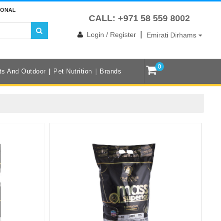
IONAL
CALL: +971 58 559 8002
|
Login / Register
Emirati Dirhams
0
ts And Outdoor
Pet Nutrition
Brands