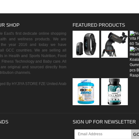
UR SHOP
FEATURED PRODUCTS
 East's first dedicate online shopping
ealth and wellness products. We are
n the year 2016 and today we have
all GCC countries. We are selling all
s in Health and Sports Nutrition, Food
 Fitness Technology and Baby care. All
are original and sourced directly from
istribution channels.
ed By HYJIYA STORE FZE United Arab
NDS
SIGN UP FOR NEWSLETTER
G