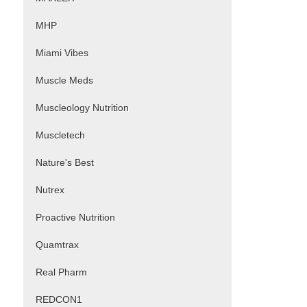
MHP
Miami Vibes
Muscle Meds
Muscleology Nutrition
Muscletech
Nature's Best
Nutrex
Proactive Nutrition
Quamtrax
Real Pharm
REDCON1