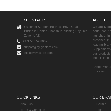
OUR CONTACTS
ABOUT O
Customer Support, Business Bay, Dubai
We are Middle
Business Center, Sharjah Publishing City Free
portal for h
Zone - UAE
launched i
presence in 
+971 58 559 8002
leading brand
support@hyjiyastore.com
Supplements,
info@hyjiyastore.com
our products 
the official d
eShop Manag
Emirates
QUICK LINKS
OUR BRA
About Us
Garmin
Terms & Condition
Polar