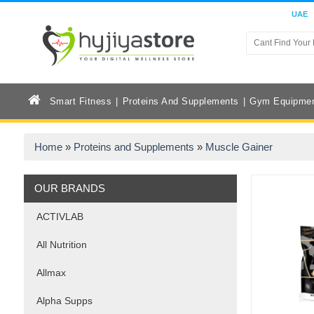
UAE
Smart Fitness
Proteins And Supplements
Gym Equipme
Home
»
Proteins and Supplements
»
Muscle Gainer
OUR BRANDS
ACTIVLAB
All Nutrition
Allmax
Alpha Supps