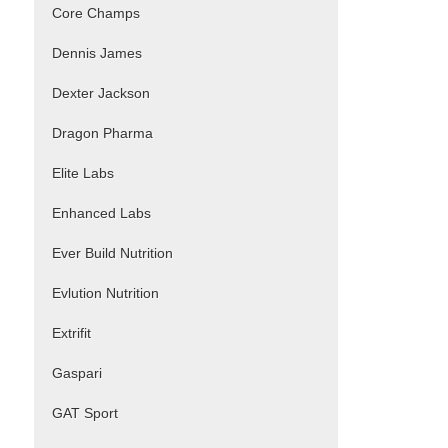
Core Champs
Dennis James
Dexter Jackson
Dragon Pharma
Elite Labs
Enhanced Labs
Ever Build Nutrition
Evlution Nutrition
Extrifit
Gaspari
GAT Sport