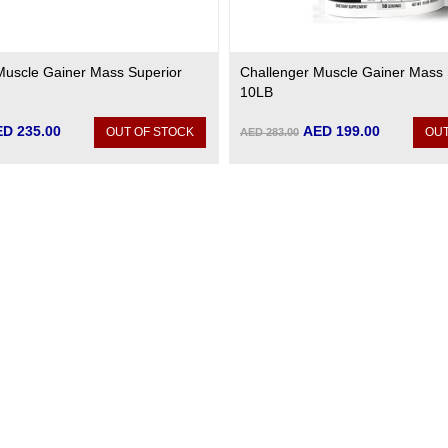
Muscle Gainer Mass Superior
Challenger Muscle Gainer Mass 
10LB
D 235.00
AED 199.00
OUT OF STOCK
OUT
AED 283.00