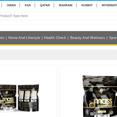
OMAN
KSA
QATAR
BAHRAIN
KUWAIT
INTERNAT
nts
Home And Lifestyle
Health Check
Beauty And Wellness
Spor