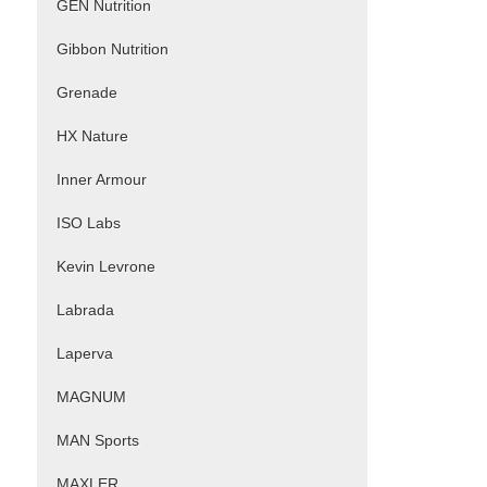
GEN Nutrition
Gibbon Nutrition
Grenade
HX Nature
Inner Armour
ISO Labs
Kevin Levrone
Labrada
Laperva
MAGNUM
MAN Sports
MAXLER