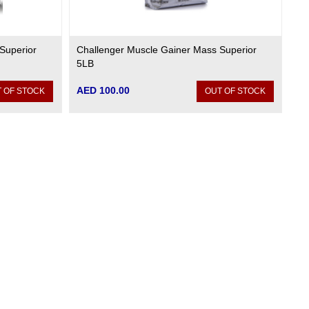
Superior
Challenger Muscle Gainer Mass Superior
5LB
AED 100.00
 OF STOCK
OUT OF STOCK