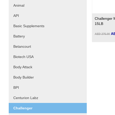
Animal
API
Challenger 
15LB
Basic Supplements
AE
AED 275.00
Battery
Betancourt
Biotech USA
Body Attack
Body Builder
BPI
Centurion Labz
Challenger