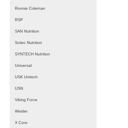
Ronnie Coleman
RSP
SAN Nutrition
Scitec Nutrition
SYNTECH Nutrition
Universal
USK Unitech
USN
Viking Force
Weider
X Core