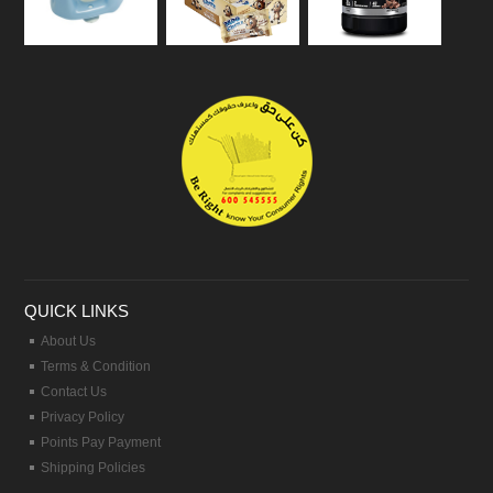
QUICK LINKS
About Us
Terms & Condition
Contact Us
Privacy Policy
Points Pay Payment
Shipping Policies