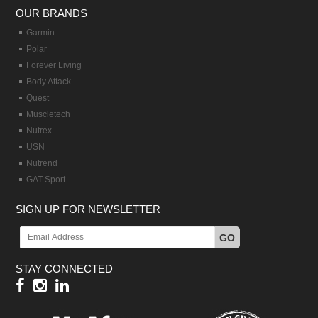
OUR BRANDS
Garmin
Polar
Forever Living
Body Attack
Quest
Muscletech
Nutrex
USN
Nutrend
GAT Sport
SIGN UP FOR NEWSLETTER
GO
STAY CONNECTED