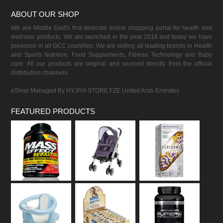
ABOUT OUR SHOP
We are Middle East's first dedicate online shopping portal for health and
wellness products. We are launched in the year 2016 and today we have
presence in all GCC countries. We are selling all leading brands in Health
and Sports Nutrition, Food Supplements, Fitness Technology and Baby
care. All our products are original and sourced directly from the official
distribution channels.
eShop Managed By HYJIYA STORE FZE United Arab Emirates
FEATURED PRODUCTS