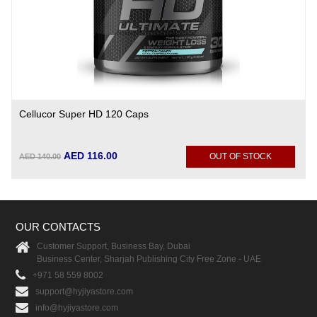
Cellucor Super HD 120 Caps
AED 116.00
OUT OF STOCK
AED 140.00
OUR CONTACTS
Customer Support, Business Bay, Dubai
Business Center, Sharjah Publishing City Free Zone - UAE
+971 58 559 8002
support@hyjiyastore.com
info@hyjiyastore.com