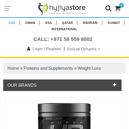
0
UAE
OMAN
KSA
QATAR
BAHRAIN
KUWAIT
INTERNATIONAL
CALL: +971 58 559 8002
|
Login / Register
Emirati Dirhams
Home
»
Proteins and Supplements
»
Weight Loss
OUR BRANDS