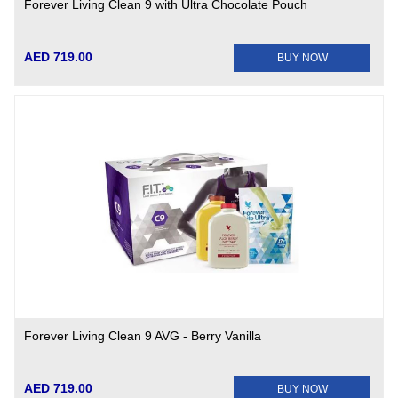
Forever Living Clean 9 with Ultra Chocolate Pouch
AED 719.00
BUY NOW
Forever Living Clean 9 AVG - Berry Vanilla
AED 719.00
BUY NOW