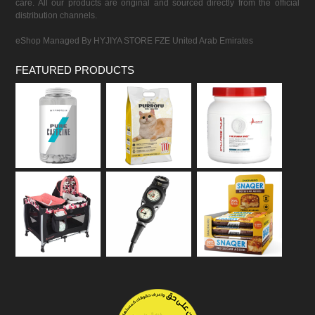
care. All our products are original and sourced directly from the official
distribution channels.
eShop Managed By HYJIYA STORE FZE United Arab Emirates
FEATURED PRODUCTS