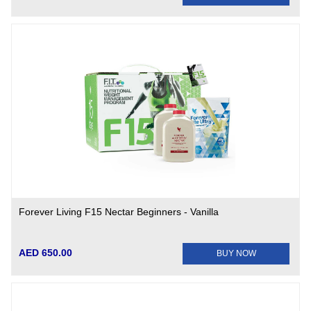
Forever Living F15 Nectar Beginners - Vanilla
AED 650.00
BUY NOW