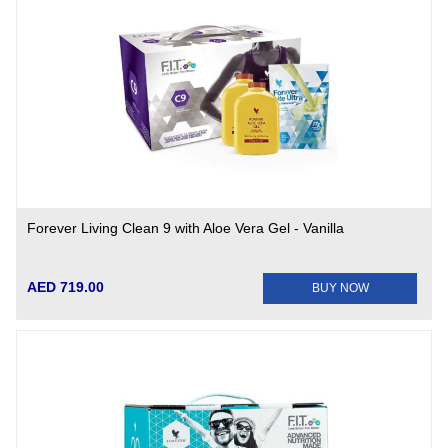
Forever Living Clean 9 with Aloe Vera Gel - Vanilla
AED 719.00
BUY NOW