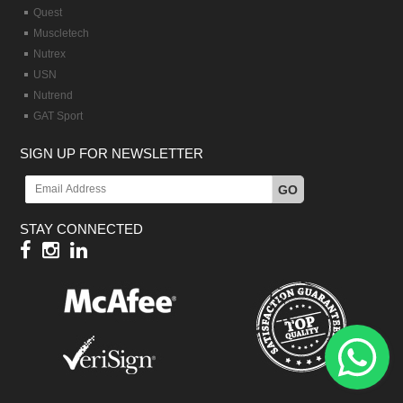
Quest
Muscletech
Nutrex
USN
Nutrend
GAT Sport
SIGN UP FOR NEWSLETTER
GO
STAY CONNECTED
Hy