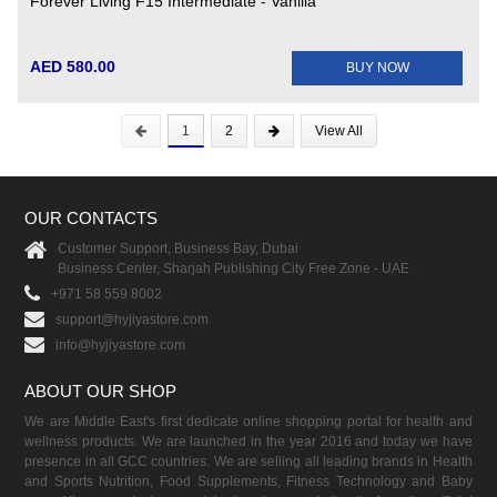
Forever Living F15 Intermediate - Vanilla
AED 580.00
BUY NOW
1
2
View All
OUR CONTACTS
Customer Support, Business Bay, Dubai
Business Center, Sharjah Publishing City Free Zone - UAE
+971 58 559 8002
support@hyjiyastore.com
info@hyjiyastore.com
ABOUT OUR SHOP
We are Middle East's first dedicate online shopping portal for health and
wellness products. We are launched in the year 2016 and today we have
presence in all GCC countries. We are selling all leading brands in Health
and Sports Nutrition, Food Supplements, Fitness Technology and Baby