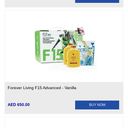
Forever Living F15 Advanced - Vanilla
AED 650.00
BUY NOW