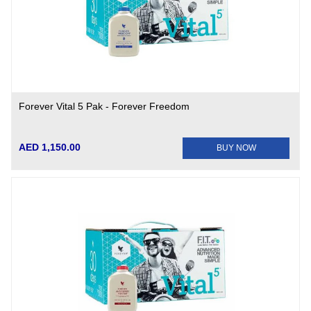
Forever Vital 5 Pak - Forever Freedom
AED 1,150.00
BUY NOW