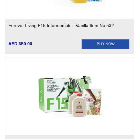
Forever Living F15 Intermediate - Vanilla Item No 532
AED 650.00
BUY NOW