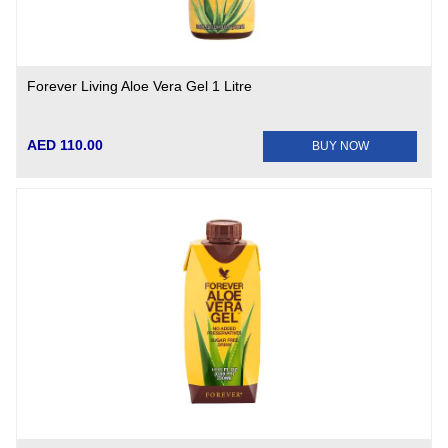
Forever Living Aloe Vera Gel 1 Litre
AED 110.00
BUY NOW