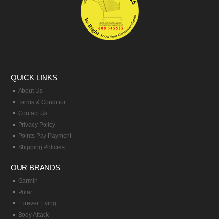
QUICK LINKS
About Us
Terms & Condition
Contact Us
Privacy Policy
Points Pay Payment
Shipping Policies
OUR BRANDS
Garmin
Polar
Forever Living
Body Attack