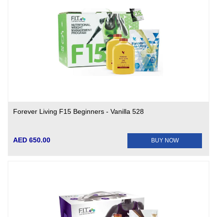
Forever Living F15 Beginners - Vanilla 528
AED 650.00
BUY NOW