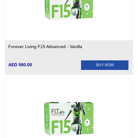
Forever Living F15 Advanced - Vanilla
AED 580.00
BUY NOW