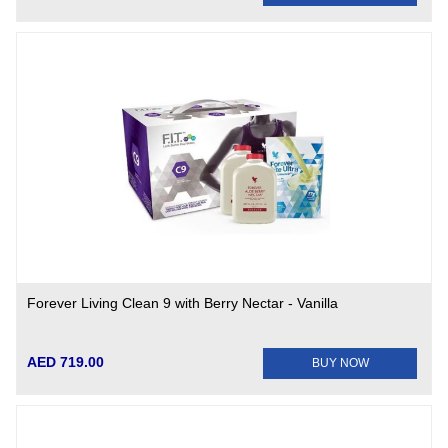
Forever Living Clean 9 with Berry Nectar - Vanilla
AED 719.00
BUY NOW