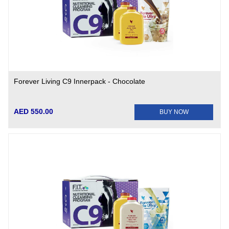
Forever Living C9 Innerpack - Chocolate
AED 550.00
BUY NOW