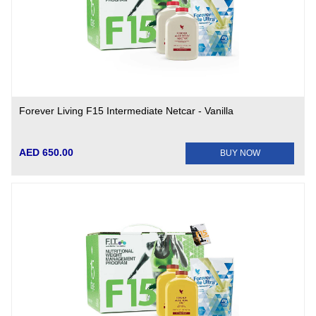
Forever Living F15 Intermediate Netcar - Vanilla
AED 650.00
BUY NOW