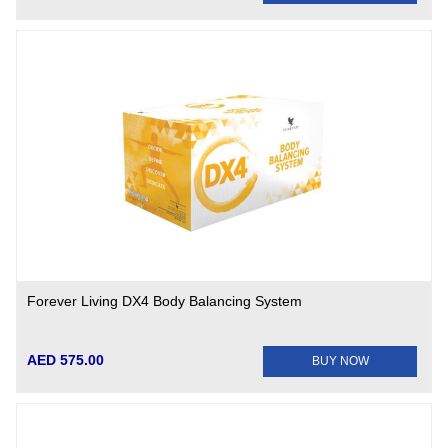
Forever Living DX4 Body Balancing System
AED 575.00
BUY NOW