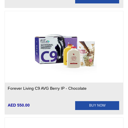
Forever Living C9 AVG Berry IP - Chocolate
AED 550.00
BUY NOW