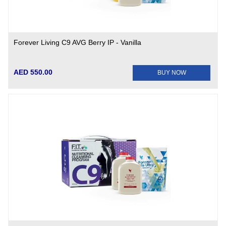
Forever Living C9 AVG Berry IP - Vanilla
AED 550.00
BUY NOW