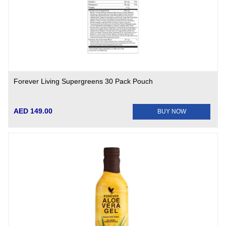
Forever Living Supergreens 30 Pack Pouch
AED 149.00
BUY NOW