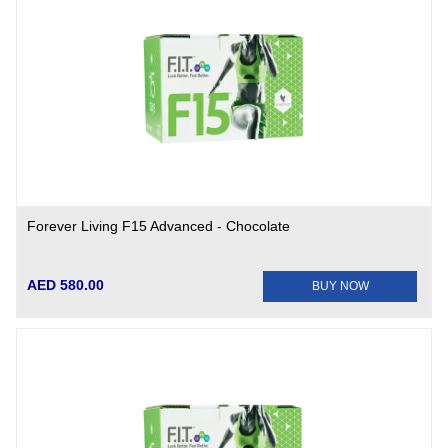
Forever Living F15 Advanced - Chocolate
AED 580.00
BUY NOW