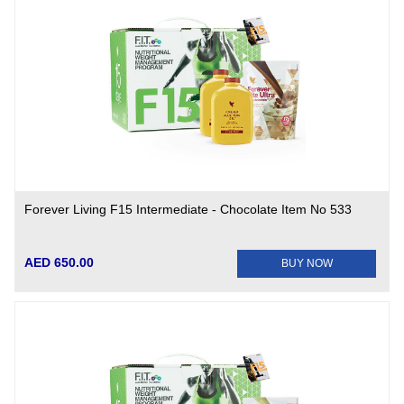
Forever Living F15 Intermediate - Chocolate Item No 533
AED 650.00
BUY NOW