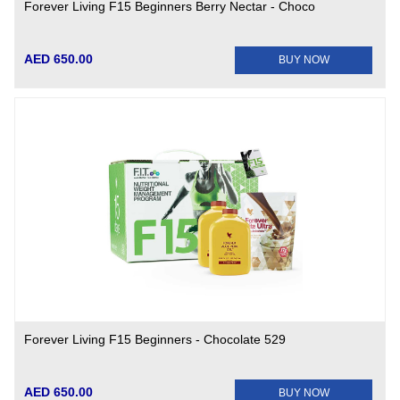
Forever Living F15 Beginners Berry Nectar - Choco
AED 650.00
BUY NOW
Forever Living F15 Beginners - Chocolate 529
AED 650.00
BUY NOW