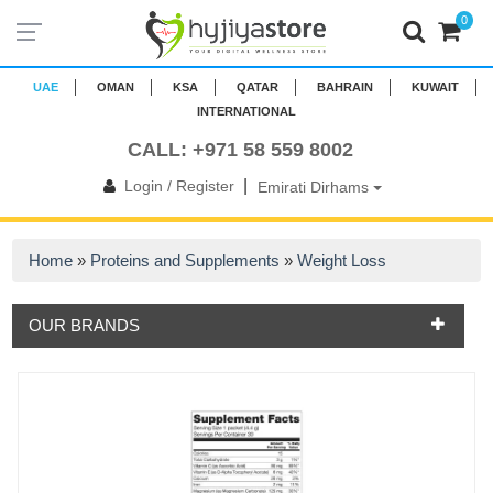
0
UAE
OMAN
KSA
QATAR
BAHRAIN
KUWAIT
INTERNATIONAL
CALL: +971 58 559 8002
|
Login / Register
Emirati Dirhams
Home
»
Proteins and Supplements
»
Weight Loss
OUR BRANDS