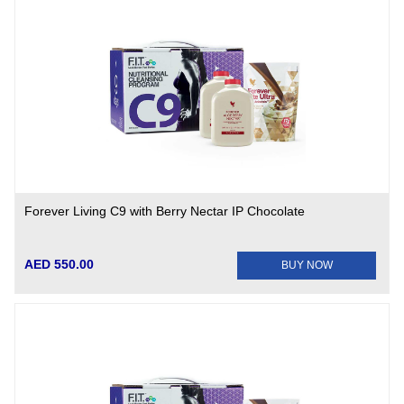
Forever Living C9 with Berry Nectar IP Chocolate
AED 550.00
BUY NOW