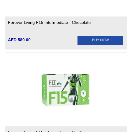
Forever Living F15 Intermediate - Chocolate
AED 580.00
BUY NOW