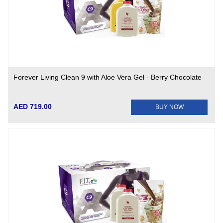
Forever Living Clean 9 with Aloe Vera Gel - Berry Chocolate
AED 719.00
BUY NOW