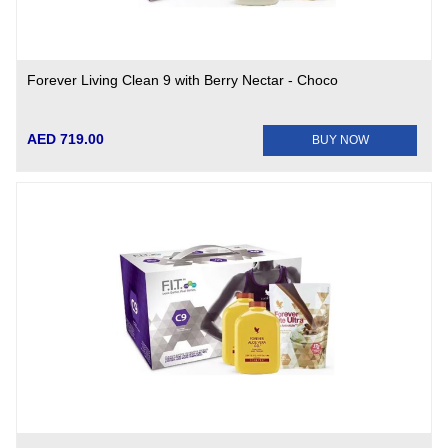
Forever Living Clean 9 with Berry Nectar - Choco
AED 719.00
BUY NOW