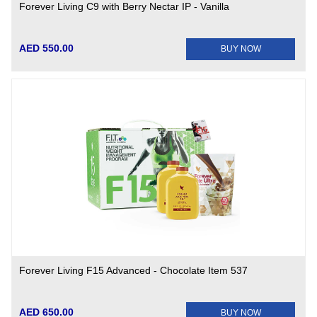
Forever Living C9 with Berry Nectar IP - Vanilla
AED 550.00
BUY NOW
Forever Living F15 Advanced - Chocolate Item 537
AED 650.00
BUY NOW