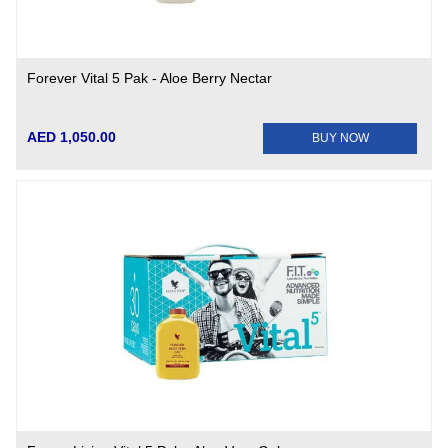
Forever Vital 5 Pak - Aloe Berry Nectar
AED 1,050.00
BUY NOW