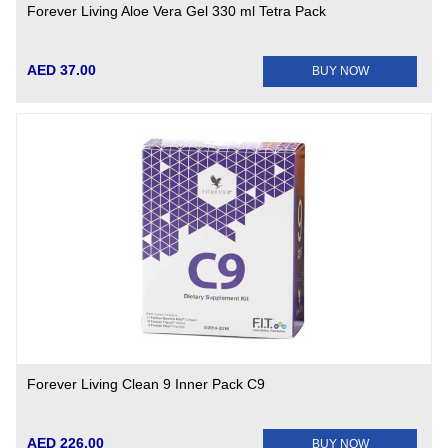
Forever Living Aloe Vera Gel 330 ml Tetra Pack
AED 37.00
BUY NOW
Forever Living Clean 9 Inner Pack C9
AED 226.00
BUY NOW