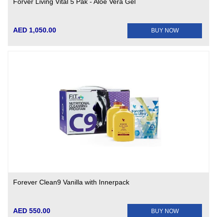
Forver Living Vital 5 Pak - Aloe Vera Gel
AED 1,050.00
BUY NOW
Forever Clean9 Vanilla with Innerpack
AED 550.00
BUY NOW