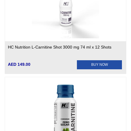
HC Nutrition L-Carnitine Shot 3000 mg 74 ml x 12 Shots
AED 149.00
BUY NOW