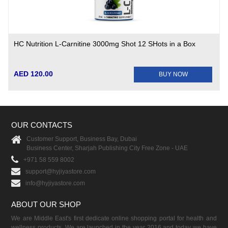
HC Nutrition L-Carnitine 3000mg Shot 12 SHots in a Box
AED 120.00
BUY NOW
OUR CONTACTS
Customer Support, Business Bay, Dubai
Business Center, Sharjah Publishing City Free Zone - UAE
+971 58 559 8002
support@hyjiyastore.com
info@hyjiyastore.com
ABOUT OUR SHOP
We are Middle East's first dedicate online shopping portal for health and
wellness products. We are launched in the year 2016 and today we have