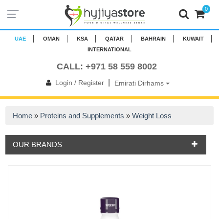
0
UAE
OMAN
KSA
QATAR
BAHRAIN
KUWAIT
INTERNATIONAL
CALL: +971 58 559 8002
|
Login / Register
Emirati Dirhams
Home
»
Proteins and Supplements
»
Weight Loss
OUR BRANDS