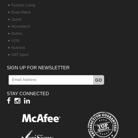
Forever Living
Body Attack
Quest
Muscletech
Nutrex
USN
Nutrend
GAT Sport
SIGN UP FOR NEWSLETTER
GO
STAY CONNECTED