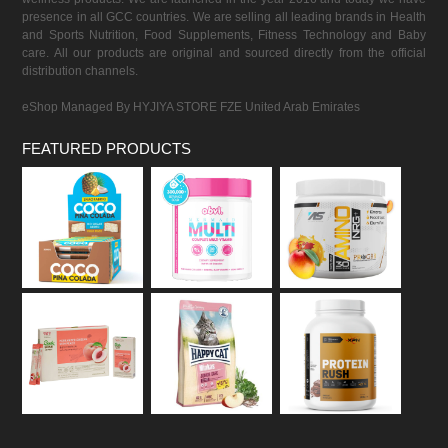
presence in all GCC countries. We are selling all leading brands in Health
and Sports Nutrition, Food Supplements, Fitness Technology and Baby
care. All our products are original and sourced directly from the official
distribution channels.
eShop Managed By HYJIYA STORE FZE United Arab Emirates
FEATURED PRODUCTS