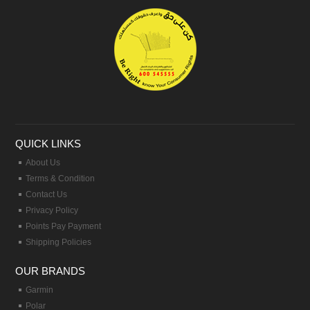
QUICK LINKS
About Us
Terms & Condition
Contact Us
Privacy Policy
Points Pay Payment
Shipping Policies
OUR BRANDS
Garmin
Polar