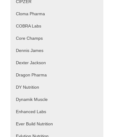
CIPZER
Cloma Pharma
COBRA Labs
Core Champs
Dennis James
Dexter Jackson
Dragon Pharma
DY Nutrition
Dynamik Muscle
Enhanced Labs
Ever Build Nutrition
Evlution Nutrition