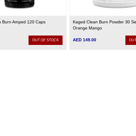
n Burn Amped 120 Caps
Kaged Clean Burn Powder 30 Ser
Orange Mango
AED 149.00
OUT OF STOCK
OUT