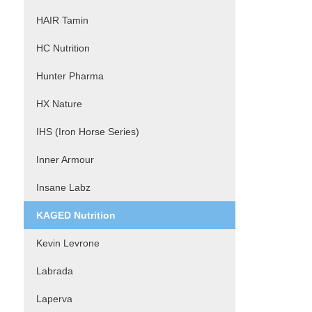
HAIR Tamin
HC Nutrition
Hunter Pharma
HX Nature
IHS (Iron Horse Series)
Inner Armour
Insane Labz
KAGED Nutrition
Kevin Levrone
Labrada
Laperva