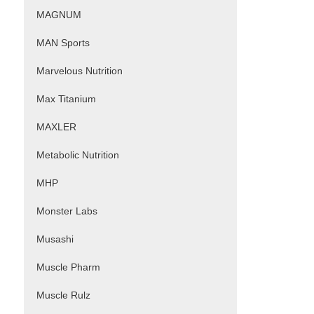
MAGNUM
MAN Sports
Marvelous Nutrition
Max Titanium
MAXLER
Metabolic Nutrition
MHP
Monster Labs
Musashi
Muscle Pharm
Muscle Rulz