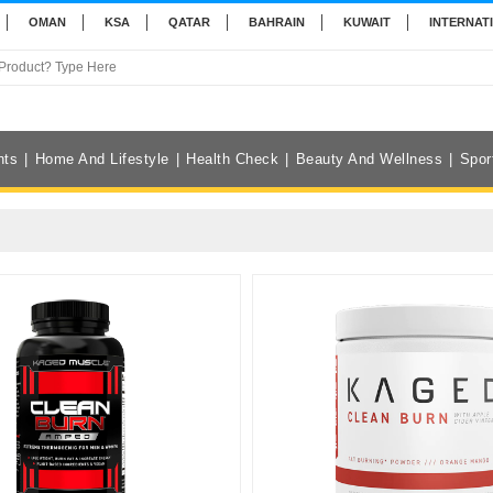
OMAN
KSA
QATAR
BAHRAIN
KUWAIT
INTERNAT
nts
Home And Lifestyle
Health Check
Beauty And Wellness
Spor