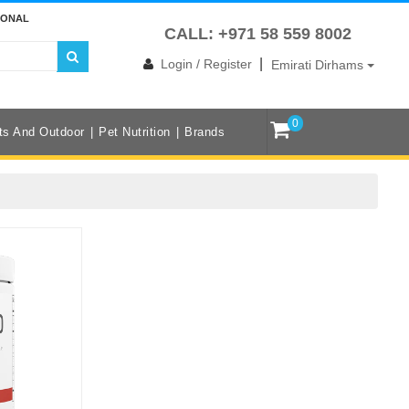
IONAL
CALL: +971 58 559 8002
|
Login / Register
Emirati Dirhams
0
ts And Outdoor
Pet Nutrition
Brands