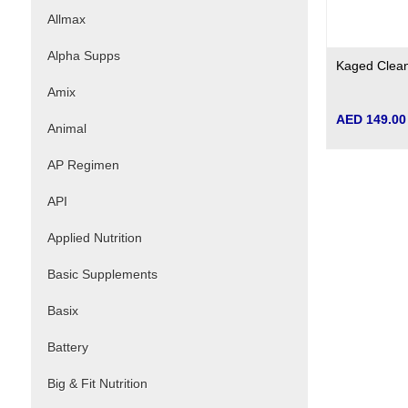
Allmax
Alpha Supps
Kaged Clea
Amix
AED 149.00
Animal
AP Regimen
API
Applied Nutrition
Basic Supplements
Basix
Battery
Big & Fit Nutrition