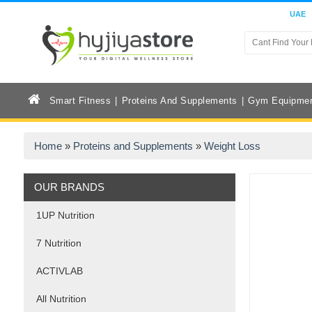
UAE
Smart Fitness
Proteins And Supplements
Gym Equipme
Home
»
Proteins and Supplements
»
Weight Loss
OUR BRANDS
1UP Nutrition
7 Nutrition
ACTIVLAB
All Nutrition