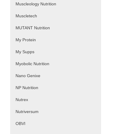
Muscleology Nutrition
Muscletech
MUTANT Nutrition
My Protein
My Supps
Myobolic Nutrition
Nano Genixe
NP Nutrition
Nutrex
Nutriversum
OBVI