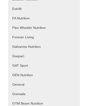
Extrifit
FA Nutrition
Flex Wheeler Nutrition
Forever Living
Galvanize Nutrition
Gaspari
GAT Sport
GEN Nutrition
General
Grenade
GYM Beam Nutrition