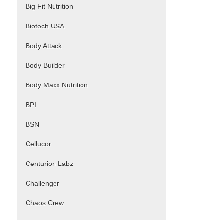
Big Fit Nutrition
Biotech USA
Body Attack
Body Builder
Body Maxx Nutrition
BPI
BSN
Cellucor
Centurion Labz
Challenger
Chaos Crew