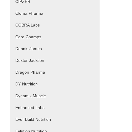
CIPZER
Cloma Pharma
COBRA Labs
Core Champs
Dennis James
Dexter Jackson
Dragon Pharma
DY Nutrition
Dynamik Muscle
Enhanced Labs
Ever Build Nutrition
Evlution Nutrition