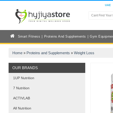
UAE
Smart Fitness
Proteins And Supplements
Gym Equipme
Home
»
Proteins and Supplements
»
Weight Loss
OUR BRANDS
1UP Nutrition
7 Nutrition
ACTIVLAB
All Nutrition