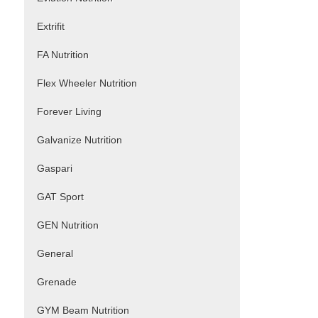
Extrifit
FA Nutrition
Flex Wheeler Nutrition
Forever Living
Galvanize Nutrition
Gaspari
GAT Sport
GEN Nutrition
General
Grenade
GYM Beam Nutrition