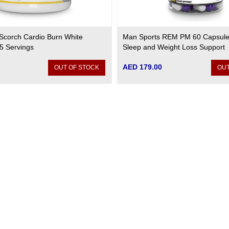
Scorch Cardio Burn White
Man Sports REM PM 60 Capsule
5 Servings
Sleep and Weight Loss Support
AED 179.00
OUT OF STOCK
OUT