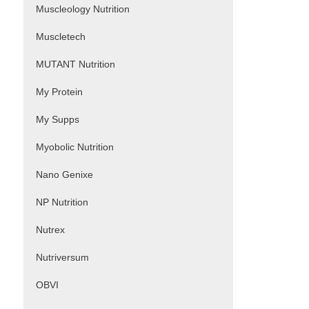
Muscleology Nutrition
Muscletech
MUTANT Nutrition
My Protein
My Supps
Myobolic Nutrition
Nano Genixe
NP Nutrition
Nutrex
Nutriversum
OBVI