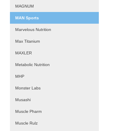
MAGNUM
MAN Sports
Marvelous Nutrition
Max Titanium
MAXLER
Metabolic Nutrition
MHP
Monster Labs
Musashi
Muscle Pharm
Muscle Rulz