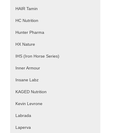
HAIR Tamin
HC Nutrition
Hunter Pharma
HX Nature
IHS (Iron Horse Series)
Inner Armour
Insane Labz
KAGED Nutrition
Kevin Levrone
Labrada
Laperva