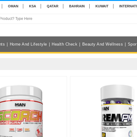
OMAN
KSA
QATAR
BAHRAIN
KUWAIT
INTERNAT
nts
Home And Lifestyle
Health Check
Beauty And Wellness
Spor