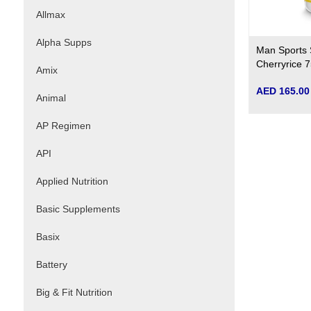
Allmax
Alpha Supps
Man Sports 
Cherryrice 7
Amix
AED 165.00
Animal
AP Regimen
API
Applied Nutrition
Basic Supplements
Basix
Battery
Big & Fit Nutrition