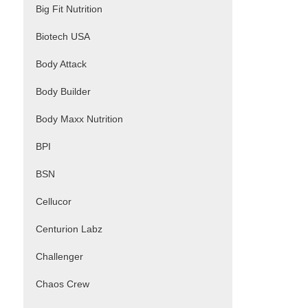
Big Fit Nutrition
Biotech USA
Body Attack
Body Builder
Body Maxx Nutrition
BPI
BSN
Cellucor
Centurion Labz
Challenger
Chaos Crew