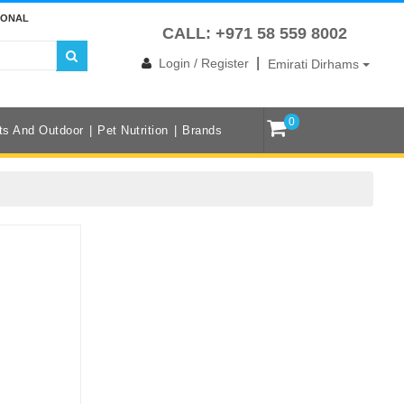
IONAL
CALL: +971 58 559 8002
|
Login / Register
Emirati Dirhams
0
ts And Outdoor
Pet Nutrition
Brands