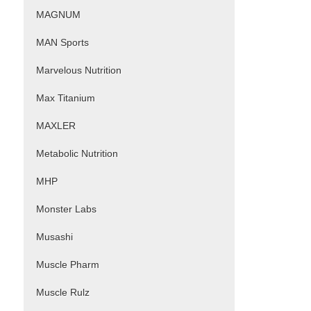
MAGNUM
MAN Sports
Marvelous Nutrition
Max Titanium
MAXLER
Metabolic Nutrition
MHP
Monster Labs
Musashi
Muscle Pharm
Muscle Rulz