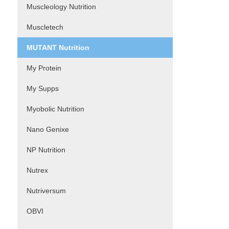
Muscleology Nutrition
Muscletech
MUTANT Nutrition
My Protein
My Supps
Myobolic Nutrition
Nano Genixe
NP Nutrition
Nutrex
Nutriversum
OBVI