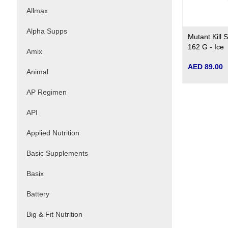
Allmax
Alpha Supps
Mutant Kill
162 G - Ice
Amix
AED 89.00
Animal
AP Regimen
API
Applied Nutrition
Basic Supplements
Basix
Battery
Big & Fit Nutrition