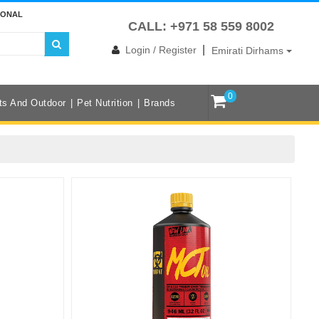
IONAL
CALL: +971 58 559 8002
|
Login / Register
Emirati Dirhams
0
ts And Outdoor
Pet Nutrition
Brands