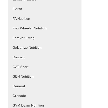
Extrifit
FA Nutrition
Flex Wheeler Nutrition
Forever Living
Galvanize Nutrition
Gaspari
GAT Sport
GEN Nutrition
General
Grenade
GYM Beam Nutrition