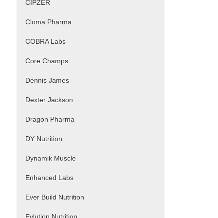
CIPZER
Cloma Pharma
COBRA Labs
Core Champs
Dennis James
Dexter Jackson
Dragon Pharma
DY Nutrition
Dynamik Muscle
Enhanced Labs
Ever Build Nutrition
Evlution Nutrition