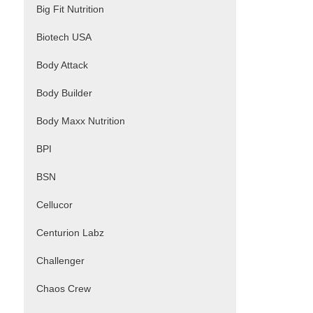
Big Fit Nutrition
Biotech USA
Body Attack
Body Builder
Body Maxx Nutrition
BPI
BSN
Cellucor
Centurion Labz
Challenger
Chaos Crew