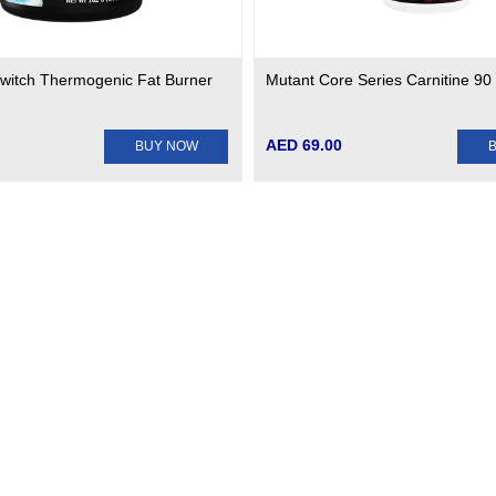
 Switch Thermogenic Fat Burner
Mutant Core Series Carnitine 90
AED 69.00
BUY NOW