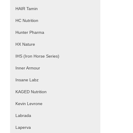
HAIR Tamin
HC Nutrition
Hunter Pharma
HX Nature
IHS (Iron Horse Series)
Inner Armour
Insane Labz
KAGED Nutrition
Kevin Levrone
Labrada
Laperva