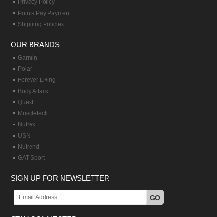
Privacy Policy
Points Pay Payment
Shipping Policies
OUR BRANDS
Garmin
Polar
Forever Living
Body Attack
Quest
Muscletech
Nutrex
USN
Nutrend
GAT Sport
SIGN UP FOR NEWSLETTER
GO