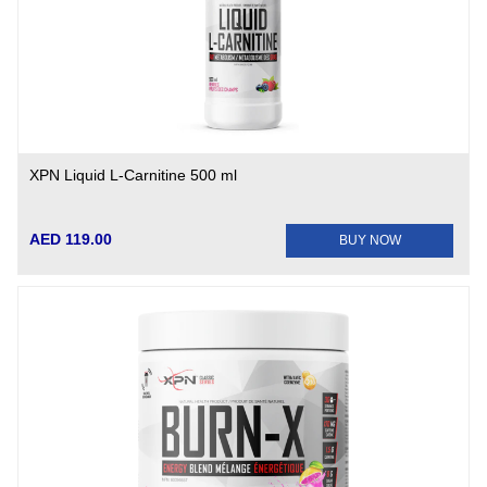
XPN Liquid L-Carnitine 500 ml
AED 119.00
BUY NOW