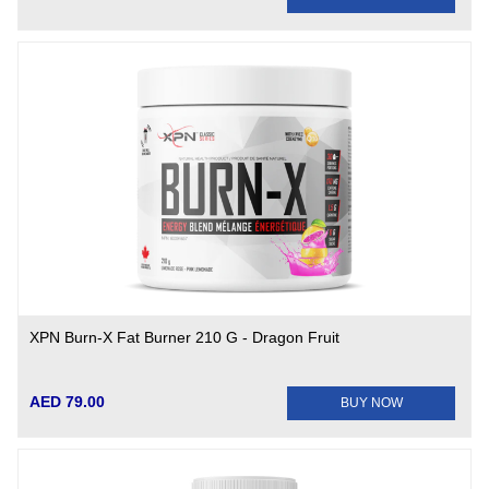
XPN Burn-X Fat Burner 210 G - Dragon Fruit
AED 79.00
BUY NOW