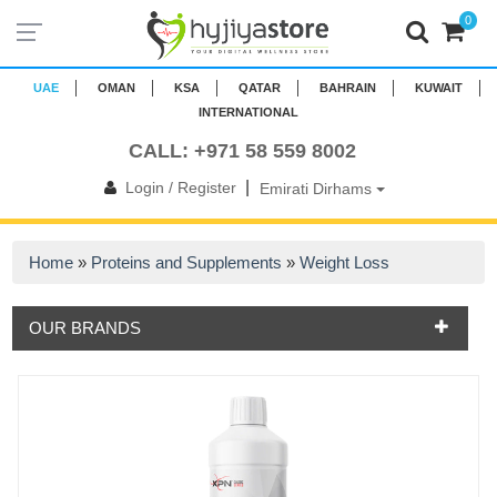
0
UAE
OMAN
KSA
QATAR
BAHRAIN
KUWAIT
INTERNATIONAL
CALL: +971 58 559 8002
|
Login / Register
Emirati Dirhams
Home
»
Proteins and Supplements
»
Weight Loss
OUR BRANDS