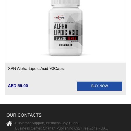
XPN Alpha Lipoic Acid 90Caps
AED 59.00
BUY NOW
OUR CONTACTS
Customer Support, Business Bay, Dubai
Business Center, Sharjah Publishing City Free Zone - UAE