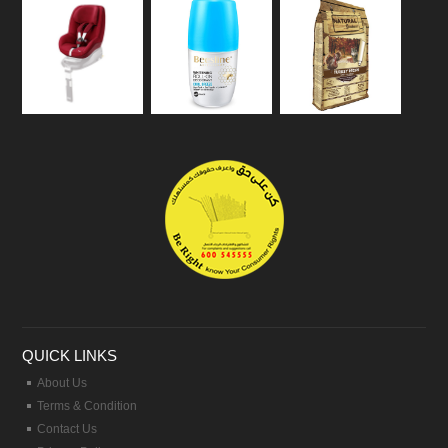
QUICK LINKS
About Us
Terms & Condition
Contact Us