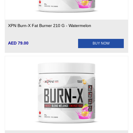
XPN Burn-X Fat Burner 210 G - Watermelon
AED 79.00
BUY NOW