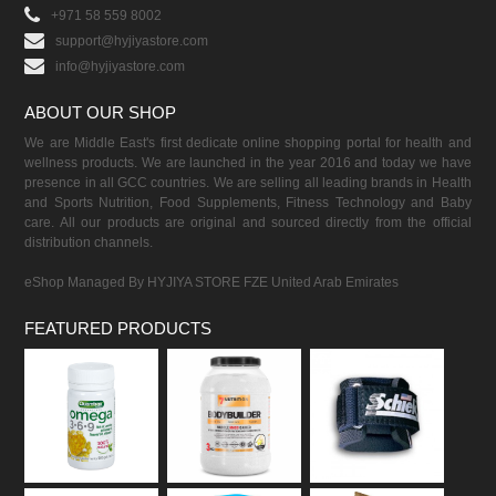
+971 58 559 8002
support@hyjiyastore.com
info@hyjiyastore.com
ABOUT OUR SHOP
We are Middle East's first dedicate online shopping portal for health and
wellness products. We are launched in the year 2016 and today we have
presence in all GCC countries. We are selling all leading brands in Health
and Sports Nutrition, Food Supplements, Fitness Technology and Baby
care. All our products are original and sourced directly from the official
distribution channels.
eShop Managed By HYJIYA STORE FZE United Arab Emirates
FEATURED PRODUCTS