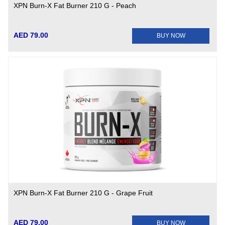
XPN Burn-X Fat Burner 210 G - Peach
AED 79.00
BUY NOW
XPN Burn-X Fat Burner 210 G - Grape Fruit
AED 79.00
BUY NOW