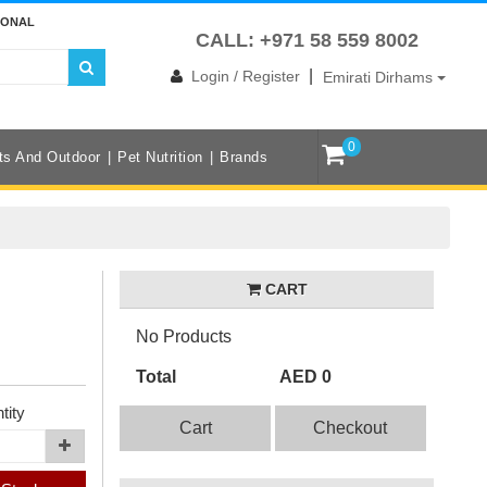
IONAL
CALL: +971 58 559 8002
|
Login / Register
Emirati Dirhams
0
ts And Outdoor
Pet Nutrition
Brands
CART
No Products
Total
AED 0
tity
Cart
Checkout