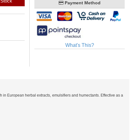
 Stock
Payment Method
What's This?
 in European herbal extracts, emulsifiers and humectants. Effective as a