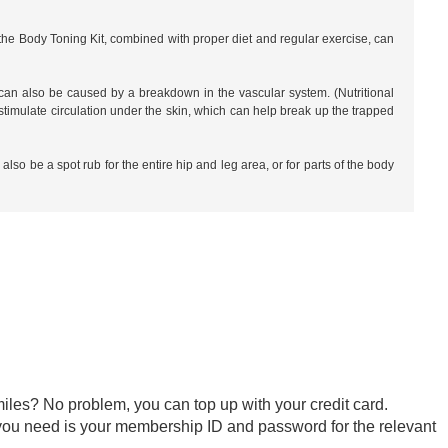
he Body Toning Kit, combined with proper diet and regular exercise, can
t can also be caused by a breakdown in the vascular system. (Nutritional
imulate circulation under the skin, which can help break up the trapped
so be a spot rub for the entire hip and leg area, or for parts of the body
iles? No problem, you can top up with your credit card.
ll you need is your membership ID and password for the relevant