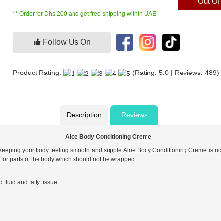
Out Of
** Order for Dhs 200 and get free shipping within UAE
Follow Us On
Product Rating:
(Rating: 5.0 | Reviews: 489)
Description
Reviews
Aloe Body Conditioning Creme
 keeping your body feeling smooth and supple.Aloe Body Conditioning Creme is rich
r for parts of the body which should not be wrapped.
fluid and fatty tissue