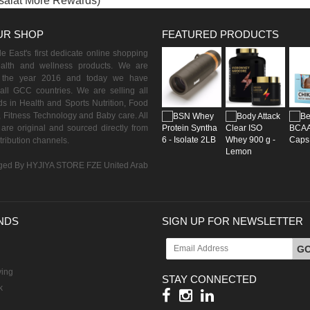
isalat More Rewards)
UR SHOP
FEATURED PRODUCTS
 East's first dedicate online shopping
ealth and wellness products. We are
n the year 2016 and today we have
all GCC countries. We are selling all
s in Health and Sports Nutrition, Food
 Fitness Technology and Baby care. All
are original and sourced directly from
istribution channels.
ed By HYJIYA STORE FZE United Arab
NDS
SIGN UP FOR NEWSLETTER
G
ving
STAY CONNECTED
k