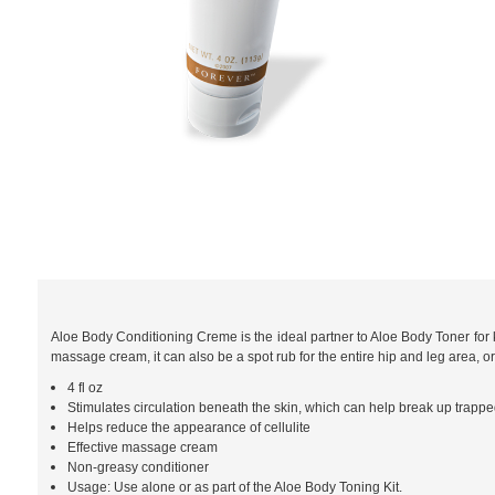
Aloe Body Conditioning Creme is the ideal partner to Aloe Body Toner for
massage cream, it can also be a spot rub for the entire hip and leg area, o
4 fl oz
Stimulates circulation beneath the skin, which can help break up trapped 
Helps reduce the appearance of cellulite
Effective massage cream
Non-greasy conditioner
Usage: Use alone or as part of the Aloe Body Toning Kit.