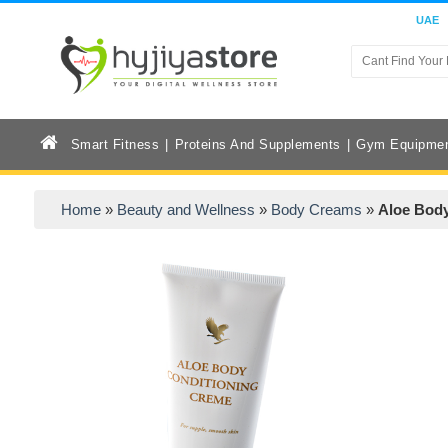
UAE
Smart Fitness
Proteins And Supplements
Gym Equipme
Home
»
Beauty and Wellness
»
Body Creams
»
Aloe Body