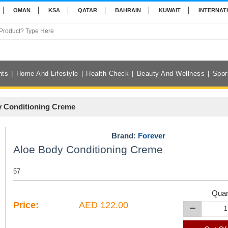
OMAN
KSA
QATAR
BAHRAIN
KUWAIT
INTERNAT
nts
Home And Lifestyle
Health Check
Beauty And Wellness
Spor
 Conditioning Creme
Brand:
Forever
Aloe Body Conditioning Creme
57
Quan
Price:
AED 122.00