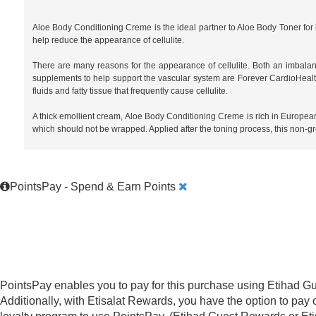
Aloe Body Conditioning Creme is the ideal partner to Aloe Body Toner fo
help reduce the appearance of cellulite.
There are many reasons for the appearance of cellulite. Both an imbalanc
supplements to help support the vascular system are Forever CardioHealt
fluids and fatty tissue that frequently cause cellulite.
A thick emollient cream, Aloe Body Conditioning Creme is rich in European 
which should not be wrapped. Applied after the toning process, this non-gre
PointsPay - Spend & Earn Points
PointsPay enables you to pay for this purchase using Etihad Gu
Additionally, with Etisalat Rewards, you have the option to pay