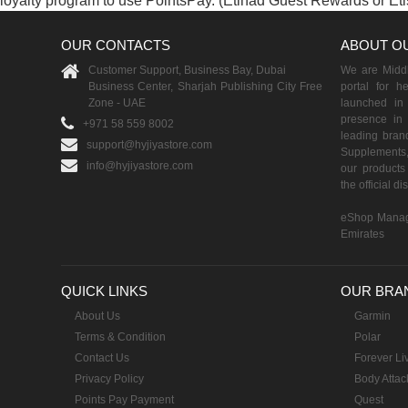
loyalty program to use PointsPay. (Etihad Guest Rewards or Et
OUR CONTACTS
ABOUT O
Customer Support, Business Bay, Dubai
We are Middle
Business Center, Sharjah Publishing City Free
portal for h
Zone - UAE
launched i
presence in 
+971 58 559 8002
leading brand
support@hyjiyastore.com
Supplements,
info@hyjiyastore.com
our products 
the official d
eShop Manag
Emirates
QUICK LINKS
OUR BRA
About Us
Garmin
Terms & Condition
Polar
Contact Us
Forever Li
Privacy Policy
Body Attac
Points Pay Payment
Quest