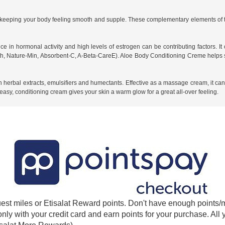
r keeping your body feeling smooth and supple. These complementary elements of t
e in hormonal activity and high levels of estrogen can be contributing factors. I
h, Nature-Min, Absorbent-C, A-Beta-CareE). Aloe Body Conditioning Creme helps st
herbal extracts, emulsifiers and humectants. Effective as a massage cream, it can al
asy, conditioning cream gives your skin a warm glow for a great all-over feeling.
est miles or Etisalat Reward points. Don't have enough points/m
 only with your credit card and earn points for your purchase. A