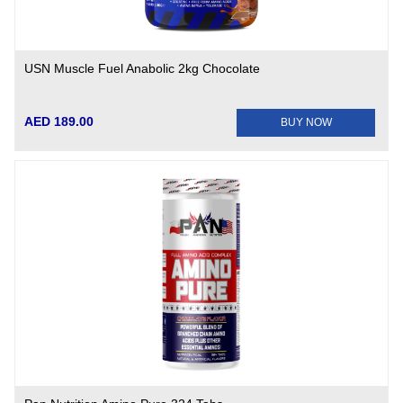
USN Muscle Fuel Anabolic 2kg Chocolate
AED 189.00
BUY NOW