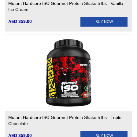
Mutant Hardcore ISO Gourmet Protein Shake 5 lbs - Vanilla
Ice Cream
AED 359.00
BUY NOW
Mutant Hardcore ISO Gourmet Protein Shake 5 lbs - Triple
Chocolate
AED 359.00
BUY NOW