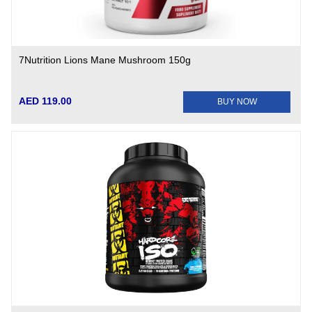
7Nutrition Lions Mane Mushroom 150g
AED 119.00
BUY NOW