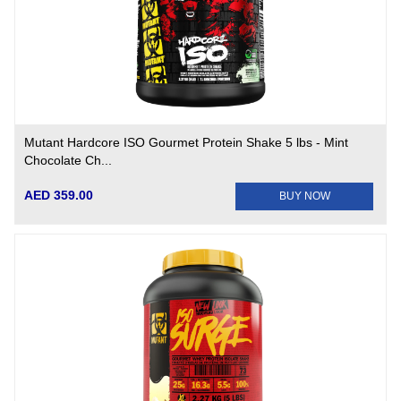
Mutant Hardcore ISO Gourmet Protein Shake 5 lbs - Mint
Chocolate Ch...
AED 359.00
BUY NOW