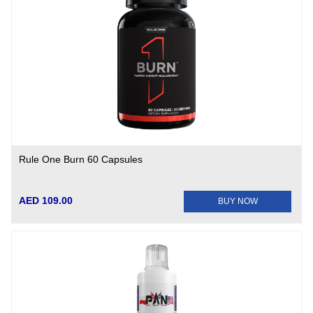
Rule One Burn 60 Capsules
AED 109.00
BUY NOW