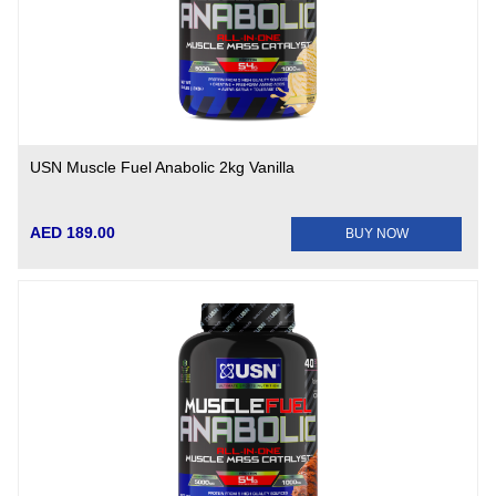
USN Muscle Fuel Anabolic 2kg Vanilla
AED 189.00
BUY NOW