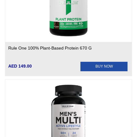
Rule One 100% Plant-Based Protein 670 G
AED 149.00
BUY NOW