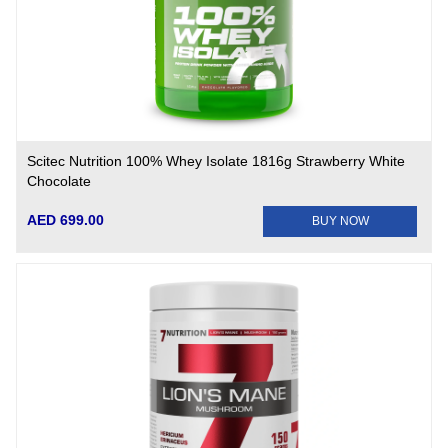
Scitec Nutrition 100% Whey Isolate 1816g Strawberry White
Chocolate
AED 699.00
BUY NOW