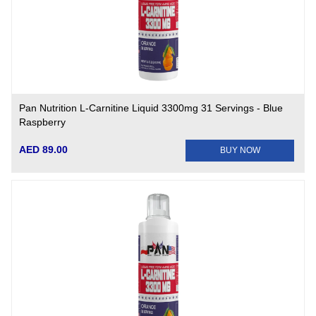
Pan Nutrition L-Carnitine Liquid 3300mg 31 Servings - Blue
Raspberry
AED 89.00
BUY NOW