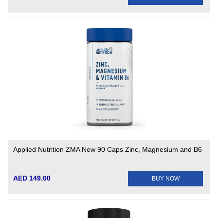
Applied Nutrition ZMA New 90 Caps Zinc, Magnesium and B6
AED 149.00
BUY NOW