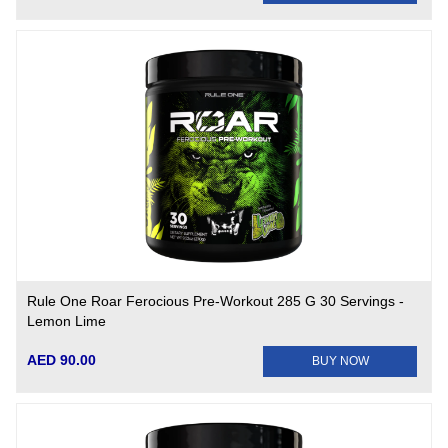
Rule One Roar Ferocious Pre-Workout 285 G 30 Servings -
Lemon Lime
AED 90.00
BUY NOW