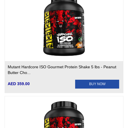
Mutant Hardcore ISO Gourmet Protein Shake 5 lbs - Peanut
Butter Cho...
AED 359.00
BUY NOW