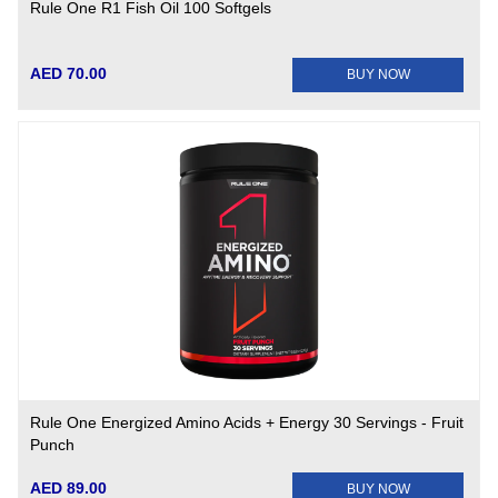
Rule One R1 Fish Oil 100 Softgels
AED 70.00
BUY NOW
Rule One Energized Amino Acids + Energy 30 Servings - Fruit
Punch
AED 89.00
BUY NOW