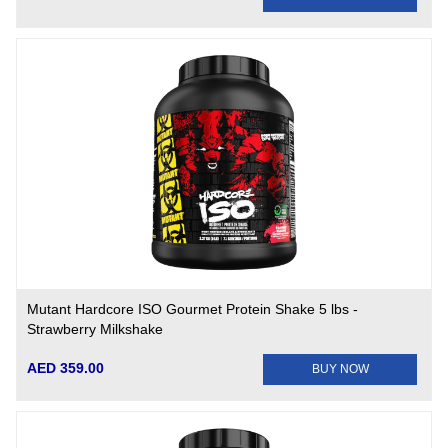
Mutant Hardcore ISO Gourmet Protein Shake 5 lbs -
Strawberry Milkshake
AED 359.00
BUY NOW