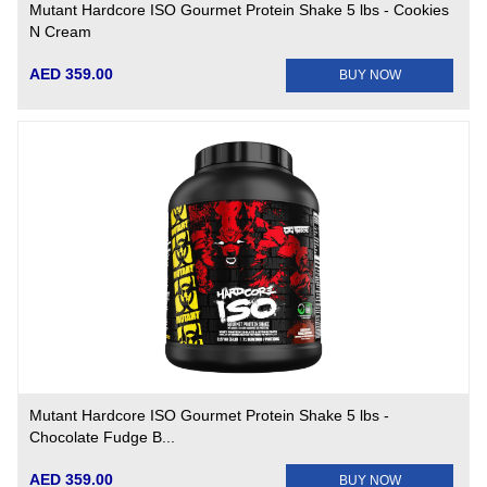
Mutant Hardcore ISO Gourmet Protein Shake 5 lbs - Cookies
N Cream
AED 359.00
BUY NOW
Mutant Hardcore ISO Gourmet Protein Shake 5 lbs -
Chocolate Fudge B...
AED 359.00
BUY NOW