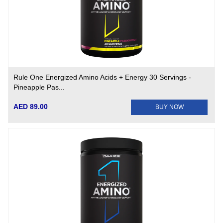
Rule One Energized Amino Acids + Energy 30 Servings -
Pineapple Pas...
AED 89.00
BUY NOW