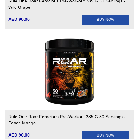
Rule One Roar Ferocious Pre-Workout 285 G 30 Servings -
Wild Grape
AED 90.00
BUY NOW
Rule One Roar Ferocious Pre-Workout 285 G 30 Servings -
Peach Mango
AED 90.00
BUY NOW