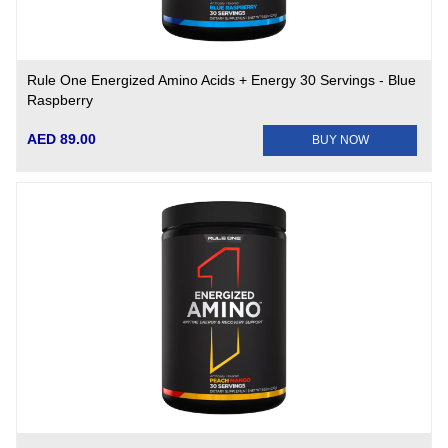
Rule One Energized Amino Acids + Energy 30 Servings - Blue
Raspberry
AED 89.00
BUY NOW