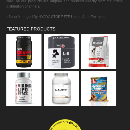
care. All our products are original and sourced directly from the official
distribution channels.
eShop Managed By HYJIYA STORE FZE United Arab Emirates
FEATURED PRODUCTS