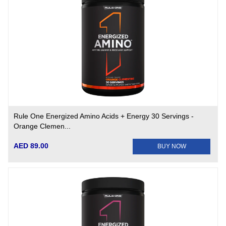
Rule One Energized Amino Acids + Energy 30 Servings -
Orange Clemen...
AED 89.00
BUY NOW