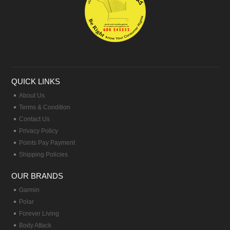
QUICK LINKS
About Us
Terms & Condition
Contact Us
Privacy Policy
Points Pay Payment
Shipping Policies
OUR BRANDS
Garmin
Polar
Forever Living
Body Attack