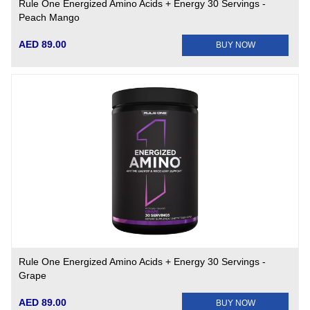
Rule One Energized Amino Acids + Energy 30 Servings -
Peach Mango
AED 89.00
BUY NOW
Rule One Energized Amino Acids + Energy 30 Servings -
Grape
AED 89.00
BUY NOW