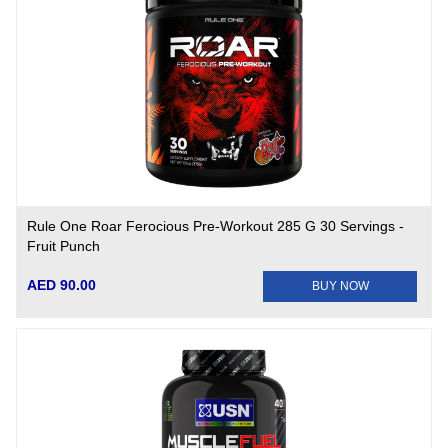
Rule One Roar Ferocious Pre-Workout 285 G 30 Servings -
Fruit Punch
AED 90.00
BUY NOW