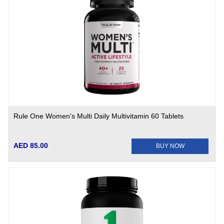
Rule One Women's Multi Daily Multivitamin 60 Tablets
AED 85.00
BUY NOW