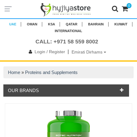
0
UAE
OMAN
KSA
QATAR
BAHRAIN
KUWAIT
INTERNATIONAL
CALL: +971 58 559 8002
|
Login / Register
Emirati Dirhams
Home
»
Proteins and Supplements
OUR BRANDS