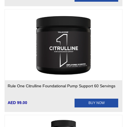
Rule One Citrulline Foundational Pump Support 60 Servings
AED 99.00
BUY NOW