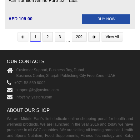
Pan Nutrition Amino Pure 324 Tabs
AED 109.00
BUY NOW
1
2
3
209
View All
...
OUR CONTACTS
Customer Support, Business Bay, Dubai
Business Center, Sharjah Publishing City Free Zone - UAE
+971 58 559 8002
support@hyjiyastore.com
info@hyjiyastore.com
ABOUT OUR SHOP
We are Middle East's first dedicate online shopping portal for health and
wellness products. We are launched in the year 2016 and today we have
presence in all GCC countries. We are selling all leading brands in Health
and Sports Nutrition, Food Supplements, Fitness Technology and Baby