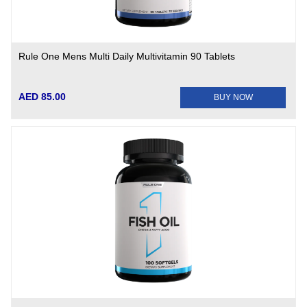
Rule One Mens Multi Daily Multivitamin 90 Tablets
AED 85.00
BUY NOW