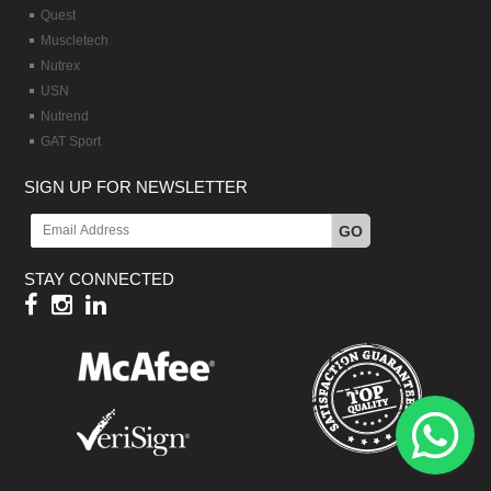
Quest
Muscletech
Nutrex
USN
Nutrend
GAT Sport
SIGN UP FOR NEWSLETTER
GO
STAY CONNECTED
Hy