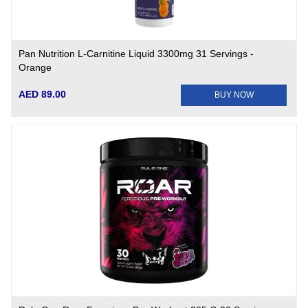
Pan Nutrition L-Carnitine Liquid 3300mg 31 Servings -
Orange
AED 89.00
BUY NOW