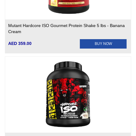
Mutant Hardcore ISO Gourmet Protein Shake 5 lbs - Banana
Cream
AED 359.00
BUY NOW