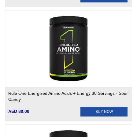
Rule One Energized Amino Acids + Energy 30 Servings - Sour
Candy
AED 89.00
BUY NOW