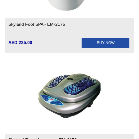
Skyland Foot SPA - EM-2175
AED 225.00
BUY NOW