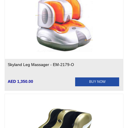
Skyland Leg Massager - EM-2179-O
AED 1,350.00
BUY NOW