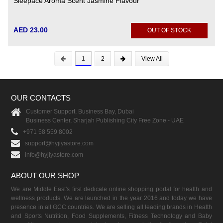
Sleepace Aroma Scent Jasmine Flavour
AED 23.00
OUT OF STOCK
1
2
View All
OUR CONTACTS
Customer Support, Business Bay, Dubai
Business Center, Sharjah Publishing City Free Zone - UAE
+971 58 559 8002
support@hyjiyastore.com
info@hyjiyastore.com
ABOUT OUR SHOP
We are Middle East's first dedicate online shopping portal for health and
wellness products. We are launched in the year 2016 and today we have
presence in all GCC countries. We are selling all leading brands in Health
and Sports Nutrition, Food Supplements, Fitness Technology and Baby