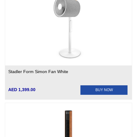
Stadler Form Simon Fan White
AED 1,399.00
BUY NOW