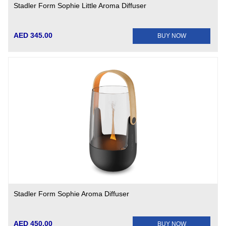
Stadler Form Sophie Little Aroma Diffuser
AED 345.00
BUY NOW
Stadler Form Sophie Aroma Diffuser
AED 450.00
BUY NOW