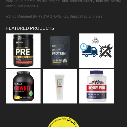
care. All our products are original and sourced directly from the official
distribution channels.
eShop Managed By HYJIYA STORE FZE United Arab Emirates
FEATURED PRODUCTS