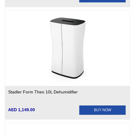
Stadler Form Theo 10L Dehumidifier
AED 1,149.00
BUY NOW