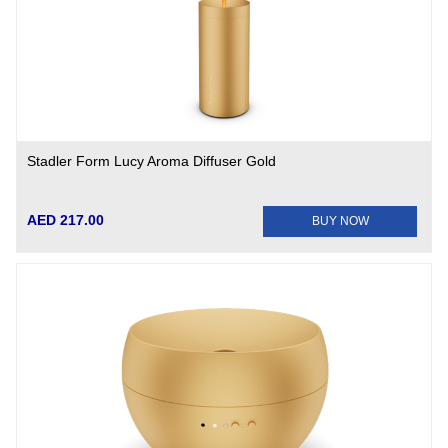
Stadler Form Lucy Aroma Diffuser Gold
AED 217.00
BUY NOW