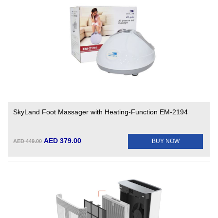
SkyLand Foot Massager with Heating-Function EM-2194
AED 379.00
BUY NOW
AED 449.00