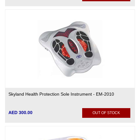
Skyland Health Protection Sole Instrument - EM-2010
AED 300.00
OUT OF STOCK