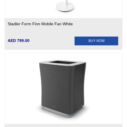
Stadler Form Finn Mobile Fan White
AED 799.00
BUY NOW