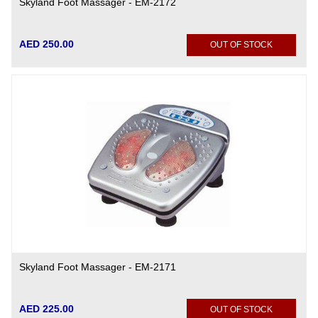
Skyland Foot Massager - EM-2172
AED 250.00
OUT OF STOCK
Skyland Foot Massager - EM-2171
AED 225.00
OUT OF STOCK