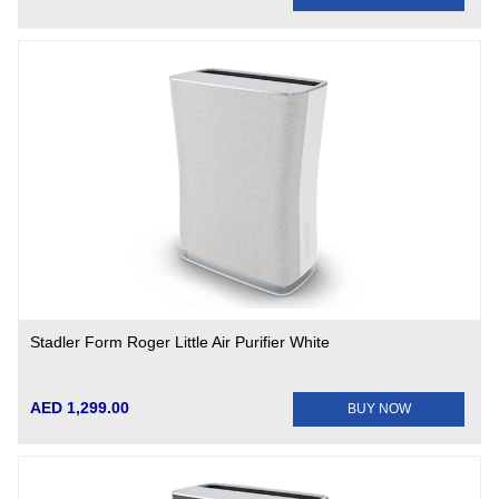
Stadler Form Roger Little Air Purifier White
AED 1,299.00
BUY NOW