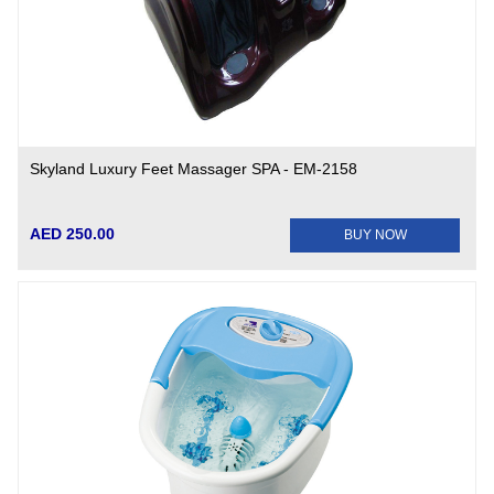
Skyland Luxury Feet Massager SPA - EM-2158
AED 250.00
BUY NOW