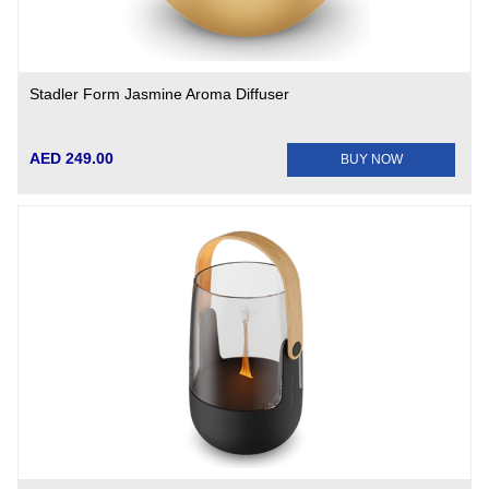
Stadler Form Jasmine Aroma Diffuser
AED 249.00
BUY NOW