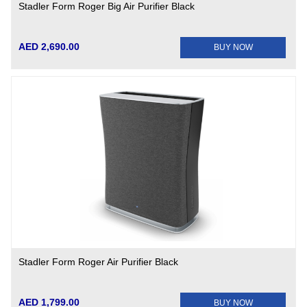
Stadler Form Roger Big Air Purifier Black
AED 2,690.00
BUY NOW
Stadler Form Roger Air Purifier Black
AED 1,799.00
BUY NOW