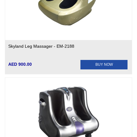
Skyland Leg Massager - EM-2188
AED 900.00
BUY NOW