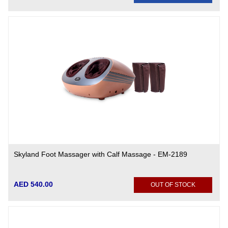
Skyland Foot Massager with Calf Massage - EM-2189
AED 540.00
OUT OF STOCK