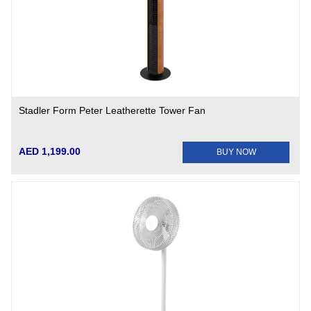
Stadler Form Peter Leatherette Tower Fan
AED 1,199.00
BUY NOW