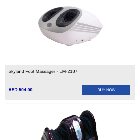
Skyland Foot Massager - EM-2187
AED 504.00
BUY NOW