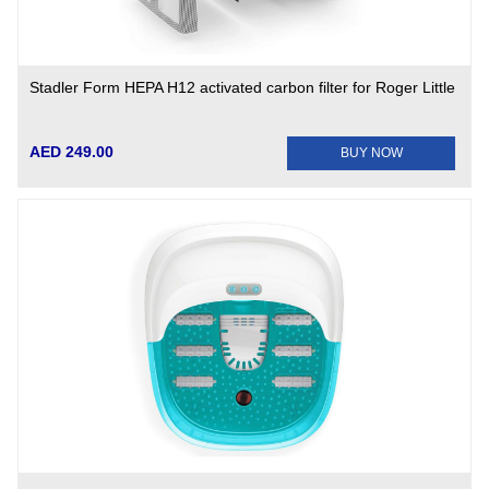
Stadler Form HEPA H12 activated carbon filter for Roger Little
AED 249.00
BUY NOW