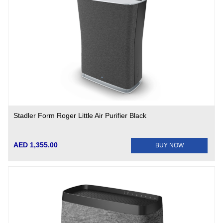
Stadler Form Roger Little Air Purifier Black
AED 1,355.00
BUY NOW