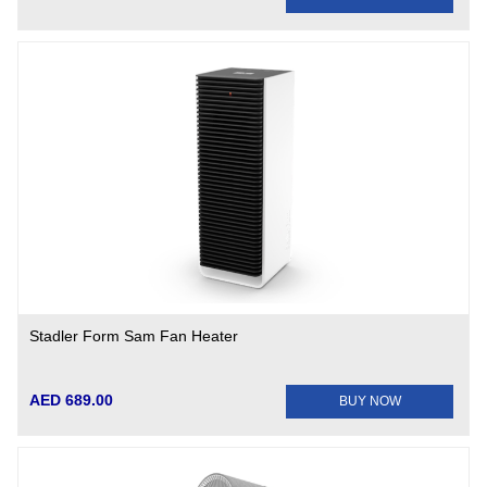
Stadler Form Sam Fan Heater
AED 689.00
BUY NOW