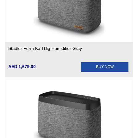
Stadler Form Karl Big Humidifier Gray
AED 1,679.00
BUY NOW