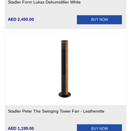
Stadler Form Lukas Dehumidifier White
AED 2,450.00
BUY NOW
Stadler Peter The Swinging Tower Fan - Leatherette
AED 1,199.00
BUY NOW