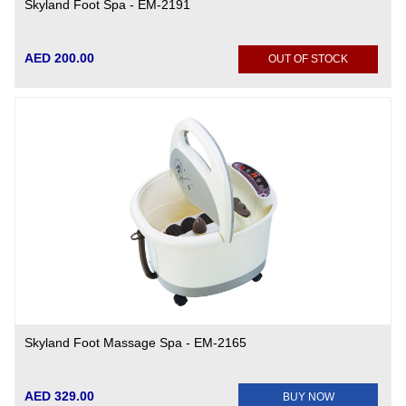
Skyland Foot Spa - EM-2191
AED 200.00
OUT OF STOCK
Skyland Foot Massage Spa - EM-2165
AED 329.00
BUY NOW