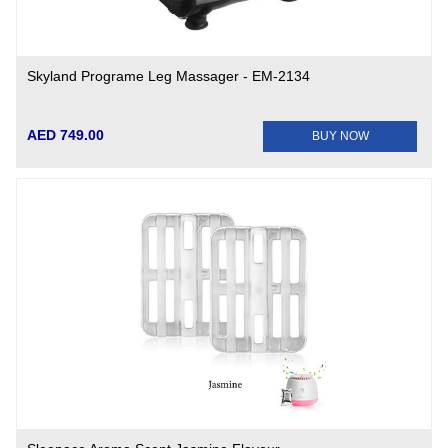
Skyland Programe Leg Massager - EM-2134
AED 749.00
BUY NOW