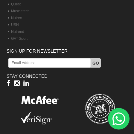
Quest
Muscletech
Nutrex
USN
Nutrend
GAT Sport
SIGN UP FOR NEWSLETTER
GO
STAY CONNECTED
Hy