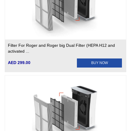
Filter For Roger and Roger big Dual Filter (HEPA H12 and
activated ...
AED 299.00
BUY NOW