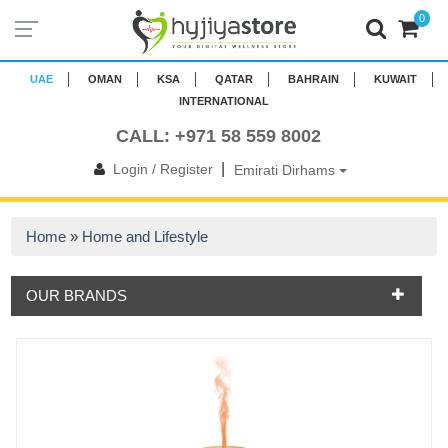
0
UAE
OMAN
KSA
QATAR
BAHRAIN
KUWAIT
INTERNATIONAL
CALL: +971 58 559 8002
|
Login / Register
Emirati Dirhams
Home
»
Home and Lifestyle
OUR BRANDS