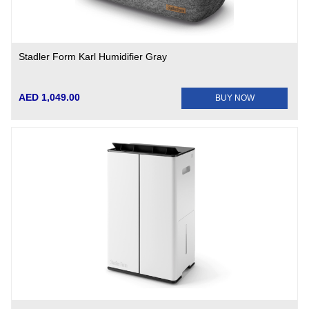
Stadler Form Karl Humidifier Gray
AED 1,049.00
BUY NOW