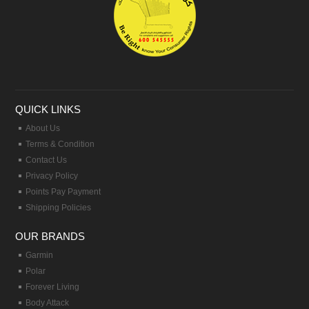
QUICK LINKS
About Us
Terms & Condition
Contact Us
Privacy Policy
Points Pay Payment
Shipping Policies
OUR BRANDS
Garmin
Polar
Forever Living
Body Attack