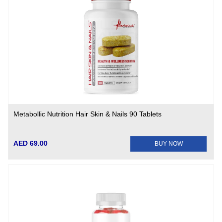
Metabollic Nutrition Hair Skin & Nails 90 Tablets
AED 69.00
BUY NOW