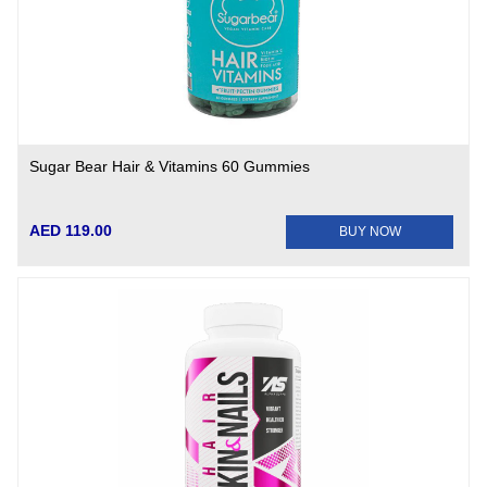
Sugar Bear Hair & Vitamins 60 Gummies
AED 119.00
BUY NOW