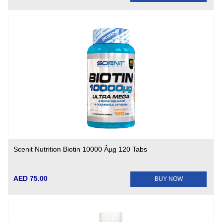
Scenit Nutrition Biotin 10000 Âµg 120 Tabs
AED 75.00
BUY NOW