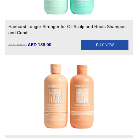
Hairburst Longer Stronger for Oil Scalp and Roots Shampoo
and Condi...
AED 138.00
BUY NOW
AED 168.00