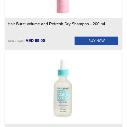
Hair Burst Volume and Refresh Dry Shampoo - 200 ml
AED 99.00
BUY NOW
AED 129.00