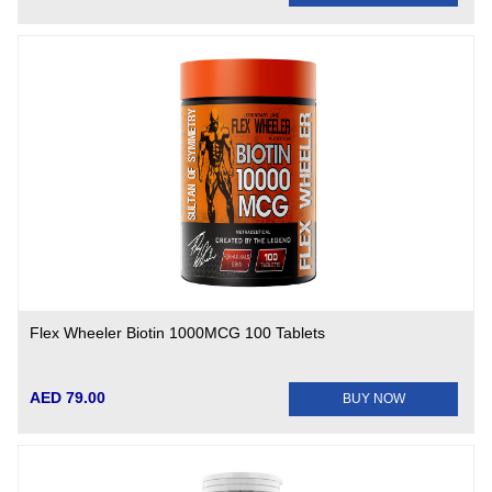
Flex Wheeler Biotin 1000MCG 100 Tablets
AED 79.00
BUY NOW