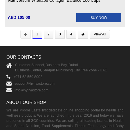
Nutriversum W Shape Collagen Balance 100 Caps
AED 105.00
BUY NOW
1
2
3
4
View All
OUR CONTACTS
Customer Support, Business Bay, Dubai
Business Center, Sharjah Publishing City Free Zone - UAE
+971 58 559 8002
support@hyjiyastore.com
info@hyjiyastore.com
ABOUT OUR SHOP
We are Middle East's first dedicate online shopping portal for health and
wellness products. We are launched in the year 2016 and today we have
presence in all GCC countries. We are selling all leading brands in Health
and Sports Nutrition, Food Supplements, Fitness Technology and Baby