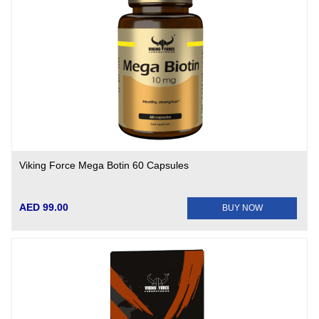
Viking Force Mega Botin 60 Capsules
AED 99.00
BUY NOW