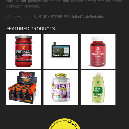
care. All our products are original and sourced directly from the official
distribution channels.
eShop Managed By HYJIYA STORE FZE United Arab Emirates
FEATURED PRODUCTS