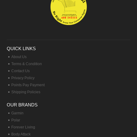
QUICK LINKS
About Us
Terms & Condition
Contact Us
Privacy Policy
Points Pay Payment
Shipping Policies
OUR BRANDS
Garmin
Polar
Forever Living
Body Attack