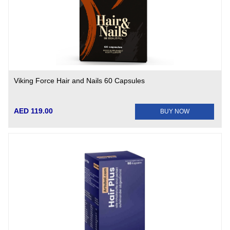
Viking Force Hair and Nails 60 Capsules
AED 119.00
BUY NOW