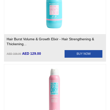
Hair Burst Volume & Growth Elixir - Hair Strengthening &
Thickening...
AED 129.00
BUY NOW
AED 159.00