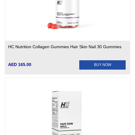
HC Nutrition Collagen Gummies Hair Skin Nail 30 Gummies
AED 165.00
BUY NOW