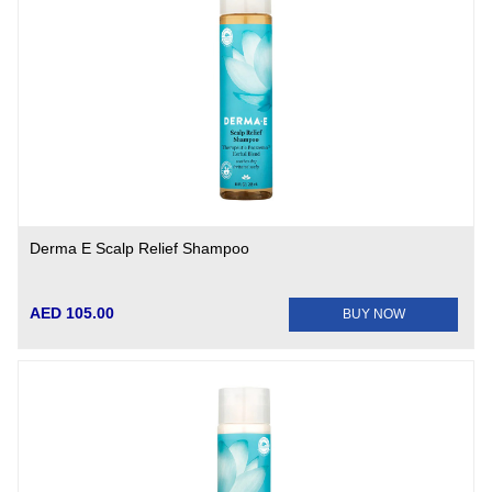
Derma E Scalp Relief Shampoo
AED 105.00
BUY NOW