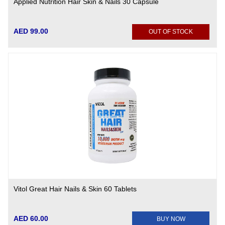
Applied Nutrition Hair Skin & Nails 30 Capsule
AED 99.00
OUT OF STOCK
Vitol Great Hair Nails & Skin 60 Tablets
AED 60.00
BUY NOW