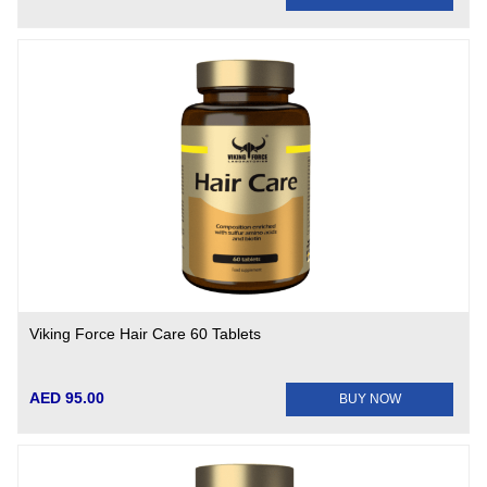
Viking Force Hair Care 60 Tablets
AED 95.00
BUY NOW