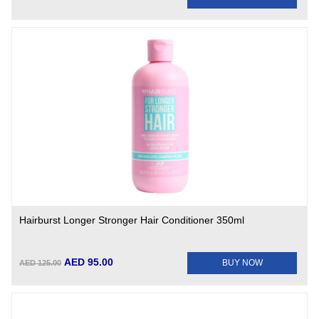
Hairburst Longer Stronger Hair Conditioner 350ml
AED 95.00
BUY NOW
AED 125.00