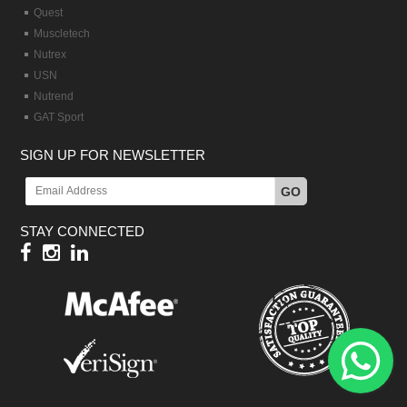
Quest
Muscletech
Nutrex
USN
Nutrend
GAT Sport
SIGN UP FOR NEWSLETTER
GO
STAY CONNECTED
Hy