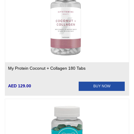
My Protein Coconut + Collagen 180 Tabs
AED 129.00
BUY NOW