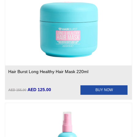
Hair Burst Long Healthy Hair Mask 220ml
AED 125.00
BUY NOW
AED 155.00