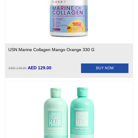
USN Marine Collagen Mango Orange 330 G
AED 129.00
BUY NOW
AED 149.00