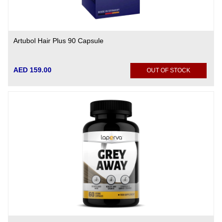
Artubol Hair Plus 90 Capsule
AED 159.00
OUT OF STOCK