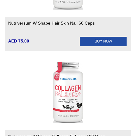
Nutriversum W Shape Hair Skin Nail 60 Caps
AED 75.00
BUY NOW