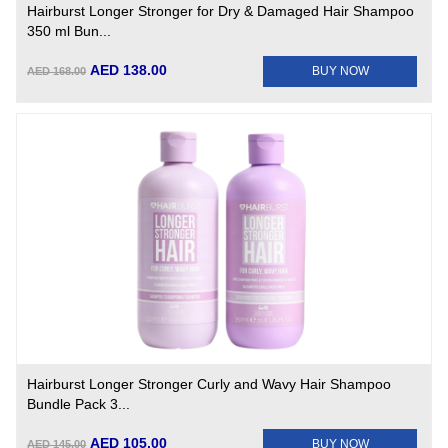
Hairburst Longer Stronger for Dry & Damaged Hair Shampoo
350 ml Bun...
AED 138.00
BUY NOW
AED 168.00
Hairburst Longer Stronger Curly and Wavy Hair Shampoo
Bundle Pack 3...
AED 105.00
BUY NOW
AED 145.00