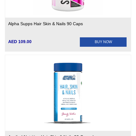
Alpha Supps Hair Skin & Nails 90 Caps
AED 109.00
BUY NOW