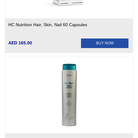
HC Nutrition Hair, Skin, Nail 60 Capsules
AED 165.00
BUY NOW