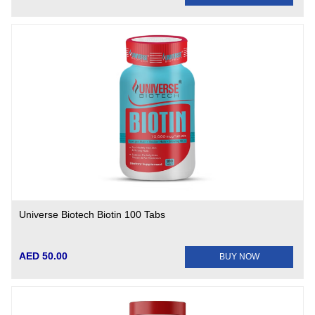
Universe Biotech Biotin 100 Tabs
AED 50.00
BUY NOW