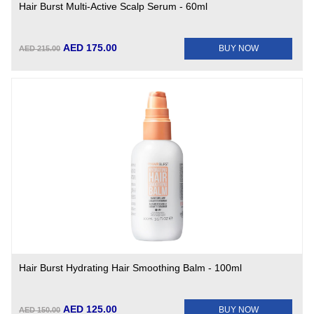
Hair Burst Multi-Active Scalp Serum - 60ml
AED 175.00
BUY NOW
AED 215.00
Hair Burst Hydrating Hair Smoothing Balm - 100ml
AED 125.00
BUY NOW
AED 150.00