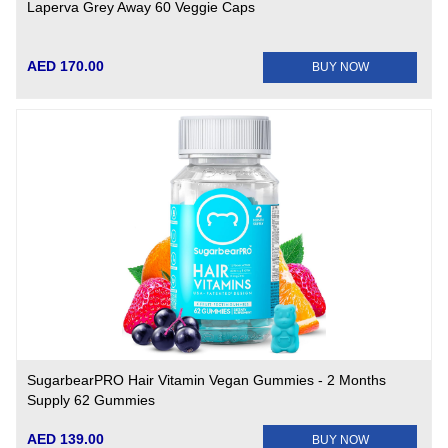
Laperva Grey Away 60 Veggie Caps
AED 170.00
BUY NOW
SugarbearPRO Hair Vitamin Vegan Gummies - 2 Months
Supply 62 Gummies
AED 139.00
BUY NOW