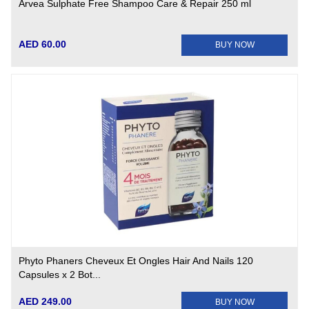
Arvea Sulphate Free Shampoo Care & Repair 250 ml
AED 60.00
BUY NOW
Phyto Phaners Cheveux Et Ongles Hair And Nails 120
Capsules x 2 Bot...
AED 249.00
BUY NOW