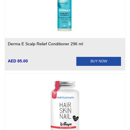
Derma E Scalp Relief Conditioner 296 ml
AED 85.00
BUY NOW