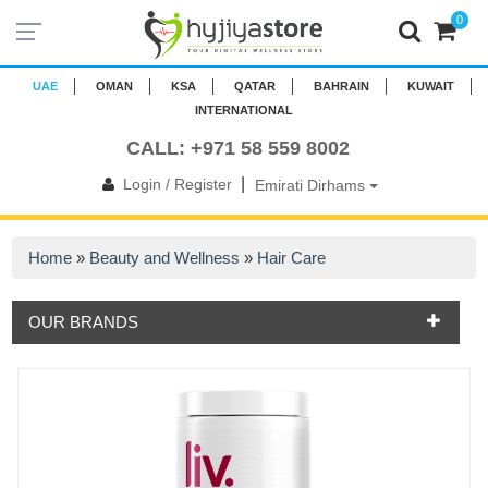
0
UAE
OMAN
KSA
QATAR
BAHRAIN
KUWAIT
INTERNATIONAL
CALL: +971 58 559 8002
|
Login / Register
Emirati Dirhams
Home
»
Beauty and Wellness
»
Hair Care
OUR BRANDS