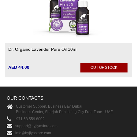
Dr. Organic Lavender Pure Oil 10ml
AED 44.00
OUT OF STOCK
OUR CONTACTS
Customer Support, Business Bay, Dubai
Business Center, Sharjah Publishing City Free Zone - UAE
+971 58 559 8002
support@hyjiyastore.com
info@hyjiyastore.com