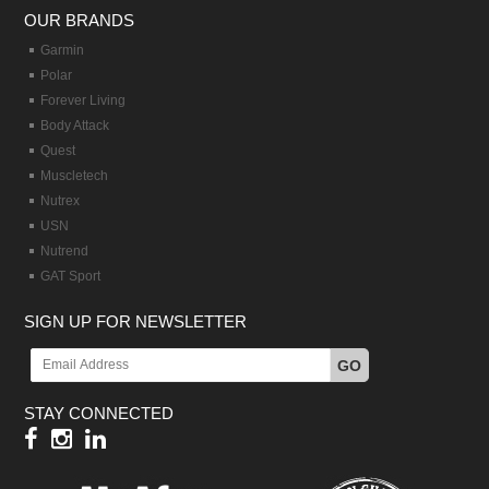
OUR BRANDS
Garmin
Polar
Forever Living
Body Attack
Quest
Muscletech
Nutrex
USN
Nutrend
GAT Sport
SIGN UP FOR NEWSLETTER
GO
STAY CONNECTED