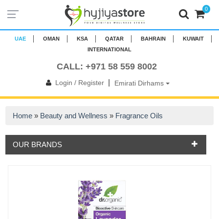
0
UAE
OMAN
KSA
QATAR
BAHRAIN
KUWAIT
INTERNATIONAL
CALL: +971 58 559 8002
|
Login / Register
Emirati Dirhams
Home
»
Beauty and Wellness
»
Fragrance Oils
OUR BRANDS