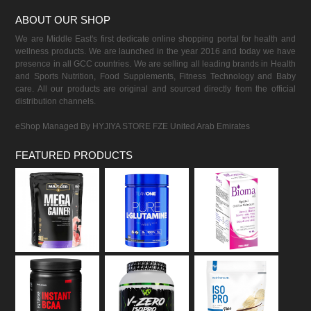
ABOUT OUR SHOP
We are Middle East's first dedicate online shopping portal for health and
wellness products. We are launched in the year 2016 and today we have
presence in all GCC countries. We are selling all leading brands in Health
and Sports Nutrition, Food Supplements, Fitness Technology and Baby
care. All our products are original and sourced directly from the official
distribution channels.
eShop Managed By HYJIYA STORE FZE United Arab Emirates
FEATURED PRODUCTS