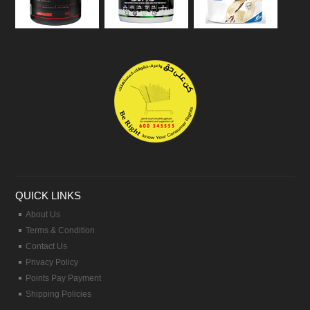
QUICK LINKS
About Us
Terms & Condition
Contact Us
Privacy Policy
Points Pay Payment
Shipping Policies