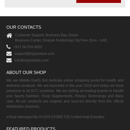
OUR CONTACTS
Customer Support, Business Bay, Dubai
Business Center, Sharjah Publishing City Free Zone - UAE
+971 58 559 8002
support@hyjiyastore.com
info@hyjiyastore.com
ABOUT OUR SHOP
We are Middle East's first dedicate online shopping portal for health and
wellness products. We are launched in the year 2016 and today we have
presence in all GCC countries. We are selling all leading brands in Health
and Sports Nutrition, Food Supplements, Fitness Technology and Baby
care. All our products are original and sourced directly from the official
distribution channels.
eShop Managed By HYJIYA STORE FZE United Arab Emirates
FEATURED PRODUCTS