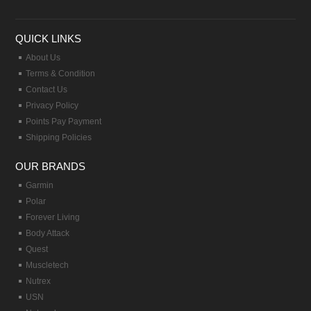
QUICK LINKS
About Us
Terms & Condition
Contact Us
Privacy Policy
Points Pay Payment
Shipping Policies
OUR BRANDS
Garmin
Polar
Forever Living
Body Attack
Quest
Muscletech
Nutrex
USN