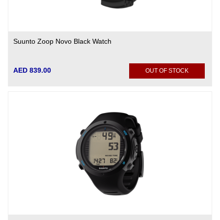
Suunto Zoop Novo Black Watch
AED 839.00
OUT OF STOCK