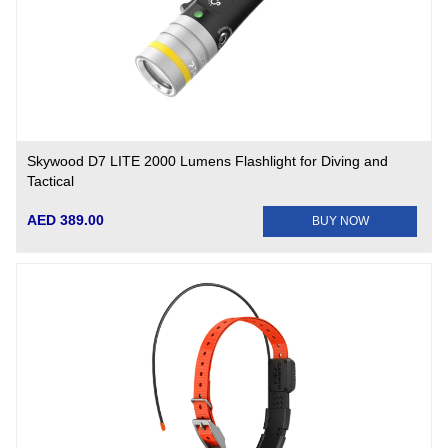
Skywood D7 LITE 2000 Lumens Flashlight for Diving and
Tactical
AED 389.00
BUY NOW