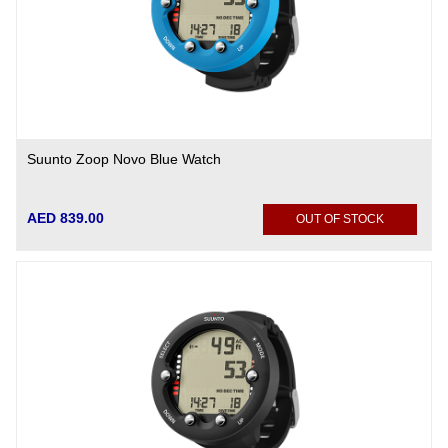
Suunto Zoop Novo Blue Watch
AED 839.00
OUT OF STOCK