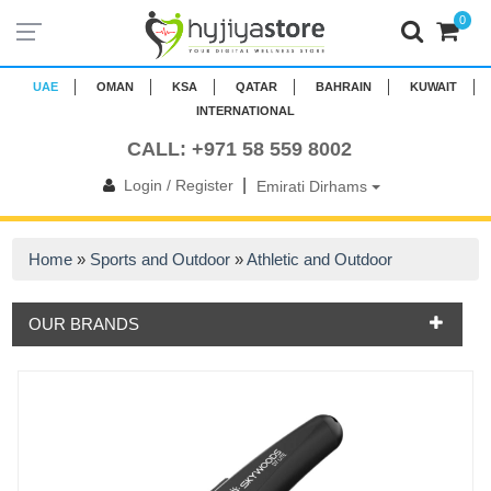
0
UAE
OMAN
KSA
QATAR
BAHRAIN
KUWAIT
INTERNATIONAL
CALL: +971 58 559 8002
|
Login / Register
Emirati Dirhams
Home
»
Sports and Outdoor
»
Athletic and Outdoor
OUR BRANDS