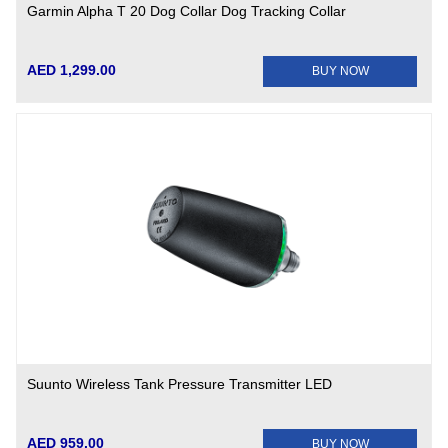
Garmin Alpha T 20 Dog Collar Dog Tracking Collar
AED 1,299.00
BUY NOW
Suunto Wireless Tank Pressure Transmitter LED
AED 959.00
BUY NOW