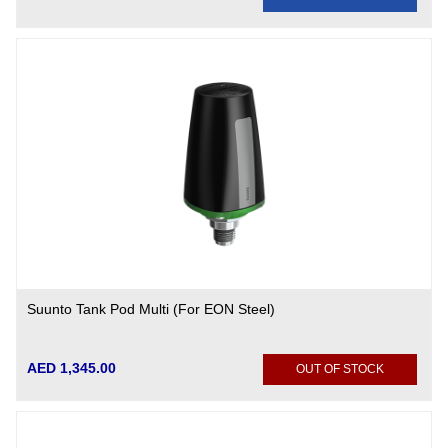
Suunto Tank Pod Multi (For EON Steel)
AED 1,345.00
OUT OF STOCK