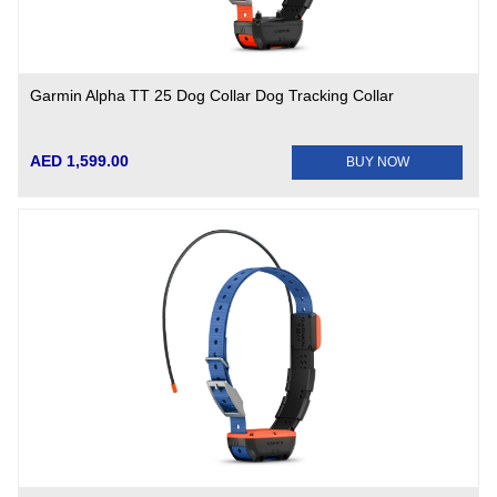
Garmin Alpha TT 25 Dog Collar Dog Tracking Collar
AED 1,599.00
BUY NOW