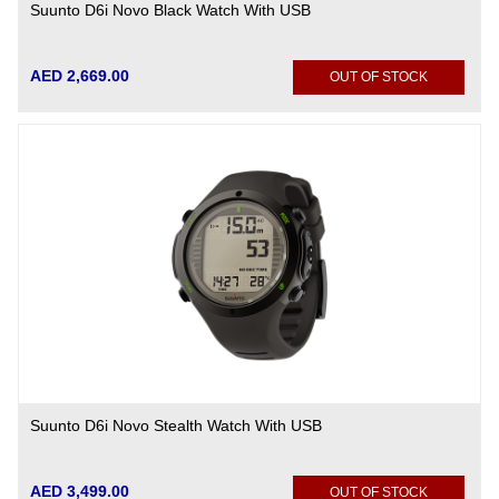
Suunto D6i Novo Black Watch With USB
AED 2,669.00
OUT OF STOCK
Suunto D6i Novo Stealth Watch With USB
AED 3,499.00
OUT OF STOCK