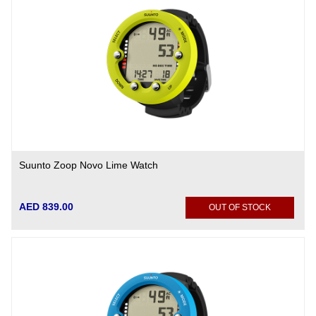
Suunto Zoop Novo Lime Watch
AED 839.00
OUT OF STOCK