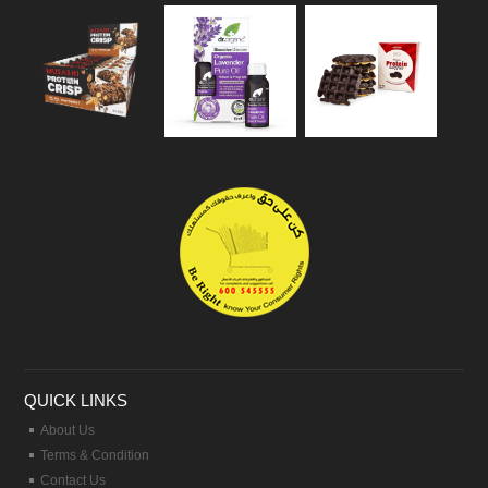
QUICK LINKS
About Us
Terms & Condition
Contact Us