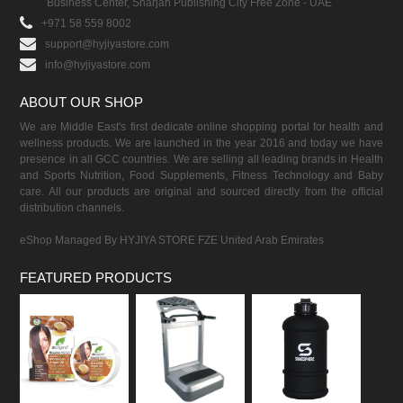
Business Center, Sharjah Publishing City Free Zone - UAE
+971 58 559 8002
support@hyjiyastore.com
info@hyjiyastore.com
ABOUT OUR SHOP
We are Middle East's first dedicate online shopping portal for health and
wellness products. We are launched in the year 2016 and today we have
presence in all GCC countries. We are selling all leading brands in Health
and Sports Nutrition, Food Supplements, Fitness Technology and Baby
care. All our products are original and sourced directly from the official
distribution channels.
eShop Managed By HYJIYA STORE FZE United Arab Emirates
FEATURED PRODUCTS