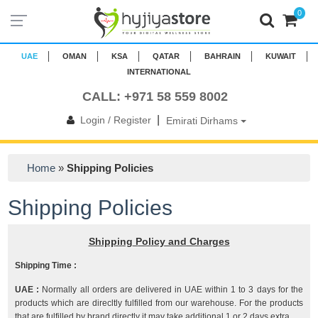
0
UAE
OMAN
KSA
QATAR
BAHRAIN
KUWAIT
INTERNATIONAL
CALL: +971 58 559 8002
|
Login / Register
Emirati Dirhams
Home
»
Shipping Policies
Shipping Policies
Shipping Policy and Charges
Shipping Time :
UAE :
Normally all orders are delivered in UAE within 1 to 3 days for the
products which are direcltly fulfilled from our warehouse. For the products
that are fulfilled by brand directly it may take additional 1 or 2 days extra.