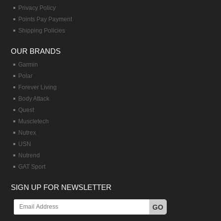
Privacy Policy
Points Pay Payment
Shipping Policies
OUR BRANDS
Garmin
Polar
Forever Living
Body Attack
Quest
Muscletech
Nutrex
USN
Nutrend
GAT Sport
SIGN UP FOR NEWSLETTER
GO