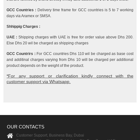
GCC Countries :
Delivery time frame for GCC countries is 5 to 7 working
days via Aramex or SMSA.
Shhippig Charges :
UAE :
Shipping charges with UAE is free for order value above Dhs 200.
Else Dhs 20 wil be charged as shipping charges
GCC Countrirs :
For GCC countries Dhs 110 wil be charged as base cost
and additinal charges varying from Dhs 10 will be charged per additional
product depends on the weight of the product.
*For any support or clarification kindly connect with the
customer support via Whatsapp.
OUR CONTACTS
Customer Support, Business Bay, Dubai