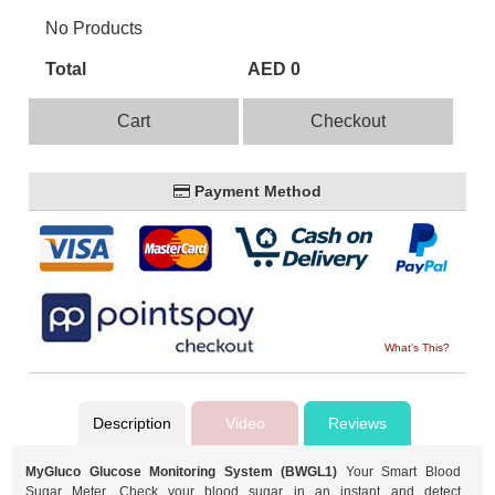
No Products
Total
AED 0
Cart
Checkout
Payment Method
What's This?
Description
Video
Reviews
MyGluco Glucose Monitoring System (BWGL1)
Your Smart Blood
Sugar Meter. Check your blood sugar in an instant and detect