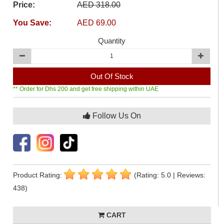
Price:
AED 318.00
You Save:
AED 69.00
Quantity
Out Of Stock
** Order for Dhs 200 and get free shipping within UAE
Follow Us On
Product Rating:
(Rating: 5.0 | Reviews:
438)
CART