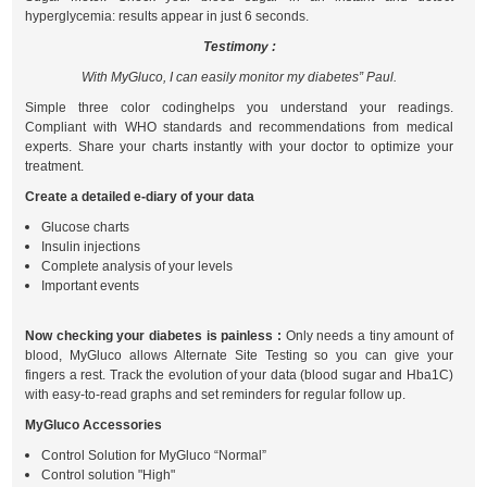
hyperglycemia: results appear in just 6 seconds.
Testimony :
With MyGluco, I can easily monitor my diabetes” Paul.
Simple three color codinghelps you understand your readings.
Compliant with WHO standards and recommendations from medical
experts. Share your charts instantly with your doctor to optimize your
treatment.
Create a detailed e-diary of your data
Glucose charts
Insulin injections
Complete analysis of your levels
Important events
Now checking your diabetes is painless :
Only needs a tiny amount of
blood, MyGluco allows Alternate Site Testing so you can give your
fingers a rest. Track the evolution of your data (blood sugar and Hba1C)
with easy-to-read graphs and set reminders for regular follow up.
MyGluco Accessories
Control Solution for MyGluco “Normal”
Control solution "High"