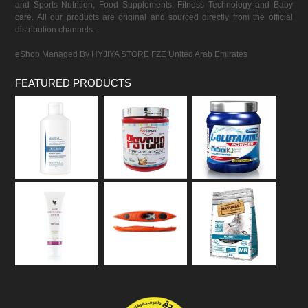
and Sports Nutrition, Food Supplements, Fitness Technology and Baby
care. All our products are original and sourced directly from the official
distribution channels.
eShop Managed By HYJIYA STORE FZE United Arab Emirates
FEATURED PRODUCTS