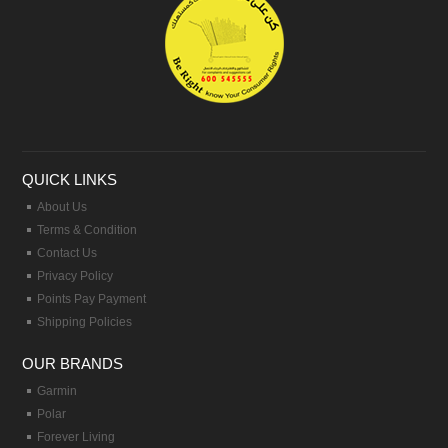
QUICK LINKS
About Us
Terms & Condition
Contact Us
Privacy Policy
Points Pay Payment
Shipping Policies
OUR BRANDS
Garmin
Polar
Forever Living