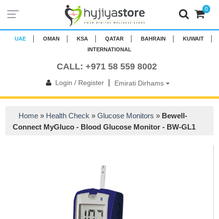
0
UAE
OMAN
KSA
QATAR
BAHRAIN
KUWAIT
INTERNATIONAL
CALL: +971 58 559 8002
|
Login / Register
Emirati Dirhams
Home
»
Health Check
»
Glucose Monitors
»
Bewell-
Connect MyGluco - Blood Glucose Monitor - BW-GL1