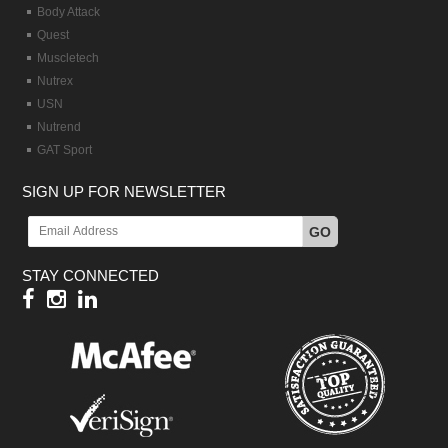
Body Attack
Quest
Muscletech
Nutrex
USN
Nutrend
GAT Sport
SIGN UP FOR NEWSLETTER
GO
STAY CONNECTED