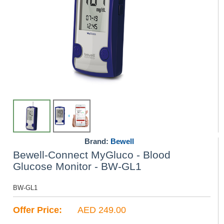
Brand:
Bewell
Bewell-Connect MyGluco - Blood
Glucose Monitor - BW-GL1
BW-GL1
Offer Price:
AED 249.00