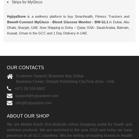
Strips for MyGloco
HyjiyaStore
is a wellness platform to buy Smarthealth, Fitness Trackers and
Bewell-Connect MyGluco - Blood Glucose Monitor - BW-GL1
in Dubai, Abu
Dhabi, Sharjah, UAE. Now Shipping to Doha – Qatar, KSA - Saudi Arabia, Bahrain,
Kuwait, Oman in the GCC and 1 Day Delivery in UAE.
OUR CONTACTS
Customer Support, Business Bay, Dubai
Business Center, Sharjah Publishing City Free Zone - UAE
+971 58 559 8002
support@hyjiyastore.com
info@hyjiyastore.com
ABOUT OUR SHOP
We are Middle East's first dedicate online shopping portal for health and
wellness products. We are launched in the year 2016 and today we have
presence in all GCC countries. We are selling all leading brands in Health