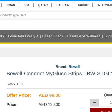
OMAN
KSA
QATAR
BAHRAIN
KUWAIT
INTERNAT
nts
Home And Lifestyle
Health Check
Beauty And Wellness
Spor
Brand:
Bewell
Bewell-Connect MyGluco Strips - BW-STGL
BW-STGL1
Offer Price:
AED 99.00
Quan
Price:
AED 129.00