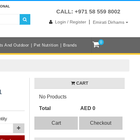
IONAL
CALL: +971 58 559 8002
|
Login / Register
Emirati Dirhams
0
ts And Outdoor
Pet Nutrition
Brands
CART
1
No Products
Total
AED 0
tity
Cart
Checkout