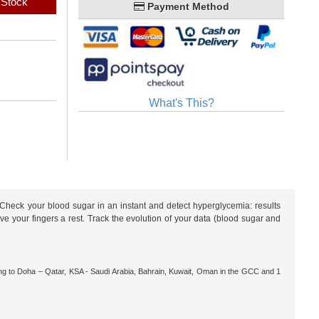
 Stock
Payment Method
What's This?
heck your blood sugar in an instant and detect hyperglycemia: results
e your fingers a rest. Track the evolution of your data (blood sugar and
ng to Doha – Qatar, KSA - Saudi Arabia, Bahrain, Kuwait, Oman in the GCC and 1