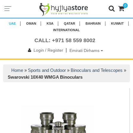
0
UAE
OMAN
KSA
QATAR
BAHRAIN
KUWAIT
INTERNATIONAL
CALL: +971 58 559 8002
|
Login / Register
Emirati Dirhams
Home
»
Sports and Outdoor
»
Binoculars and Telescopes
»
Swarovski 10X40 WMGA Binoculars