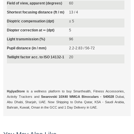
Field of view, apparent (degrees)
60
Shortest focusing distance (ft / m)
13 / 4
Dioptric compensation (dpt)
± 5
Diopter correction at ∞ (dpt)
5
Light transmission (%)
96
Pupil distance (in / mm)
2.2-2.83 / 56-72
Twilight factor acc. to ISO 14132-1
20
HyjiyaStore
is a wellness platform to buy Smarthealth, Fitness Accessories,
Activity Trackers and
Swarovski 10X40 WMGA Binoculars - 540028
Dubai,
Abu Dhabi, Sharjah, UAE. Now Shipping to Doha Qatar, KSA - Saudi Arabia,
Bahrain, Kuwait, Oman in the GCC and 1 Day Delivery in UAE.