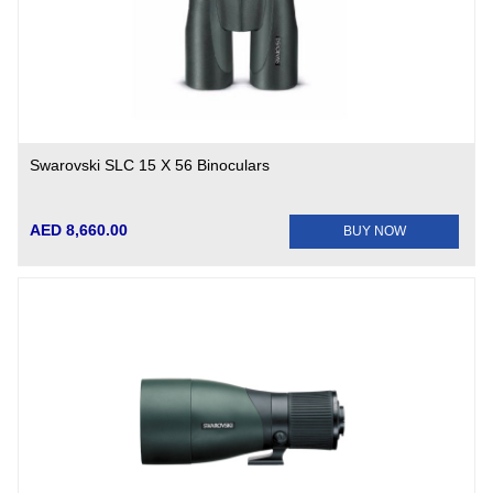
Swarovski SLC 15 X 56 Binoculars
AED 8,660.00
BUY NOW