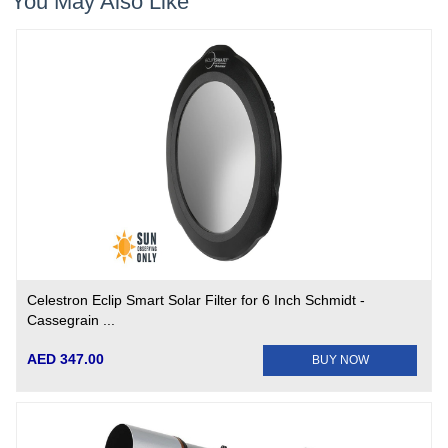
You May Also Like
Celestron Eclip Smart Solar Filter for 6 Inch Schmidt -
Cassegrain ...
AED 347.00
BUY NOW