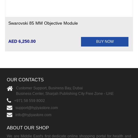
Swarovski 85 MM Objective Module
AED 6,250.00
BUY NOW
OUR CONTACTS
Customer Support, Business Bay, Dubai
Business Center, Sharjah Publishing City Free Zone - UAE
+971 58 559 8002
support@hyjiyastore.com
info@hyjiyastore.com
ABOUT OUR SHOP
We are Middle East's first dedicate online shopping portal for health and