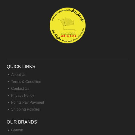
QUICK LINKS
About Us
Terms & Condition
Contact Us
Privacy Policy
Points Pay Payment
Shipping Policies
OUR BRANDS
Garmin