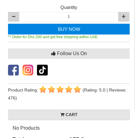
Quantity
BUY NOW
** Order for Dhs 200 and get free shipping within UAE
Follow Us On
Product Rating:
(Rating: 5.0 | Reviews:
476)
CART
No Products