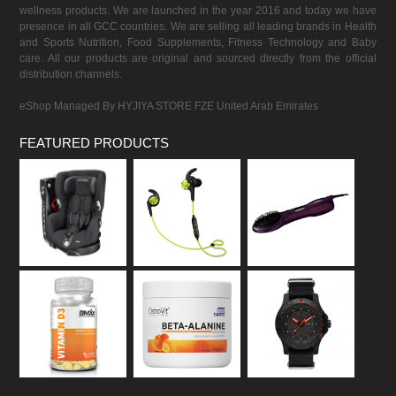
wellness products. We are launched in the year 2016 and today we have
presence in all GCC countries. We are selling all leading brands in Health
and Sports Nutrition, Food Supplements, Fitness Technology and Baby
care. All our products are original and sourced directly from the official
distribution channels.
eShop Managed By HYJIYA STORE FZE United Arab Emirates
FEATURED PRODUCTS