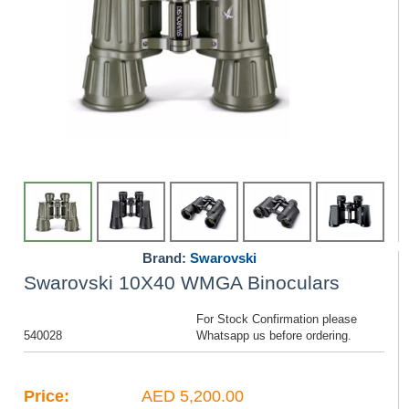
Brand:
Swarovski
Swarovski 10X40 WMGA Binoculars
For Stock Confirmation please
540028
Whatsapp us before ordering.
Price:
AED 5,200.00