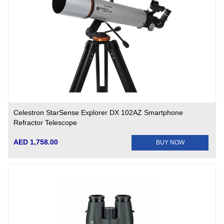
Celestron StarSense Explorer DX 102AZ Smartphone
Refractor Telescope
AED 1,758.00
BUY NOW