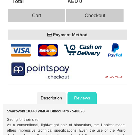
Total
AED 0
Cart
Checkout
Payment Method
What's This?
Description
Reviews
Swarovski 10X40 WMGA Binoculars - 540028
Strong for their size
As a conventional, lightweight pair of binoculars, the Habicht model
offers impressive technical specifications. Even the use of the Porro