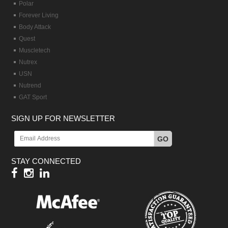
Polar
Forever Living
Body Attack
Quest
Muscletech
Nutrex
USN
Nutrend
GAT Sport
SIGN UP FOR NEWSLETTER
GO
STAY CONNECTED