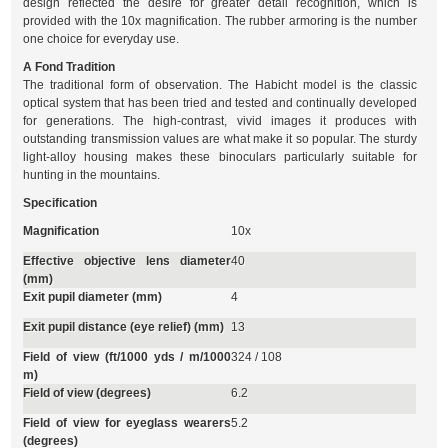
design reflected the desire for greater detail recognition, which is
provided with the 10x magnification. The rubber armoring is the number
one choice for everyday use.
A Fond Tradition
The traditional form of observation. The Habicht model is the classic
optical system that has been tried and tested and continually developed
for generations. The high-contrast, vivid images it produces with
outstanding transmission values are what make it so popular. The sturdy
light-alloy housing makes these binoculars particularly suitable for
hunting in the mountains.
Specification
Magnification
10x
Effective objective lens diameter
40
(mm)
Exit pupil diameter (mm)
4
Exit pupil distance (eye relief) (mm)
13
Field of view (ft/1000 yds / m/1000
324 / 108
m)
Field of view (degrees)
6.2
Field of view for eyeglass wearers
5.2
(degrees)