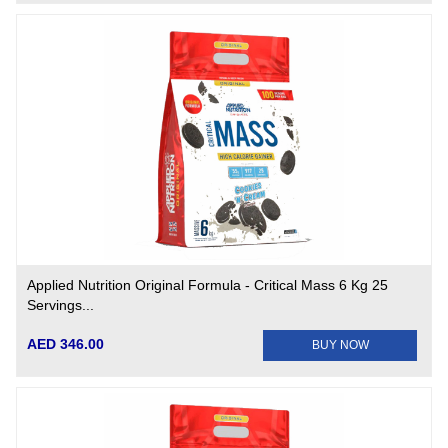
Applied Nutrition Original Formula - Critical Mass 6 Kg 25
Servings...
AED 346.00
BUY NOW