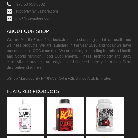
+971 58 559 8002
support@hyjiyastore.com
info@hyjiyastore.com
ABOUT OUR SHOP
We are Middle East's first dedicate online shopping portal for health and
wellness products. We are launched in the year 2016 and today we have
presence in all GCC countries. We are selling all leading brands in Health
and Sports Nutrition, Food Supplements, Fitness Technology and Baby
care. All our products are original and sourced directly from the official
distribution channels.
eShop Managed By HYJIYA STORE FZE United Arab Emirates
FEATURED PRODUCTS