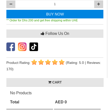
BUY NOW
** Order for Dhs 200 and get free shipping within UAE
Follow Us On
Product Rating:
(Rating: 5.0 | Reviews:
170)
CART
No Products
Total
AED 0