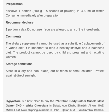
Preparation:
dissolve 1 portion (200 g - 5 scoops of powder) in 300 ml of water.
Consume immediately after preparation.
Recommended use:
1 portion a day. Do not use if you are allergic to any of the ingredients.
Comments:
The dietary supplement cannot be used as a substitute (replacement) of
a varied diet. It is important to lead a healthy lifestyle and a balanced
diet. The product cannot be used by children, pregnant and lactating
women.
Storage conditions:
Store in a dry and cool place, out of reach of small children. Protect
against direct sunlight.
Hyjiyastore
is a best place to buy the
7Nutrition BodyBuilder Muscle Mass
Gainer 7KG - White Chocolate
in Dubai, Abu Dhabi, Sharjah, Al Ain, UAE,
Middle East. Now shipping available to Doha - Qatar, KSA - Saudi Arabia, Bahrain,