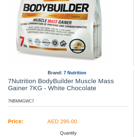
Brand:
7 Nutrition
7Nutrition BodyBuilder Muscle Mass
Gainer 7KG - White Chocolate
7NBMMGWC7
Price:
AED 295.00
Quantity