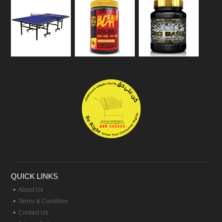
QUICK LINKS
About Us
Terms & Condition
Contact Us