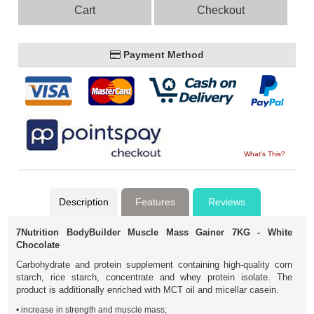
Cart
Checkout
Payment Method
What's This?
Description
Features
Reviews
7Nutrition BodyBuilder Muscle Mass Gainer 7KG - White
Chocolate
Carbohydrate and protein supplement containing high-quality corn
starch, rice starch, concentrate and whey protein isolate. The
product is additionally enriched with MCT oil and micellar casein.
• increase in strength and muscle mass;