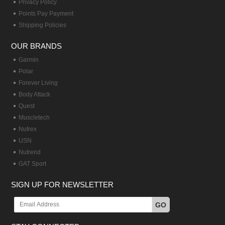
Privacy Policy
Points Pay Payment
Shipping Policies
OUR BRANDS
Garmin
Polar
Forever Living
Body Attack
Quest
Muscletech
Nutrex
USN
Nutrend
GAT Sport
SIGN UP FOR NEWSLETTER
GO