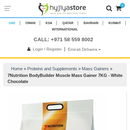
0
UAE
OMAN
KSA
QATAR
BAHRAIN
KUWAIT
INTERNATIONAL
CALL: +971 58 559 8002
|
Login / Register
Emirati Dirhams
Home
»
Proteins and Supplements
»
Mass Gainers
»
7Nutrition BodyBuilder Muscle Mass Gainer 7KG - White
Chocolate