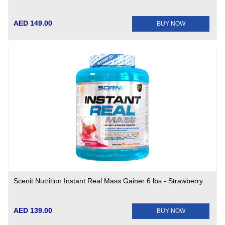
AED 149.00
BUY NOW
Scenit Nutrition Instant Real Mass Gainer 6 lbs - Strawberry
AED 139.00
BUY NOW