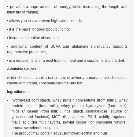
• provides a huge amount of energy, while increasing the length and
intensity of training;
• allows you to cover even high caloric needs;
• it is the basis for good body building;
• increased creatine absorption;
• additional content of BCAA and glutamine significantly supports
regenerative processes;
• is a replacement for a post-training meal and a supplement to the diet;
Available flavors:
white chocolate, vanilla ice cream, strawberry-banana, triple chocolate,
cookie with cream, chocolate-caramel-nut bar.
Ingredients :
hydrolyzed corn starch, whey protein concentrate (from milk ), whey
protein isolate (from milk), whey protein hydrolyzate (from milk),
micellar casein (from milk ), rice starch, isomaltulose (source of
glucose and fructose), MCT oil , stabilizer E414, acidity regulator:
malic acid (for fruit flavors), low-fat cocoa (for chocolate flavors),
aroma, sweetener: sucralose.
The product may contain soya /sunflower lecithin and nuts .