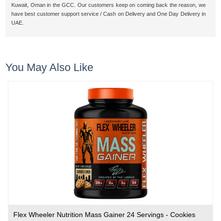
Kuwait, Oman in the GCC. Our customers keep on coming back the reason, we
have best customer support service / Cash on Delivery and One Day Delivery in
UAE.
You May Also Like
Flex Wheeler Nutrition Mass Gainer 24 Servings - Cookies