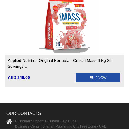
Applied Nutrition Original Formula - Critical Mass 6 Kg 25
Servings...
AED 346.00
BUY NOW
OUR CONTACTS
Customer Support, Business Bay, Dubai
Business Center, Sharjah Publishing City Free Zone - UAE