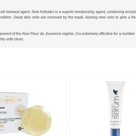
 cell renewal agent. Aloe Activator is a superb moisturizing agent, containing enzy
ition. Dead skin cells are removed by the mask, leaving new cells to give a fres
mponent of the Aloe Fleur de Jouvence regime, it is extremely effective for a number 
ly until clean.