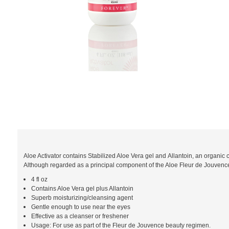
Aloe Activator contains Stabilized Aloe Vera gel and Allantoin, an organic 
Although regarded as a principal component of the Aloe Fleur de Jouvence r
4 fl oz
Contains Aloe Vera gel plus Allantoin
Superb moisturizing/cleansing agent
Gentle enough to use near the eyes
Effective as a cleanser or freshener
Usage: For use as part of the Fleur de Jouvence beauty regimen.