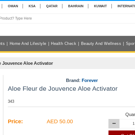
OMAN
KSA
QATAR
BAHRAIN
KUWAIT
INTERNAT
nts
Home And Lifestyle
Health Check
Beauty And Wellness
Spor
e Jouvence Aloe Activator
Brand:
Forever
Aloe Fleur de Jouvence Aloe Activator
343
Quan
Price:
AED 50.00