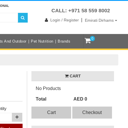
IONAL
CALL: +971 58 559 8002
|
Login / Register
Emirati Dirhams
0
ts And Outdoor
Pet Nutrition
Brands
CART
No Products
Total
AED 0
tity
Cart
Checkout