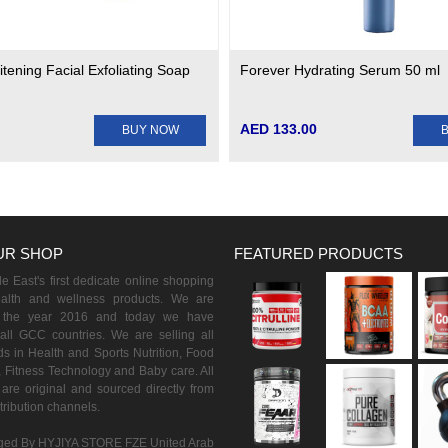
tening Facial Exfoliating Soap
Forever Hydrating Serum 50 ml
AED 133.00
BUY NOW
UR SHOP
FEATURED PRODUCTS
 East's first dedicate online shopping
ealth and wellness products. We are
n the year 2016 and today we have
all GCC countries. We are selling all
s in Health and Sports Nutrition, Food
 Fitness Technology and Baby care. All
are original and sourced directly from
istribution channels.
ed By HYJIYA STORE FZE United Arab