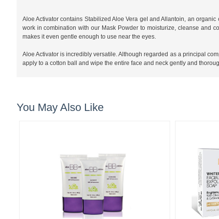
Aloe Activator contains Stabilized Aloe Vera gel and Allantoin, an organic
work in combination with our Mask Powder to moisturize, cleanse and cond
makes it even gentle enough to use near the eyes.
Aloe Activator is incredibly versatile. Although regarded as a principal co
apply to a cotton ball and wipe the entire face and neck gently and thorough
You May Also Like