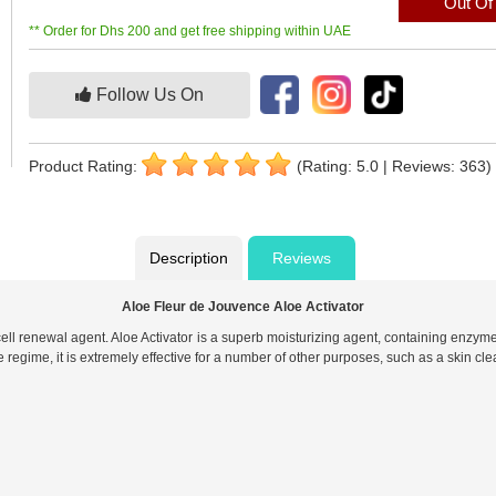
Out Of
** Order for Dhs 200 and get free shipping within UAE
Follow Us On
Product Rating:
(Rating: 5.0 | Reviews: 363)
Description
Reviews
Aloe Fleur de Jouvence Aloe Activator
cell renewal agent. Aloe Activator is a superb moisturizing agent, containing enzyme
egime, it is extremely effective for a number of other purposes, such as a skin cl