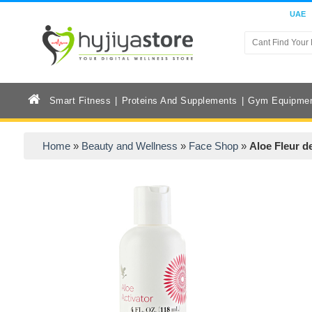
UAE
Smart Fitness
Proteins And Supplements
Gym Equipme
Home
»
Beauty and Wellness
»
Face Shop
»
Aloe Fleur d