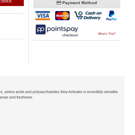
 Stock
Payment Method
What's This?
s, amino acids and polysaccharides.Aloe Activator is incredibly versatile.
eanser and freshener.