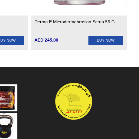
Derma E Microdermabrasion Scrub 56 G
AED 245.00
BUY NOW
BUY NOW