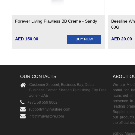
Forever Living Flawless BB Creme - Sandy
Beesline Whi
60G
AED 150.00
AED 20.00
BUY NOW
OUR CONTACTS
ABOUT O
Customer Support, Business Bay, Dubai
We are Middle
Business Center, Sharjah Publishing City Free
portal for h
Zone - UAE
launched i
presence in 
+971 58 559 8002
leading brand
support@hyjiyastore.com
Supplements,
info@hyjiyastore.com
our products 
the official d
eShop Manag