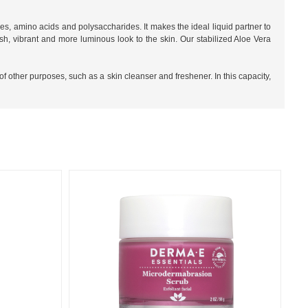
mes, amino acids and polysaccharides. It makes the ideal liquid partner to
h, vibrant and more luminous look to the skin. Our stabilized Aloe Vera
of other purposes, such as a skin cleanser and freshener. In this capacity,