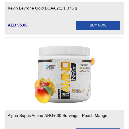
Kevin Levrone Gold BCAA 2:1:1 375 g
AED 95.00
BUY NOW
Alpha Supps Amino NRG+ 30 Servings - Peach Mango