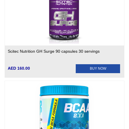
Scitec Nutrition GH Surge 90 capsules 30 servings
AED 160.00
BUY NOW