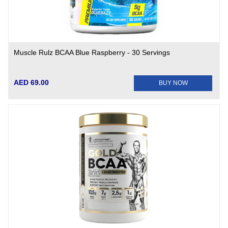
Muscle Rulz BCAA Blue Raspberry - 30 Servings
AED 69.00
BUY NOW