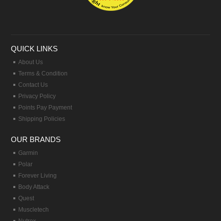
QUICK LINKS
About Us
Terms & Condition
Contact Us
Privacy Policy
Points Pay Payment
Shipping Policies
OUR BRANDS
Garmin
Polar
Forever Living
Body Attack
Quest
Muscletech