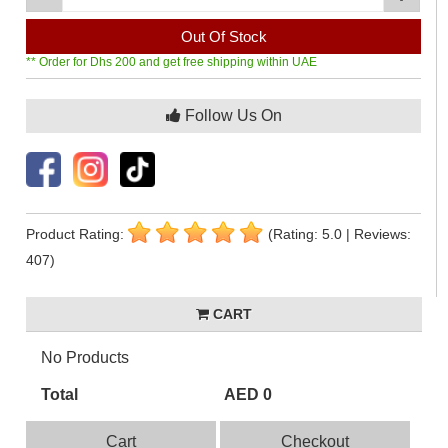
Out Of Stock
** Order for Dhs 200 and get free shipping within UAE
Follow Us On
Product Rating:
(Rating: 5.0 | Reviews:
407)
CART
No Products
Total
AED 0
Cart
Checkout