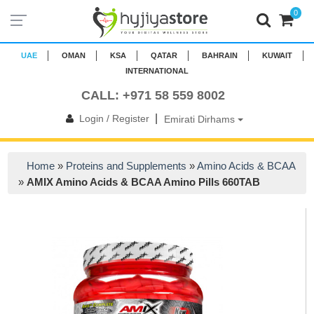
0
UAE
OMAN
KSA
QATAR
BAHRAIN
KUWAIT
INTERNATIONAL
CALL: +971 58 559 8002
|
Login / Register
Emirati Dirhams
Home
»
Proteins and Supplements
»
Amino Acids & BCAA
»
AMIX Amino Acids & BCAA Amino Pills 660TAB