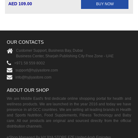
AED 109.00
BUY NOW
OUR CONTACTS
Customer Support, Business Bay, Dubai
Business Center, Sharjah Publishing City Free Zone - UAE
+971 58 559 8002
support@hyjiyastore.com
info@hyjiyastore.com
ABOUT OUR SHOP
We are Middle East's first dedicate online shopping portal for health and
wellness products. We are launched in the year 2016 and today we have
presence in all GCC countries. We are selling all leading brands in Health
and Sports Nutrition, Food Supplements, Fitness Technology and Baby
care. All our products are original and sourced directly from the official
distribution channels.
eShop Managed By HYJIYA STORE FZE United Arab Emirates