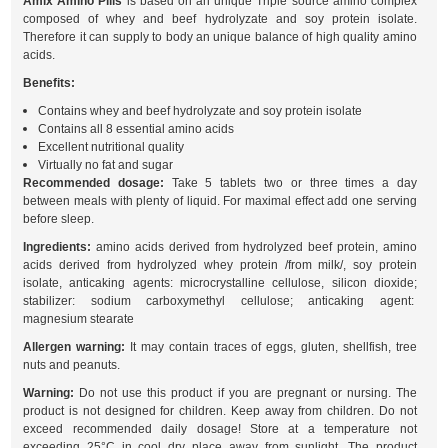
Amix Amino Pills
is based on an unique Triple source amino complex
composed of whey and beef hydrolyzate and soy protein isolate.
Therefore it can supply to body an unique balance of high quality amino
acids.
Benefits:
Contains whey and beef hydrolyzate and soy protein isolate
Contains all 8 essential amino acids
Excellent nutritional quality
Virtually no fat and sugar
Recommended dosage:
Take 5 tablets two or three times a day
between meals with plenty of liquid. For maximal effect add one serving
before sleep.
Ingredients:
amino acids derived from hydrolyzed beef protein, amino
acids derived from hydrolyzed whey protein /from milk/, soy protein
isolate, anticaking agents: microcrystalline cellulose, silicon dioxide;
stabilizer: sodium carboxymethyl cellulose; anticaking agent:
magnesium stearate
Allergen warning:
It may contain traces of eggs, gluten, shellfish, tree
nuts and peanuts.
Warning:
Do not use this product if you are pregnant or nursing. The
product is not designed for children. Keep away from children. Do not
exceed recommended daily dosage! Store at a temperature not
exceeding 25°C in cool dry place away from sunlight. The product