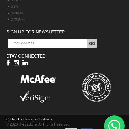
Nutrex
USN
Nutrend
GAT Sport
SIGN UP FOR NEWSLETTER
GO
STAY CONNECTED
/
Contact Us
Terms & Conditions
© 2026 HyjiyaStore. All Rights Reserved.
Hy