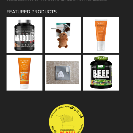
FEATURED PRODUCTS