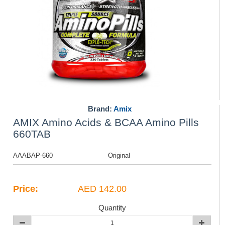
Brand:
Amix
AMIX Amino Acids & BCAA Amino Pills
660TAB
AAABAP-660
Original
Price:
AED 142.00
Quantity