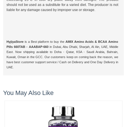
should not be used as a substitute for a varied diet. The producer is not
liable for any damage caused by improper use or storage.
HyjiyaStore
is a Best platform to buy the
AMIX Amino Acids & BCAA Amino
Pills 660TAB - AAABAP-660
in Dubai, Abu Dhabi, Sharjah, Al Ain, UAE, Middle
East. Now shipping available to Doha - Qatar, KSA - Saudi Arabia, Bahrain,
Kuwait, Oman in the GCC. Our customers keep on coming back the reason, we
have best customer support service / Cash on Delivery and One Day Delivery in
UAE.
You May Also Like