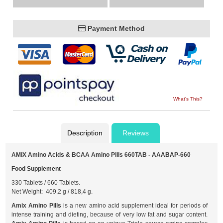
Payment Method
What's This?
Description
Reviews
AMIX Amino Acids & BCAA Amino Pills 660TAB - AAABAP-660
Food Supplement
330 Tablets / 660 Tablets.
Net Weight: 409,2 g / 818,4 g.
Amix Amino Pills
is a new amino acid supplement ideal for periods of
intense training and dieting, because of very low fat and sugar content.