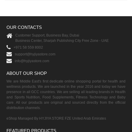
OUR CONTACTS
Customer Support, Business Bay, Dubai
Business Center, Sharjah Publishing City Free Zone - UAE
+971 58 559 8002
support@hyjiyastore.com
info@hyjiyastore.com
ABOUT OUR SHOP
We are Middle East's first dedicate online shopping portal for health and
wellness products. We are launched in the year 2016 and today we have
presence in all GCC countries. We are selling all leading brands in Health
and Sports Nutrition, Food Supplements, Fitness Technology and Baby
care. All our products are original and sourced directly from the official
distribution channels.
eShop Managed By HYJIYA STORE FZE United Arab Emirates
FEATURED PRODUCTS