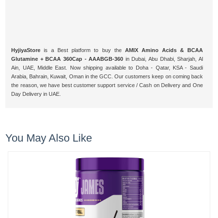
HyjiyaStore
is a Best platform to buy the
AMIX Amino Acids & BCAA
Glutamine + BCAA 360Cap - AAABGB-360
in Dubai, Abu Dhabi, Sharjah, Al
Ain, UAE, Middle East. Now shipping available to Doha - Qatar, KSA - Saudi
Arabia, Bahrain, Kuwait, Oman in the GCC. Our customers keep on coming back
the reason, we have best customer support service / Cash on Delivery and One
Day Delivery in UAE.
You May Also Like