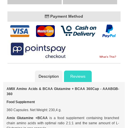
Payment Method
What's This?
Description
Reviews
AMIX Amino Acids & BCAA Glutamine + BCAA 360Cap - AAABGB-
360
Food Supplement
360 Capsules. Net Weight: 230,4 g.
Amix Glutamine +BCAA
is a food supplement containing branched
chain amino acids with optimal ratio 2:1:1 and the same amount of L-