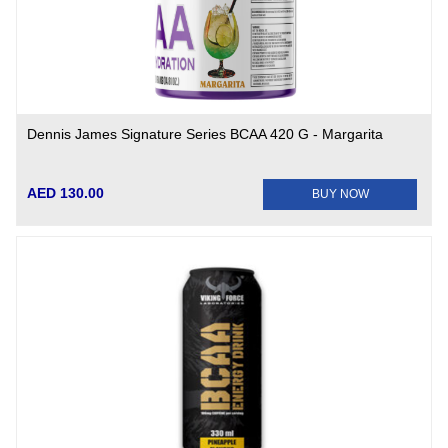
Dennis James Signature Series BCAA 420 G - Margarita
AED 130.00
BUY NOW