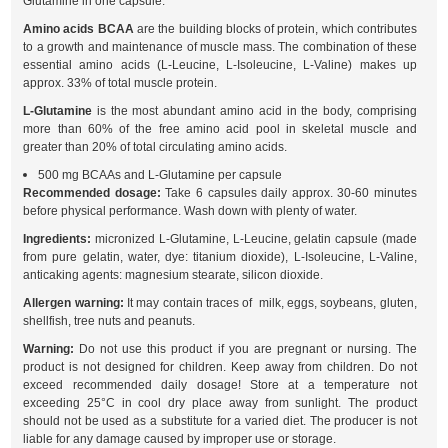
Glutamine in one capsule.
Amino acids BCAA
are the building blocks of protein, which contributes
to a growth and maintenance of muscle mass. The combination of these
essential amino acids (L-Leucine, L-Isoleucine, L-Valine) makes up
approx. 33% of total muscle protein.
L-Glutamine
is the most abundant amino acid in the body, comprising
more than 60% of the free amino acid pool in skeletal muscle and
greater than 20% of total circulating amino acids.
500 mg BCAAs and L-Glutamine per capsule
Recommended dosage:
Take 6 capsules daily approx. 30-60 minutes
before physical performance. Wash down with plenty of water.
Ingredients:
micronized L-Glutamine, L-Leucine, gelatin capsule (made
from pure gelatin, water, dye: titanium dioxide), L-Isoleucine, L-Valine,
anticaking agents: magnesium stearate, silicon dioxide.
Allergen warning:
It may contain traces of milk, eggs, soybeans, gluten,
shellfish, tree nuts and peanuts.
Warning:
Do not use this product if you are pregnant or nursing. The
product is not designed for children. Keep away from children. Do not
exceed recommended daily dosage! Store at a temperature not
exceeding 25°C in cool dry place away from sunlight. The product
should not be used as a substitute for a varied diet. The producer is not
liable for any damage caused by improper use or storage.