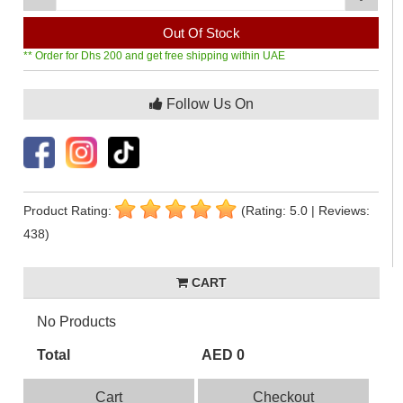
Out Of Stock
** Order for Dhs 200 and get free shipping within UAE
Follow Us On
Product Rating:
(Rating: 5.0 | Reviews:
438)
CART
No Products
Total
AED 0
Cart
Checkout