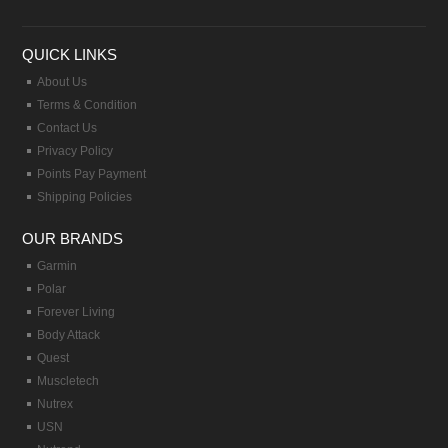
QUICK LINKS
About Us
Terms & Condition
Contact Us
Privacy Policy
Points Pay Payment
Shipping Policies
OUR BRANDS
Garmin
Polar
Forever Living
Body Attack
Quest
Muscletech
Nutrex
USN