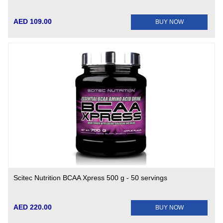
AED 109.00
BUY NOW
Scitec Nutrition BCAA Xpress 500 g - 50 servings
AED 220.00
BUY NOW