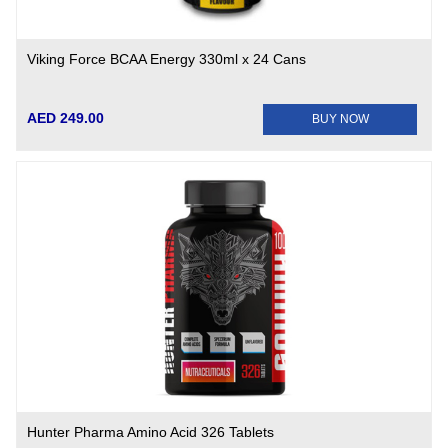
Viking Force BCAA Energy 330ml x 24 Cans
AED 249.00
BUY NOW
Hunter Pharma Amino Acid 326 Tablets