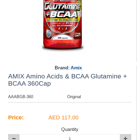
Brand:
Amix
AMIX Amino Acids & BCAA Glutamine +
BCAA 360Cap
AAABGB-360
Original
Price:
AED 117.00
Quantity