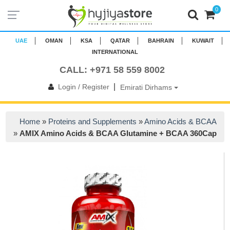
0
UAE
OMAN
KSA
QATAR
BAHRAIN
KUWAIT
INTERNATIONAL
CALL: +971 58 559 8002
|
Login / Register
Emirati Dirhams
Home
»
Proteins and Supplements
»
Amino Acids & BCAA
»
AMIX Amino Acids & BCAA Glutamine + BCAA 360Cap