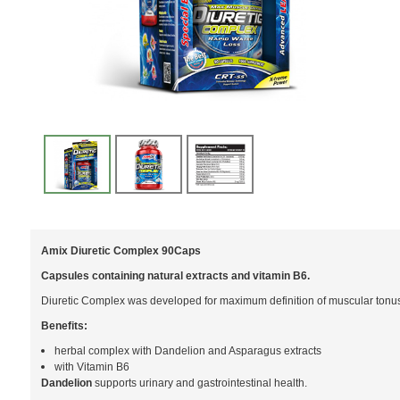
Amix Diuretic Complex 90Caps
Capsules containing natural extracts and vitamin B6.
Diuretic Complex was developed for maximum definition of muscular tonus t
Benefits:
herbal complex with Dandelion and Asparagus extracts
with Vitamin B6
Dandelion
supports urinary and gastrointestinal health.