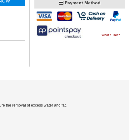
 NOW
Payment Method
What's This?
re the removal of excess water and fat.