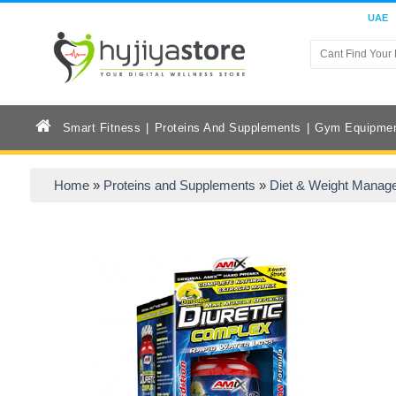
UAE
Smart Fitness
Proteins And Supplements
Gym Equipme
Home
»
Proteins and Supplements
»
Diet & Weight Manag