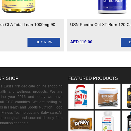
ska CLA Total Lean 1000mg 90
USN Phedra Cut XT Burn 120 C
AED 119.00
BUY NOW
UR SHOP
FEATURED PRODUCTS
 East's first dedicate online shopping
ealth and wellness products. We are
n the year 2016 and today we have
all GCC countries. We are selling all
s in Health and Sports Nutrition, Food
 Fitness Technology and Baby care. All
are original and sourced directly from
istribution channels.