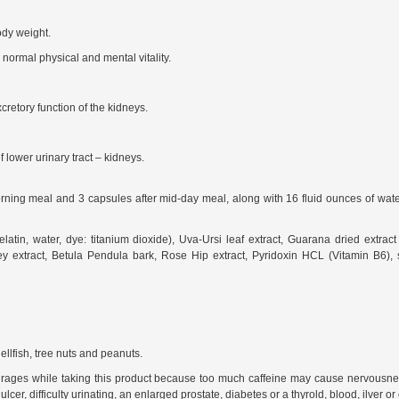
ody weight.
normal physical and mental vitality.
retory function of the kidneys.
f lower urinary tract – kidneys.
ing meal and 3 capsules after mid-day meal, along with 16 fluid ounces of water. D
atin, water, dye: titanium dioxide), Uva-Ursi leaf extract, Guarana dried extrac
ey extract, Betula Pendula bark, Rose Hip extract, Pyridoxin HCL (Vitamin B6), 
ellfish, tree nuts and peanuts.
erages while taking this product because too much caffeine may cause nervousness, 
er, difficulty urinating, an enlarged prostate, diabetes or a thyrold, blood, ilver or 