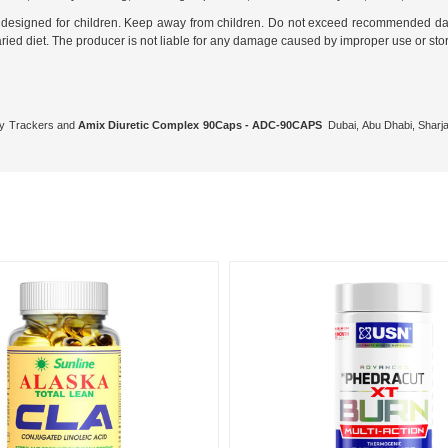
not designed for children. Keep away from children. Do not exceed recommended da
aried diet. The producer is not liable for any damage caused by improper use or st
ity Trackers and
Amix Diuretic Complex 90Caps - ADC-90CAPS
Dubai, Abu Dhabi, Sharja