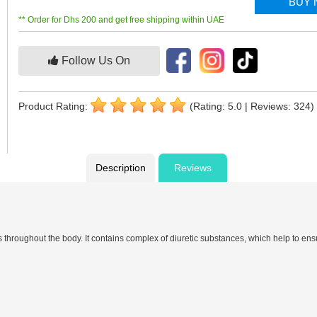
BUY
** Order for Dhs 200 and get free shipping within UAE
Follow Us On
Product Rating:
(Rating: 5.0 | Reviews: 324)
Description
Reviews
hroughout the body. It contains complex of diuretic substances, which help to ensu