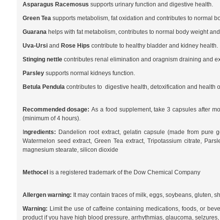
Asparagus Racemosus
supports urinary function and digestive health.
Green Tea
supports metabolism, fat oxidation and contributes to normal b
Guarana
helps with fat metabolism, contributes to normal body weight and 
Uva-Ursi
and
Rose Hips
contribute to healthy bladder and kidney health.
Stinging nettle
contributes renal elimination and oragnism draining and exc
Parsley
supports normal kidneys function.
Betula Pendula
contributes to digestive health, detoxification and health o
Recommended dosage:
As a food supplement, take 3 capsules after morn
(minimum of 4 hours).
I
ngredients:
Dandelion root extract, gelatin capsule (made from pure gel
Watermelon seed extract, Green Tea extract, Tripotassium citrate, Parsl
magnesium stearate, silicon dioxide
Methocel
is a registered trademark of the Dow Chemical Company
Allergen warning:
It may contain traces of milk, eggs, soybeans, gluten, sh
Warning:
Limit the use of caffeine containing medications, foods, or bev
product if you have high blood pressure, arrhythmias, glaucoma, selzures, ulc