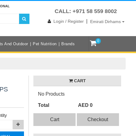
IONAL
CALL: +971 58 559 8002
|
Login / Register
Emirati Dirhams
0
ts And Outdoor
Pet Nutrition
Brands
CART
APS
No Products
Total
AED 0
tity
Cart
Checkout