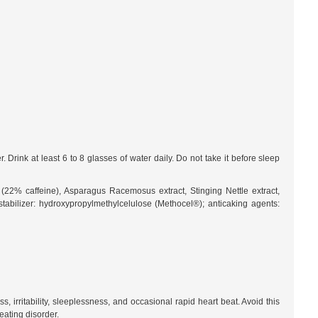
rink at least 6 to 8 glasses of water daily. Do not take it before sleep
t (22% caffeine), Asparagus Racemosus extract, Stinging Nettle extract,
stabilizer: hydroxypropylmethylcelulose (Methocel®); anticaking agents:
irritability, sleeplessness, and occasional rapid heart beat. Avoid this
eating disorder.