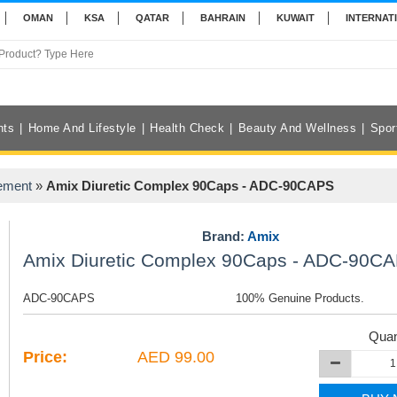
OMAN
KSA
QATAR
BAHRAIN
KUWAIT
INTERNAT
nts
Home And Lifestyle
Health Check
Beauty And Wellness
Spor
ement
»
Amix Diuretic Complex 90Caps - ADC-90CAPS
Brand:
Amix
Amix Diuretic Complex 90Caps - ADC-90C
ADC-90CAPS
100% Genuine Products.
Quan
Price:
AED 99.00