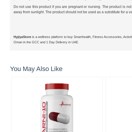
Do not use this product if you are pregnant or nursing. The product is 
away from sunlight. The product should not be used as a substitute for a v
HyjiyaStore
is a wellness platform to buy Smarthealth, Fitness Accessories, Activ
Oman in the GCC and 1 Day Delivery in UAE.
You May Also Like