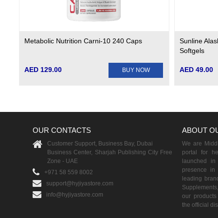
Metabolic Nutrition Carni-10 240 Caps
Sunline Ala
Softgels
AED 129.00
AED 49.00
BUY NOW
OUR CONTACTS
ABOUT O
Customer Support, Business Bay, Dubai
We are Middle
Business Center, Sharjah Publishing City Free
portal for h
Zone - UAE
launched i
presence in 
+971 58 559 8002
leading brand
support@hyjiyastore.com
Supplements,
info@hyjiyastore.com
our products 
the official d