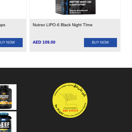
aps
Nutrex LIPO-6 Black Night TIme
AED 109.00
BUY NOW
BUY NOW