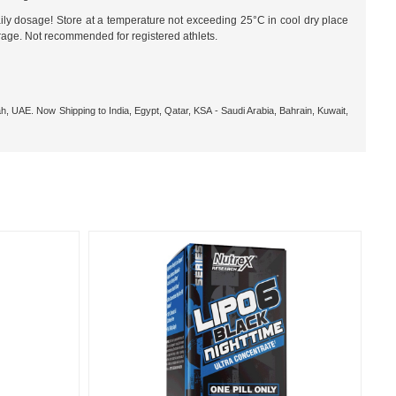
ily dosage! Store at a temperature not exceeding 25°C in cool dry place
orage. Not recommended for registered athlets.
h, UAE. Now Shipping to India, Egypt, Qatar, KSA - Saudi Arabia, Bahrain, Kuwait,