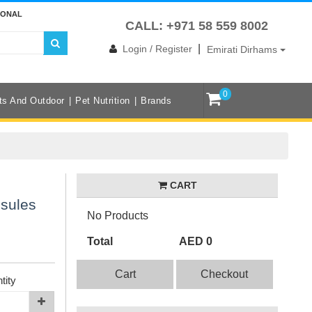
IONAL
CALL: +971 58 559 8002
|
Login / Register
Emirati Dirhams
0
ts And Outdoor
Pet Nutrition
Brands
CART
psules
No Products
Total
AED 0
Cart
Checkout
tity