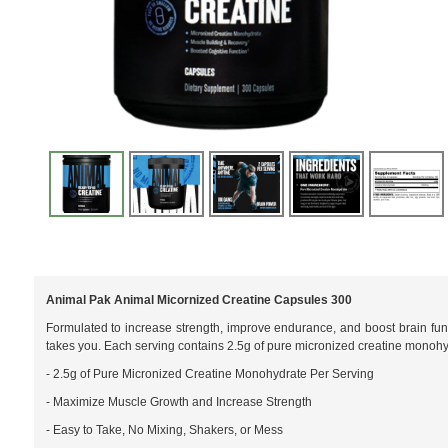
Animal Pak Animal Micornized Creatine Capsules 300
Formulated to increase strength, improve endurance, and boost brain fun
takes you. Each serving contains 2.5g of pure micronized creatine monohy
- 2.5g of Pure Micronized Creatine Monohydrate Per Serving
- Maximize Muscle Growth and Increase Strength
- Easy to Take, No Mixing, Shakers, or Mess