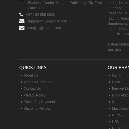
Business Center, Sharjah Publishing City Free
portal for h
Zone - UAE
launched i
presence in 
+971 58 559 8002
leading brand
support@hyjiyastore.com
Supplements,
info@hyjiyastore.com
our products 
the official d
eShop Manag
Emirates
QUICK LINKS
OUR BRA
About Us
Garmin
Terms & Condition
Polar
Contact Us
Forever Li
Privacy Policy
Body Attac
Points Pay Payment
Quest
Shipping Policies
Muscletec
Nutrex
USN
Nutrend