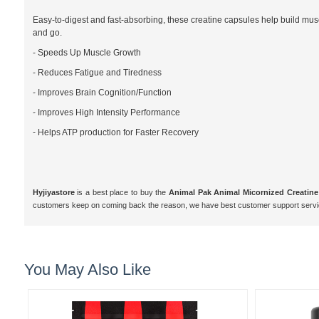
Easy-to-digest and fast-absorbing, these creatine capsules help build mus
and go.
- Speeds Up Muscle Growth
- Reduces Fatigue and Tiredness
- Improves Brain Cognition/Function
- Improves High Intensity Performance
- Helps ATP production for Faster Recovery
Hyjiyastore
is a best place to buy the
Animal Pak Animal Micornized Creatine
customers keep on coming back the reason, we have best customer support servi
You May Also Like