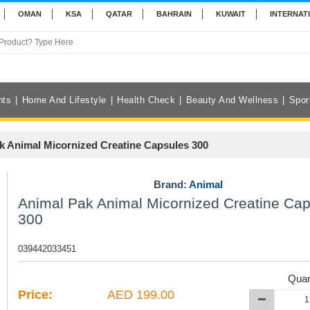
OMAN
KSA
QATAR
BAHRAIN
KUWAIT
INTERNAT
nts
Home And Lifestyle
Health Check
Beauty And Wellness
Spor
k Animal Micornized Creatine Capsules 300
Brand:
Animal
Animal Pak Animal Micornized Creatine Ca
300
039442033451
Quan
Price:
AED 199.00