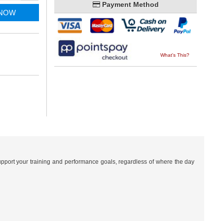
Payment Method
 NOW
What's This?
pport your training and performance goals, regardless of where the day