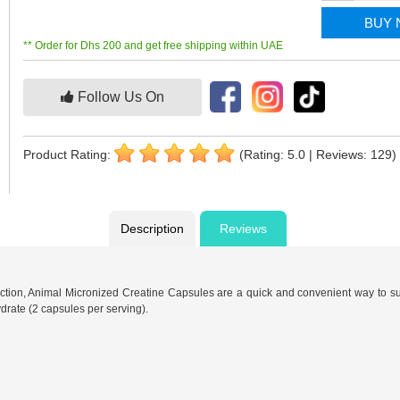
BUY
** Order for Dhs 200 and get free shipping within UAE
Follow Us On
Product Rating:
(Rating: 5.0 | Reviews: 129)
Description
Reviews
ction, Animal Micronized Creatine Capsules are a quick and convenient way to su
drate (2 capsules per serving).