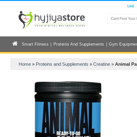
UAE
Smart Fitness
Proteins And Supplements
Gym Equipme
Home
»
Proteins and Supplements
»
Creatine
»
Animal Pa