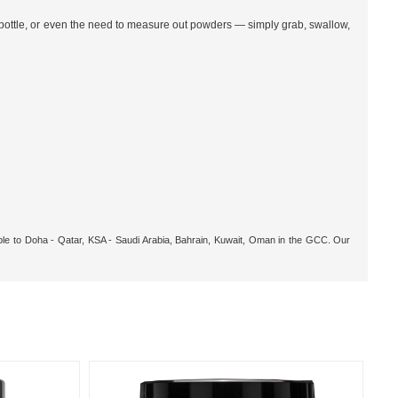
 bottle, or even the need to measure out powders — simply grab, swallow,
able to Doha - Qatar, KSA - Saudi Arabia, Bahrain, Kuwait, Oman in the GCC. Our