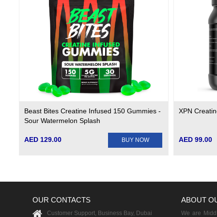
Beast Bites Creatine Infused 150 Gummies -
XPN Creati
Sour Watermelon Splash
AED 129.00
AED 99.00
BUY NOW
OUR CONTACTS
ABOUT O
Customer Support, Business Bay, Dubai
We are Middle