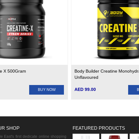
ne X 500Gram
Body Builder Creatine Monohydr
Unflavoured
AED 99.00
BUY NOW
UR SHOP
FEATURED PRODUCTS
 East's first dedicate online shopping