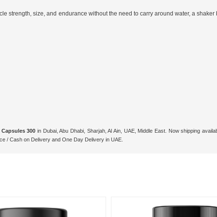
cle strength, size, and endurance without the need to carry around water, a shaker
 Capsules 300
in Dubai, Abu Dhabi, Sharjah, Al Ain, UAE, Middle East. Now shipping avail
ce / Cash on Delivery and One Day Delivery in UAE.