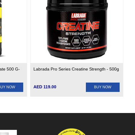
ate 500 G-
Labrada Pro Series Creatine Strength - 500g
AED 119.00
BUY NOW
BUY NOW