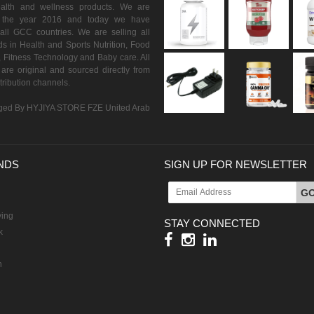
ealth and wellness products. We are
n the year 2016 and today we have
all GCC countries. We are selling all
s in Health and Sports Nutrition, Food
 Fitness Technology and Baby care. All
are original and sourced directly from
istribution channels.
ed By HYJIYA STORE FZE United Arab
NDS
SIGN UP FOR NEWSLETTER
G
ving
STAY CONNECTED
k
h