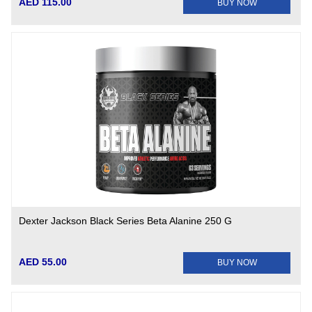
AED 115.00
BUY NOW
Dexter Jackson Black Series Beta Alanine 250 G
AED 55.00
BUY NOW