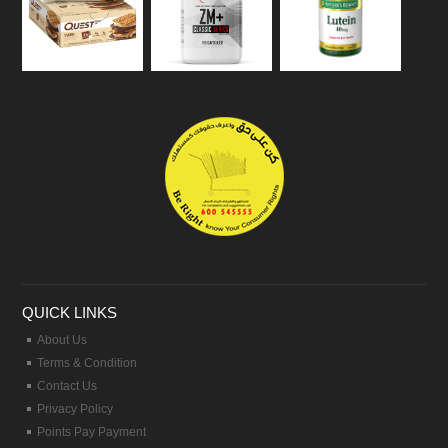
QUICK LINKS
About Us
Terms & Condition
Contact Us
Privacy Policy
Points Pay Payment