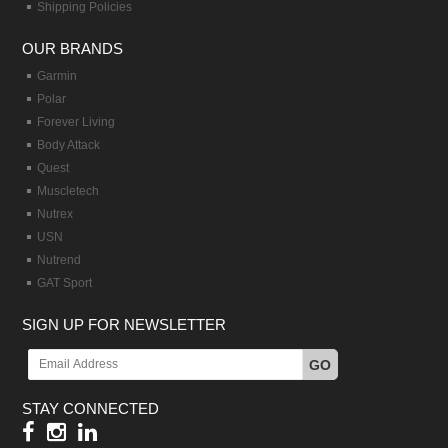
Shipping Policies
OUR BRANDS
Garmin
Polar
Forever Living
Body Attack
Quest
Muscletech
Nutrex
USN
Nutrend
GAT Sport
SIGN UP FOR NEWSLETTER
GO
STAY CONNECTED