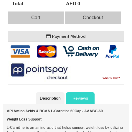
Total
AED 0
Cart
Checkout
Payment Method
What's This?
Description
Reviews
API Amino Acids & BCAA L-Carnitine 60Cap - AAABC-60
Weight Loss Support
L-Carnitine is an amino acid that helps support weight loss by utilizing