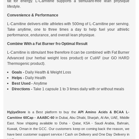
fat for energy. L-Carnitine supports a stimulant-free lean physique
lifestyle.
Convenience & Performance
L-Carnitine delivers elite athletes with 500mg of L-Carnitine per serving.
Take anytime, one to three times a day to help fuel your athletic
performance, endurance, and overall lean physique.
Combine With a Fat Burner fro Optimal Result
L-Carnitine is stimulant free therefore it can be combined with Fat Burner
Advanced (our herbal weight loss product) or CutAF (our GO HARD
Thermogenic product).
Goals -
Daily Health & Weight Loss
Helps -
Daily Health
Best Used -
Anytime
Directions -
Take 1 capsule 1 to 3 times daily with or without meals
HyjiyaStore
is a Best platform to buy the
API Amino Acids & BCAA L-
Carnitine 60Cap - AAABC-60
in Dubai, Abu Dhabi, Sharjah, Al Ain, UAE, Middle
East. Now shipping available to Doha - Qatar, KSA - Saudi Arabia, Bahrain,
Kuwait, Oman in the GCC. Our customers keep on coming back the reason, we
have best customer support service / Cash on Delivery and One Day Delivery in