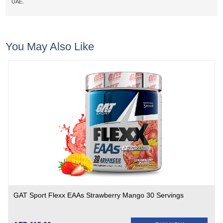
UAE.
You May Also Like
GAT Sport Flexx EAAs Strawberry Mango 30 Servings