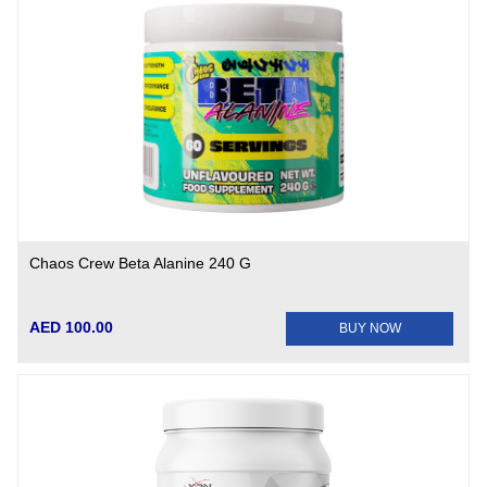
Chaos Crew Beta Alanine 240 G
AED 100.00
BUY NOW