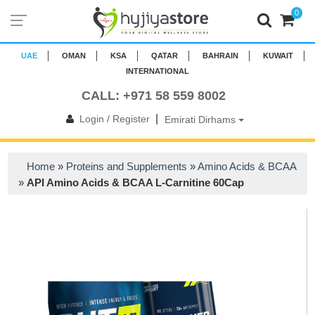
0
UAE
OMAN
KSA
QATAR
BAHRAIN
KUWAIT
INTERNATIONAL
CALL: +971 58 559 8002
|
Login / Register
Emirati Dirhams
Home
»
Proteins and Supplements
»
Amino Acids & BCAA
»
API Amino Acids & BCAA L-Carnitine 60Cap