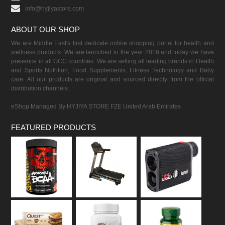
info@hyjiyastore.com
ABOUT OUR SHOP
We are Middle East's first dedicate online shopping portal for health and
wellness products. We are launched in the year 2016 and today we have
presence in all GCC countries. We are selling all leading brands in Health
and Sports Nutrition, Food Supplements, Fitness Technology and Baby
care. All our products are original and sourced directly from the official
distribution channels.
eShop Managed By HYJIYA STORE FZE United Arab Emirates
FEATURED PRODUCTS