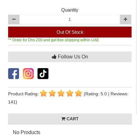
Quantity
Out Of Stock
** Order for Dhs 200 and get free shipping within UAE
Follow Us On
Product Rating:
(Rating: 5.0 | Reviews:
141)
CART
No Products