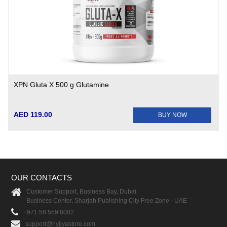
XPN Gluta X 500 g Glutamine
AED 119.00
BUY NOW
OUR CONTACTS
Customer Support, Business Bay, Dubai
Business Center, Sharjah Publishing City Free Zone - UAE
+971 58 559 8002
support@hyjiyastore.com