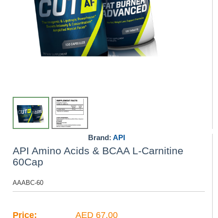
Brand:
API
API Amino Acids & BCAA L-Carnitine
60Cap
AAABC-60
Price:
AED 67.00