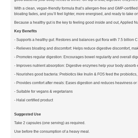
With a clean, vegan-friendly formula that’s allergen-free and GMP-certified,
bloating fades, and you’ll feel lighter, more energised, and ready to take o
Because a healthy gut is the key to feeling good inside and out, Applied Nut
Key Benefits
- Supports a healthy gut: Restores and balances gut flora with 7.5 billion C
- Relieves bloating and discomfort: Helps reduce digestive discomfort, ma
- Promotes regular digestion: Encourages bowel regularity and overall dig
- Improves nutrient absorption: Digestive enzymes help your body absorb es
- Nourishes good bacteria: Prebiotics like Inulin & FOS feed the probiotics
- Provides comfort after meals: Eases digestion and reduces heaviness or
- Suitable for vegans & vegetarians
- Halal certified product
Suggested Use
Take 2 capsules (one serving) as required.
Use before the consumption of a heavy meal.