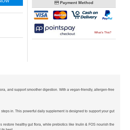
 NOW
Payment Method
What's This?
lora, and support smoother digestion. With a vegan-friendly, allergen-free
 steps in. This powerful daily supplement is designed to support your gut
ns restore healthy gut flora, while prebiotics like Inulin & FOS nourish the
its best.