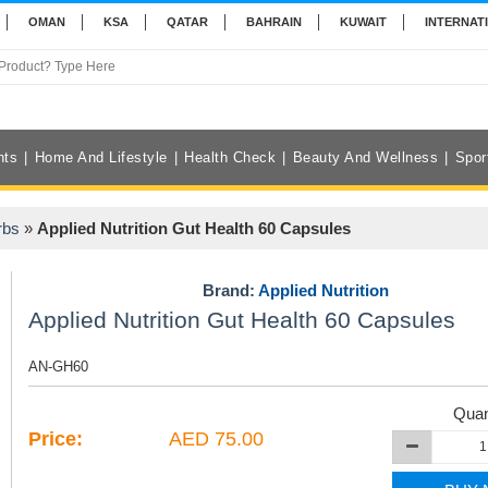
OMAN
KSA
QATAR
BAHRAIN
KUWAIT
INTERNAT
nts
Home And Lifestyle
Health Check
Beauty And Wellness
Spor
rbs
»
Applied Nutrition Gut Health 60 Capsules
Brand:
Applied Nutrition
Applied Nutrition Gut Health 60 Capsules
AN-GH60
Quan
Price:
AED 75.00