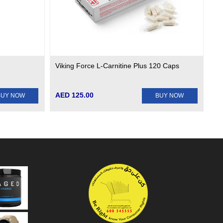
Viking Force L-Carnitine Plus 120 Caps
AED 125.00
BUY NOW
BUY NOW