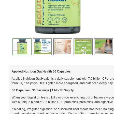
Applied Nutrition Gut Health 60 Capsules
Applied Nutrition Gut Health is a daily supplement with 7.5 billion CFU pro
formula, it helps you feel lighter, more energised, and balanced every day.
60 Capsules | 30 Servings | 1 Month Supply
When your digestion feels off, it can throw everything out of balance – yo
with a unique blend of 7.5 billion CFU probiotics, prebiotics, and digesti
If bloating, irregular digestion, or discomfort after meals has been holding
good bacteria your body needs to thrive. On top of that, digestive enzymes 