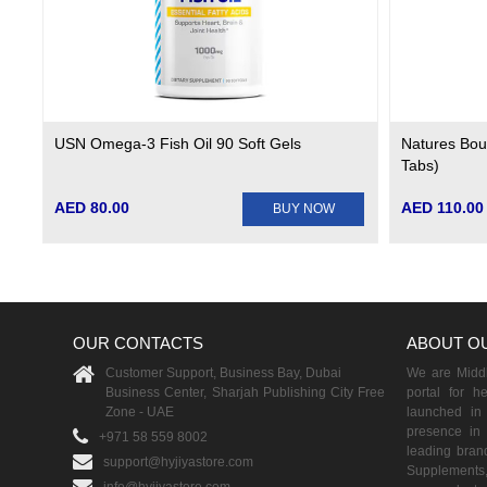
USN Omega-3 Fish Oil 90 Soft Gels
Natures Bou
Tabs)
AED 80.00
AED 110.00
BUY NOW
OUR CONTACTS
ABOUT O
Customer Support, Business Bay, Dubai
We are Middle
Business Center, Sharjah Publishing City Free
portal for h
Zone - UAE
launched i
presence in 
+971 58 559 8002
leading brand
support@hyjiyastore.com
Supplements,