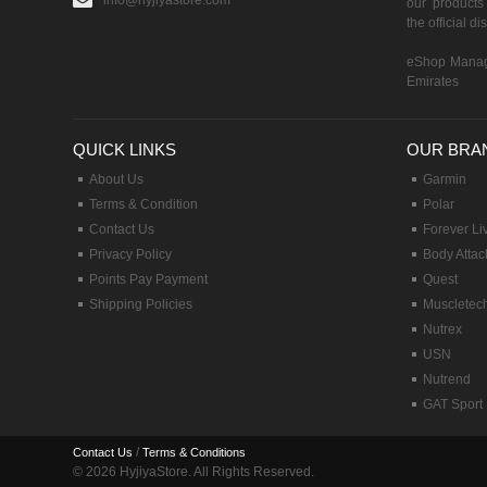
info@hyjiyastore.com
our products 
the official d
eShop Manag
Emirates
QUICK LINKS
OUR BRA
About Us
Garmin
Terms & Condition
Polar
Contact Us
Forever Li
Privacy Policy
Body Attac
Points Pay Payment
Quest
Shipping Policies
Muscletec
Nutrex
USN
Nutrend
GAT Sport
/
Contact Us
Terms & Conditions
© 2026 HyjiyaStore. All Rights Reserved.