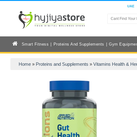
UAE
Smart Fitness
Proteins And Supplements
Gym Equipme
Home
»
Proteins and Supplements
»
Vitamins Health & He