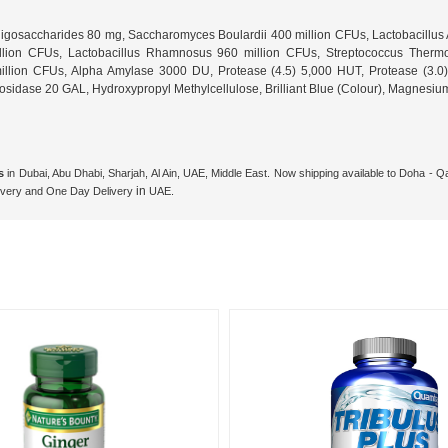
igosaccharides 80 mg, Saccharomyces Boulardii 400 million CFUs, Lactobacillus A
million CFUs, Lactobacillus Rhamnosus 960 million CFUs, Streptococcus Therm
 million CFUs, Alpha Amylase 3000 DU, Protease (4.5) 5,000 HUT, Protease (3
dase 20 GAL, Hydroxypropyl Methylcellulose, Brilliant Blue (Colour), Magnesium S
s
in Dubai, Abu Dhabi, Sharjah, Al Ain, UAE, Middle East. Now shipping available to Doha -
in
livery and One
Day Delivery
UAE.