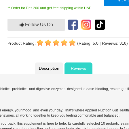
BUY
** Order for Dhs 200 and get free shipping within UAE
Follow Us On
Product Rating:
(Rating: 5.0 | Reviews: 318)
Description
Reviews
biotics, prebiotics, and digestive enzymes, designed to ease bloating, restore gut f
ur energy, your mood, and even your day. That’s where Applied Nutrition Gut Health
ve enzymes, all working together to keep you feeling comfortable and balanced.
 you back, this supplement is here to help. Its carefully selected 10 probiotic strai
support smoother digestion and help your body absorb the nutrients it needs to feel 