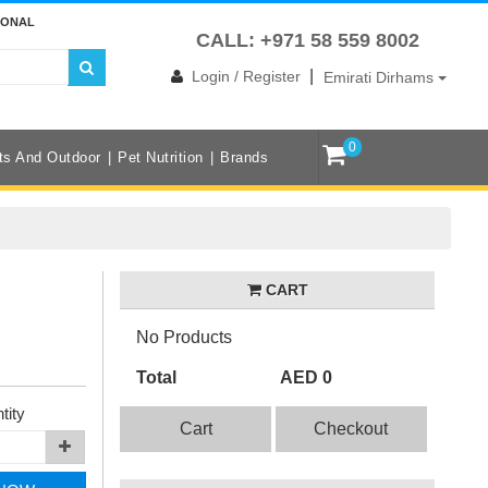
IONAL
CALL: +971 58 559 8002
|
Login / Register
Emirati Dirhams
0
ts And Outdoor
Pet Nutrition
Brands
CART
No Products
Total
AED 0
tity
Cart
Checkout