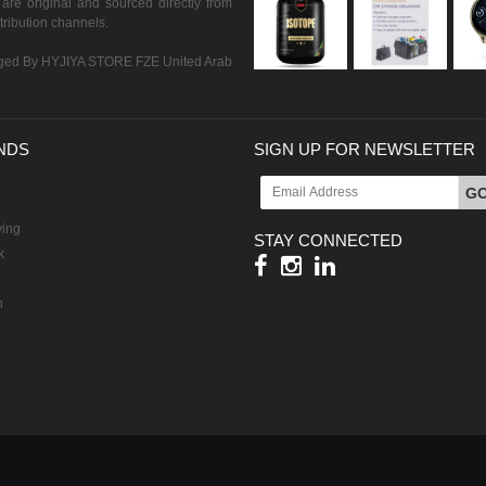
are original and sourced directly from
istribution channels.
ed By HYJIYA STORE FZE United Arab
NDS
SIGN UP FOR NEWSLETTER
G
ving
STAY CONNECTED
k
h