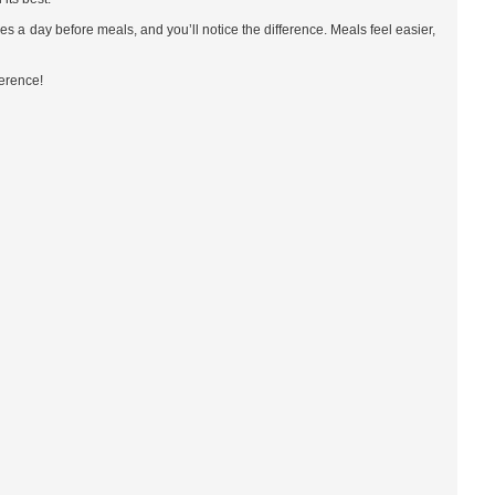
es a day before meals, and you’ll notice the difference. Meals feel easier,
ference!