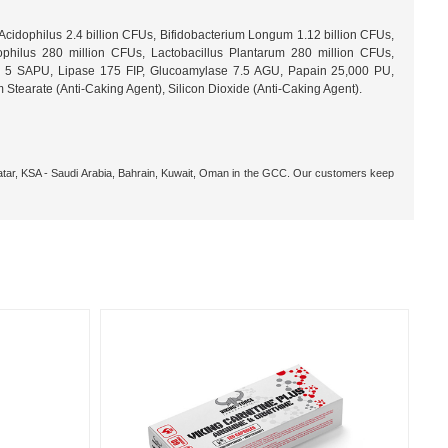
cidophilus 2.4 billion CFUs, Bifidobacterium Longum 1.12 billion CFUs,
ophilus 280 million CFUs, Lactobacillus Plantarum 280 million CFUs,
.0) 5 SAPU, Lipase 175 FIP, Glucoamylase 7.5 AGU, Papain 25,000 PU,
tearate (Anti-Caking Agent), Silicon Dioxide (Anti-Caking Agent).
 Qatar, KSA - Saudi Arabia, Bahrain, Kuwait, Oman in the GCC. Our customers keep