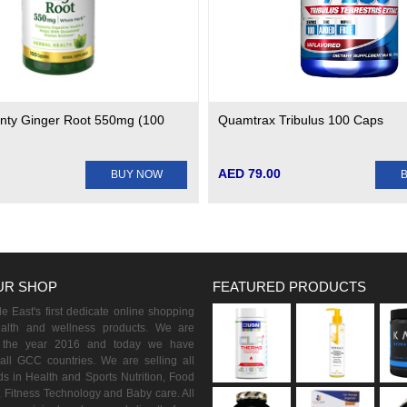
nty Ginger Root 550mg (100
Quamtrax Tribulus 100 Caps
AED 79.00
BUY NOW
UR SHOP
FEATURED PRODUCTS
 East's first dedicate online shopping
ealth and wellness products. We are
n the year 2016 and today we have
all GCC countries. We are selling all
s in Health and Sports Nutrition, Food
 Fitness Technology and Baby care. All