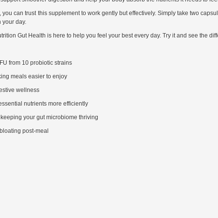
 you can trust this supplement to work gently but effectively. Simply take two capsul
n your day.
rition Gut Health is here to help you feel your best every day. Try it and see the dif
FU from 10 probiotic strains
king meals easier to enjoy
estive wellness
sential nutrients more efficiently
, keeping your gut microbiome thriving
 bloating post-meal