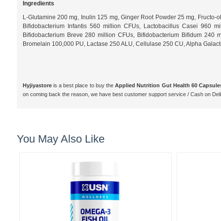
Ingredients
L-Glutamine 200 mg, Inulin 125 mg, Ginger Root Powder 25 mg, Fructo-ol
Bifidobacterium Infantis 560 million CFUs, Lactobacillus Casei 960 
Bifidobacterium Breve 280 million CFUs, Bifidobacterium Bifidum 240
Bromelain 100,000 PU, Lactase 250 ALU, Cellulase 250 CU, Alpha Galactosi
Hyjiyastore
is a best place to buy the
Applied Nutrition Gut Health 60 Capsule
on coming back the reason, we have best customer support service / Cash on De
You May Also Like