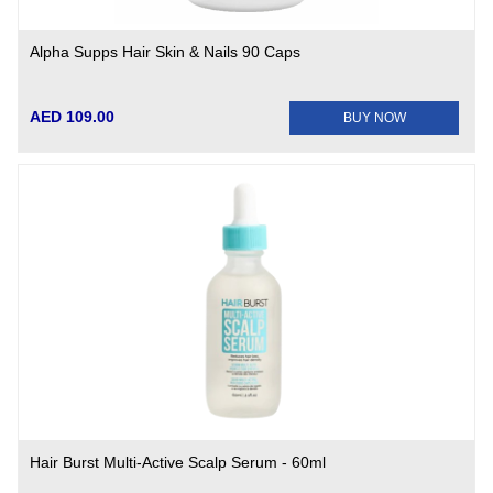
Alpha Supps Hair Skin & Nails 90 Caps
AED 109.00
BUY NOW
Hair Burst Multi-Active Scalp Serum - 60ml