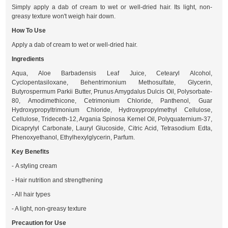
Simply apply a dab of cream to wet or well-dried hair. Its light, non-
greasy texture won't weigh hair down.
How To Use
Apply a dab of cream to wet or well-dried hair.
Ingredients
Aqua, Aloe Barbadensis Leaf Juice, Cetearyl Alcohol,
Cyclopentasiloxane, Behentrimonium Methosulfate, Glycerin,
Butyrospermum Parkii Butter, Prunus Amygdalus Dulcis Oil, Polysorbate-
80, Amodimethicone, Cetrimonium Chloride, Panthenol, Guar
Hydroxypropyltrimonium Chloride, Hydroxypropylmethyl Cellulose,
Cellulose, Trideceth-12, Argania Spinosa Kernel Oil, Polyquaternium-37,
Dicaprylyl Carbonate, Lauryl Glucoside, Citric Acid, Tetrasodium Edta,
Phenoxyethanol, Ethylhexylglycerin, Parfum.
Key Benefits
- A styling cream
- Hair nutrition and strengthening
- All hair types
- A light, non-greasy texture
Precaution for Use