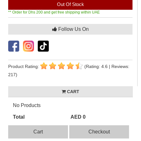
Out Of Stock
** Order for Dhs 200 and get free shipping within UAE
Follow Us On
Product Rating:
(Rating: 4.6 | Reviews:
217)
CART
No Products
Total
AED 0
Cart
Checkout