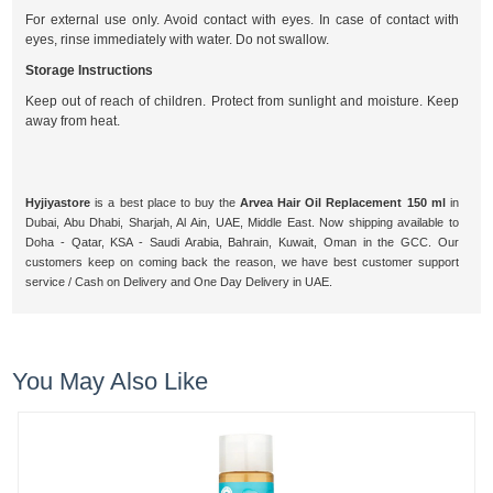
For external use only. Avoid contact with eyes. In case of contact with
eyes, rinse immediately with water. Do not swallow.
Storage Instructions
Keep out of reach of children. Protect from sunlight and moisture. Keep
away from heat.
Hyjiyastore
is a best place to buy the
Arvea Hair Oil Replacement 150 ml
in
Dubai, Abu Dhabi, Sharjah, Al Ain, UAE, Middle East. Now shipping available to
Doha - Qatar, KSA - Saudi Arabia, Bahrain, Kuwait, Oman in the GCC. Our
customers keep on coming back the reason, we have best customer support
service / Cash on Delivery and One Day Delivery in UAE.
You May Also Like