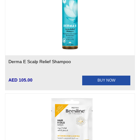
Derma E Scalp Relief Shampoo
AED 105.00
BUY NOW