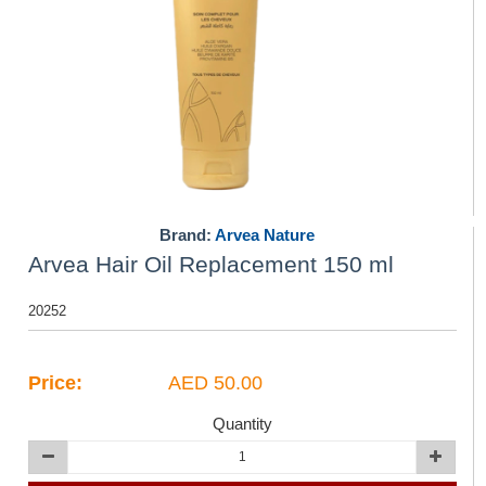
Brand:
Arvea Nature
Arvea Hair Oil Replacement 150 ml
20252
Price:
AED 50.00
Quantity