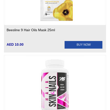
Beesline 9 Hair Oils Mask 25ml
AED 10.00
BUY NOW