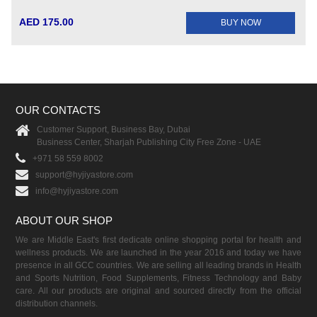
AED 175.00
BUY NOW
OUR CONTACTS
Customer Support, Business Bay, Dubai
Business Center, Sharjah Publishing City Free Zone - UAE
+971 58 559 8002
support@hyjiyastore.com
info@hyjiyastore.com
ABOUT OUR SHOP
We are Middle East's first dedicate online shopping portal for health and
wellness products. We are launched in the year 2016 and today we have
presence in all GCC countries. We are selling all leading brands in Health
and Sports Nutrition, Food Supplements, Fitness Technology and Baby
care. All our products are original and sourced directly from the official
distribution channels.