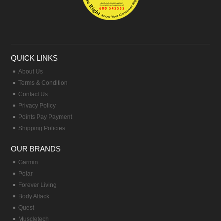
QUICK LINKS
About Us
Terms & Condition
Contact Us
Privacy Policy
Points Pay Payment
Shipping Policies
OUR BRANDS
Garmin
Polar
Forever Living
Body Attack
Quest
Muscletech