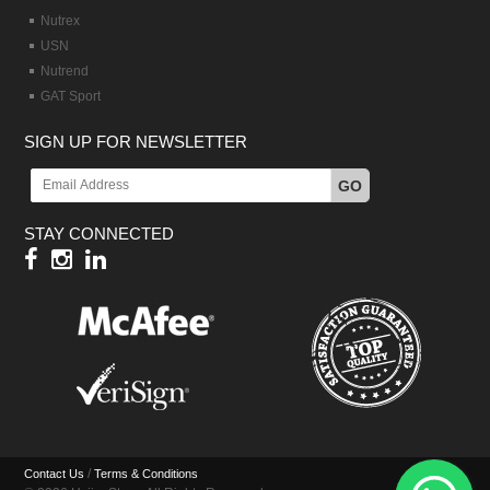
Nutrex
USN
Nutrend
GAT Sport
SIGN UP FOR NEWSLETTER
GO
STAY CONNECTED
/
Contact Us
Terms & Conditions