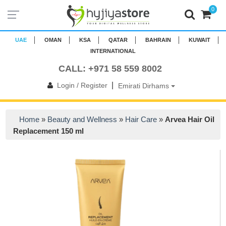
0
UAE
OMAN
KSA
QATAR
BAHRAIN
KUWAIT
INTERNATIONAL
CALL: +971 58 559 8002
|
Login / Register
Emirati Dirhams
Home
»
Beauty and Wellness
»
Hair Care
»
Arvea Hair Oil
Replacement 150 ml