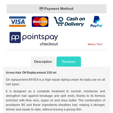
Payment Method
What's This?
Description
Reviews
Arvea Hair Oil Replacement 150 ml
Oil replacement ARVEA is a high-repair styling cream for daily use on all
hair types.
It is designed as a complete treatment to nourish, moisturize and
strengthen hair against breakage and split ends, thanks to its formula
enriched with Aloe vera, argan oil and shea butter. The combination of
provitamin B5 and these ingredients sheathes hair, making it stronger,
shinier and easier to style, without leaving a greasy film.