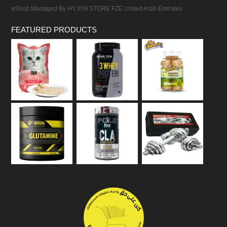
eShop Managed By HYJIYA STORE FZE United Arab Emirates
FEATURED PRODUCTS