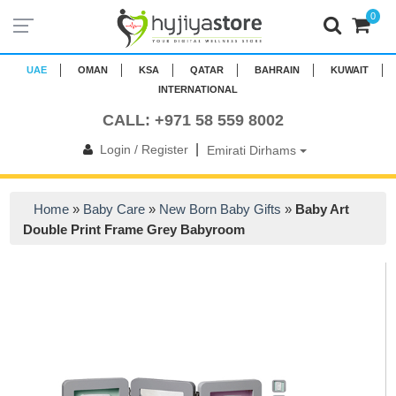
0
UAE
OMAN
KSA
QATAR
BAHRAIN
KUWAIT
INTERNATIONAL
CALL: +971 58 559 8002
|
Login / Register
Emirati Dirhams
Home
»
Baby Care
»
New Born Baby Gifts
»
Baby Art
Double Print Frame Grey Babyroom