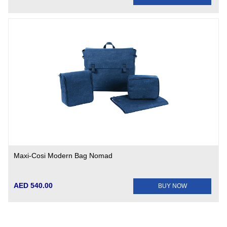
Maxi-Cosi Modern Bag Nomad
AED 540.00
BUY NOW