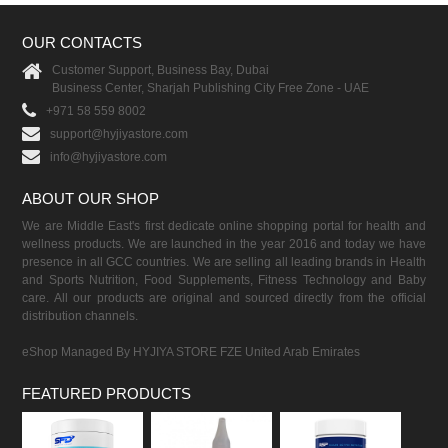
OUR CONTACTS
Customer Support, Business Bay, Dubai
Business Center, Sharjah Publishing City Free Zone - UAE
+971 58 559 8002
support@hyjiyastore.com
info@hyjiyastore.com
ABOUT OUR SHOP
We are Middle East's first dedicate online shopping portal for health and
wellness products. We are launched in the year 2016 and today we have
presence in all GCC countries. We are selling all leading brands in Health
and Sports Nutrition, Food Supplements, Fitness Technology and Baby
care. All our products are original and sourced directly from the official
distribution channels.
eShop Managed By HYJIYA STORE FZE United Arab Emirates
FEATURED PRODUCTS