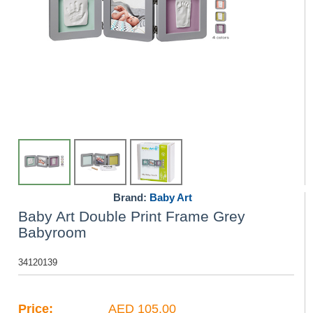
Brand:
Baby Art
Baby Art Double Print Frame Grey
Babyroom
34120139
Price:
AED 105.00