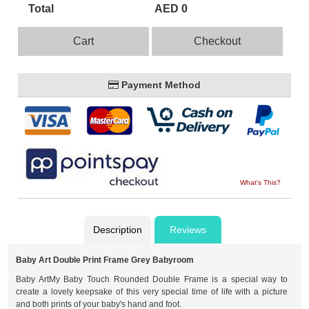
Total
AED 0
Cart
Checkout
Payment Method
What's This?
Description
Reviews
Baby Art Double Print Frame Grey Babyroom
Baby ArtMy Baby Touch Rounded Double Frame is a special way to
create a lovely keepsake of this very special time of life with a picture
and both prints of your baby's hand and foot.