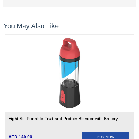
You May Also Like
Eight Six Portable Fruit and Protein Blender with Battery
AED 149.00
BUY NOW