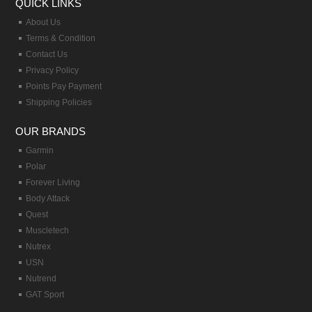
QUICK LINKS
About Us
Terms & Condition
Contact Us
Privacy Policy
Points Pay Payment
Shipping Policies
OUR BRANDS
Garmin
Polar
Forever Living
Body Attack
Quest
Muscletech
Nutrex
USN
Nutrend
GAT Sport