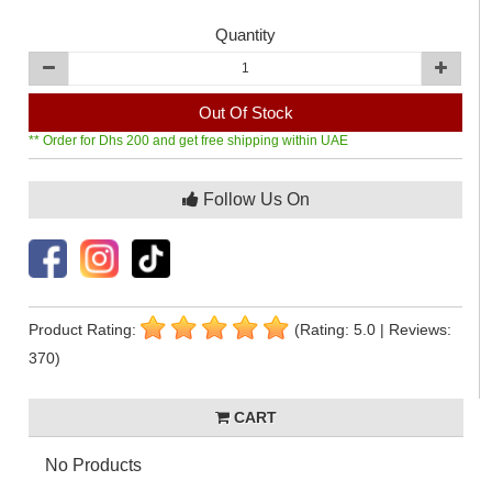
Quantity
Out Of Stock
** Order for Dhs 200 and get free shipping within UAE
Follow Us On
Product Rating:
(Rating: 5.0 | Reviews:
370)
CART
No Products