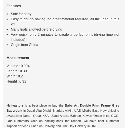
Features
Safe for baby
Easy to do: no baking, no other material required, all included in this
kit!
Many trials allowed before drying
Very quick: only 2 minutes to create a perfect print (drying time not
included)
Origin from China
Measurement
Volume : 0.004
Length : 0.39
Width : 0.2
Height : 0.31
Hyjiyastore
is a best place to buy the
Baby Art Double Print Frame Grey
Babyroom
in Dubai, Abu Dhabi, Sharjah, Al Ain, UAE, Middle East. Now shipping
available to Doha - Qatar, KSA - Saudi Arabia, Bahrain, Kuwait, Oman in the GCC.
Our customers keep on coming back the reason, we have best customer
support service / Cash on Delivery and One Day Delivery in UAE.