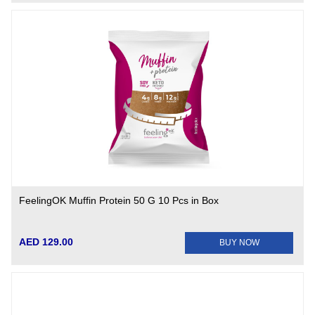
FeelingOK Muffin Protein 50 G 10 Pcs in Box
AED 129.00
BUY NOW