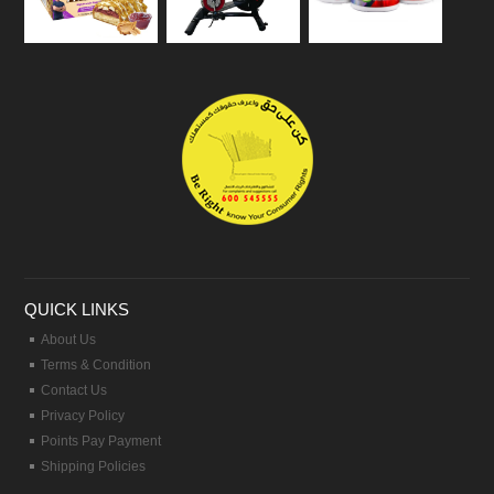
QUICK LINKS
About Us
Terms & Condition
Contact Us
Privacy Policy
Points Pay Payment
Shipping Policies