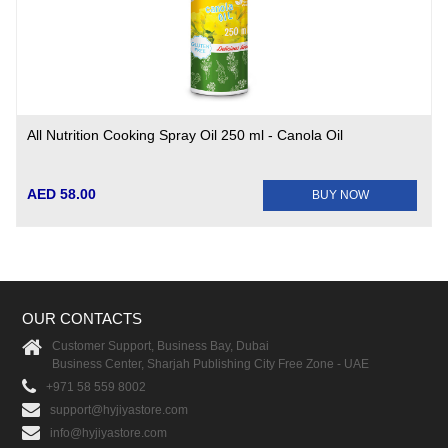
All Nutrition Cooking Spray Oil 250 ml - Canola Oil
AED 58.00
BUY NOW
OUR CONTACTS
Customer Support, Business Bay, Dubai
Business Center, Sharjah Publishing City Free Zone - UAE
+971 58 559 8002
support@hyjiyastore.com
info@hyjiyastore.com