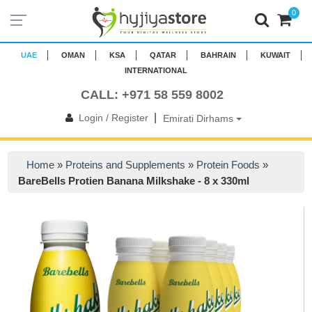
0
UAE
OMAN
KSA
QATAR
BAHRAIN
KUWAIT
INTERNATIONAL
CALL: +971 58 559 8002
|
Login / Register
Emirati Dirhams
Home
»
Proteins and Supplements
»
Protein Foods
»
BareBells Protien Banana Milkshake - 8 x 330ml