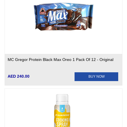
MC Gregor Protein Black Max Oreo 1 Pack Of 12 - Original
AED 240.00
BUY NOW