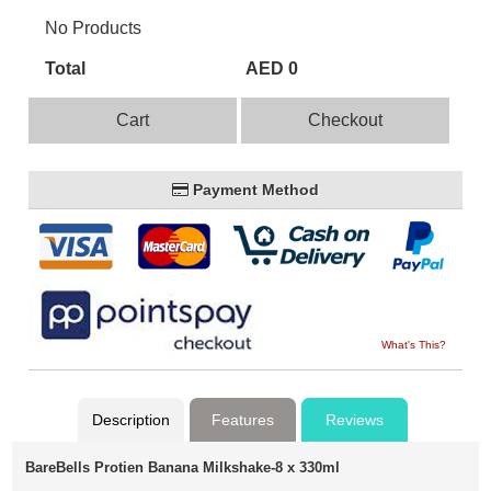
No Products
Total
AED 0
Cart
Checkout
Payment Method
What's This?
Description
Features
Reviews
BareBells Protien Banana Milkshake-8 x 330ml