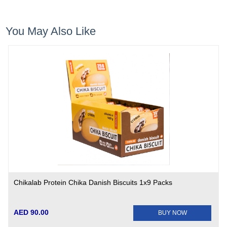
You May Also Like
Chikalab Protein Chika Danish Biscuits 1x9 Packs
AED 90.00
BUY NOW