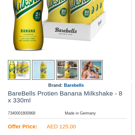
Brand:
Barebells
BareBells Protien Banana Milkshake - 8
x 330ml
7340001800968
Made in Germany
Offer Price:
AED 125.00