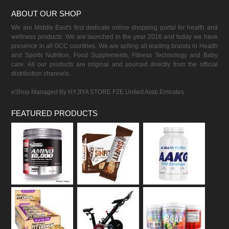
ABOUT OUR SHOP
We are Middle East's first dedicate online shopping portal for health and
wellness products. We are launched in the year 2016 and today we have
presence in all GCC countries. We are selling all leading brands in Health
and Sports Nutrition, Food Supplements, Fitness Technology and Baby
care. All our products are original and sourced directly from the official
distribution channels.
eShop Managed By HYJIYA STORE FZE United Arab Emirates
FEATURED PRODUCTS