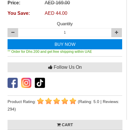
Price:
AED 169.00
You Save:
AED 44.00
Quantity
BUY NOW
** Order for Dhs 200 and get free shipping within UAE
Follow Us On
Product Rating:
(Rating: 5.0 | Reviews:
294)
CART