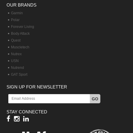
OUR BRANDS
Garmin
Polar
Forever Living
Body Attack
Quest
Muscletech
Nutrex
USN
Nutrend
GAT Sport
SIGN UP FOR NEWSLETTER
GO
STAY CONNECTED