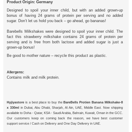
Product Origin: Germany
Designed to spoil your inner child, but with an added grown-up
bonus of having 24 grams of protein per serving and no added
sugar. Don’t let us hold you back – go ahead, go bananas!
Barebells Milkshakes were designed to spoil your inner child. The
fact this strawberry milkshake contains 24 grams of protein per
serving and is free from both lactose and added sugar is just a
grown-up bonus!
Be good to mother nature – recycle this product as plastic.
Allergens:
Contains milk and milk protein.
Hyjiyastore
is a best place to buy the
BareBells Protien Banana Milkshake-8
x 330ml
in Dubai, Abu Dhabi, Sharjah, Al Ain, UAE, Middle East. Now shipping
available to Doha - Qatar, KSA - Saudi Arabia, Bahrain, Kuwait, Oman in the GCC.
Our customers keep on coming back the reason, we have best customer
support service / Cash on Delivery and One Day Delivery in UAE.