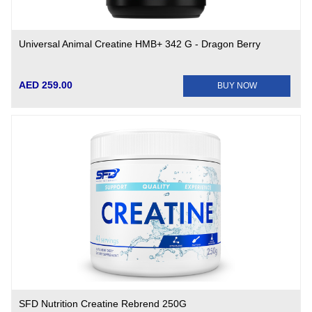
Universal Animal Creatine HMB+ 342 G - Dragon Berry
AED 259.00
BUY NOW
SFD Nutrition Creatine Rebrend 250G