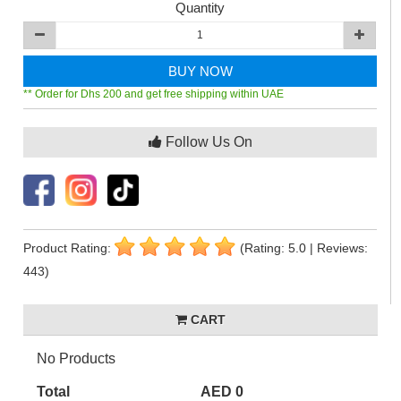
Quantity
BUY NOW
** Order for Dhs 200 and get free shipping within UAE
Follow Us On
Product Rating:
(Rating: 5.0 | Reviews:
443)
CART
No Products
Total
AED 0