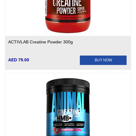
ACTIVLAB Creatine Powder 300g
AED 79.00
BUY NOW