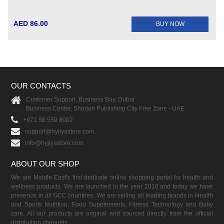
AED 86.00
BUY NOW
OUR CONTACTS
Customer Support, Business Bay, Dubai
Business Center, Sharjah Publishing City Free Zone - UAE
+971 58 559 8002
support@hyjiyastore.com
info@hyjiyastore.com
ABOUT OUR SHOP
We are Middle East's first dedicate online shopping portal for health and
wellness products. We are launched in the year 2016 and today we have
presence in all GCC countries. We are selling all leading brands in Health
and Sports Nutrition, Food Supplements, Fitness Technology and Baby
care. All our products are original and sourced directly from the official
distribution channels.