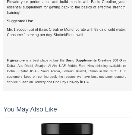
Elevate your performance and build muscle with Basic Creatine, your
essential supplement for getting back to the basics of effective strength
training!
Suggested Use
Mix 1 scoop (5g) of Basic Creatine Monohydrate with 98 oz of cold water.
Consume 1 serving per day. Shakel/Blend well.
Hyjiyastore
is a best place to buy the
Basic Supplements Creatine 300 G
in
Dubai, Abu Dhabi, Sharjah, Al Ain, UAE, Middle East. Now shipping available to
Doha - Qatar, KSA - Saudi Arabia, Bahrain, Kuwait, Oman in the GCC. Our
customers keep on coming back the reason, we have best customer support
in
service / Cash on Delivery and One
Day Delivery
UAE.
You May Also Like