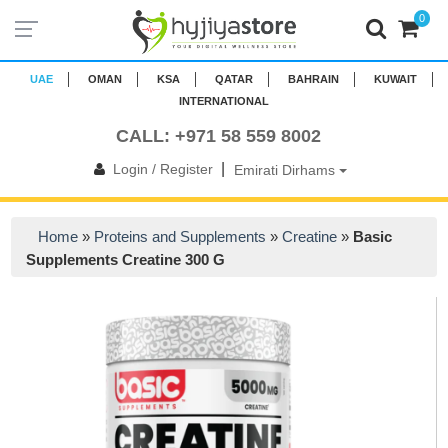
0
UAE
OMAN
KSA
QATAR
BAHRAIN
KUWAIT
INTERNATIONAL
CALL: +971 58 559 8002
|
Login / Register
Emirati Dirhams
Home
»
Proteins and Supplements
»
Creatine
»
Basic
Supplements Creatine 300 G