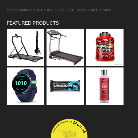
eShop Managed By HYJIYA STORE FZE United Arab Emirates
FEATURED PRODUCTS