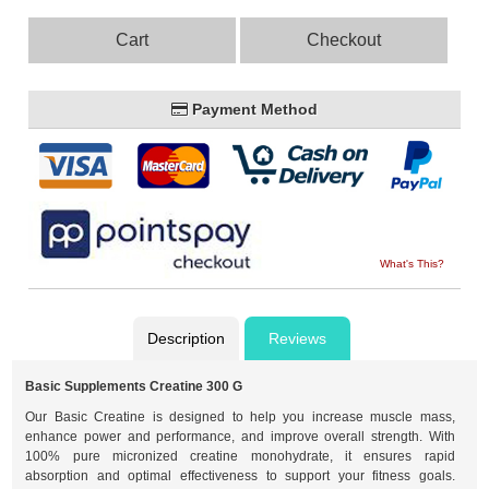
Cart
Checkout
Payment Method
What's This?
Description
Reviews
Basic Supplements Creatine 300 G
Our Basic Creatine is designed to help you increase muscle mass,
enhance power and performance, and improve overall strength. With
100% pure micronized creatine monohydrate, it ensures rapid
absorption and optimal effectiveness to support your fitness goals.