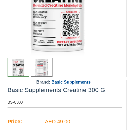
Brand:
Basic Supplements
Basic Supplements Creatine 300 G
BS-C300
Price:
AED 49.00