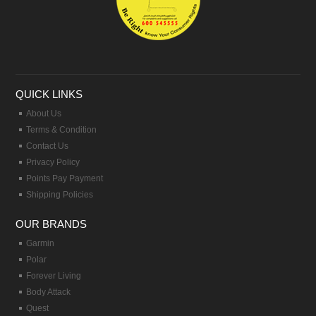
QUICK LINKS
About Us
Terms & Condition
Contact Us
Privacy Policy
Points Pay Payment
Shipping Policies
OUR BRANDS
Garmin
Polar
Forever Living
Body Attack
Quest