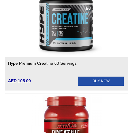
Hype Premium Creatine 60 Servings
AED 105.00
BUY NOW