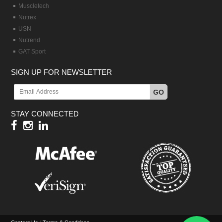
Muscletech
Nutrex
USN
Nutrend
GAT Sport
SIGN UP FOR NEWSLETTER
GO
STAY CONNECTED