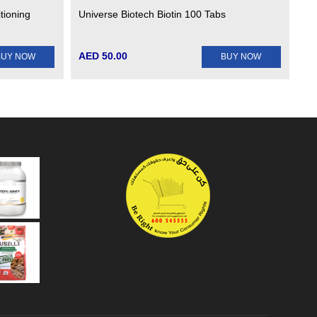
tioning
Universe Biotech Biotin 100 Tabs
AED 50.00
BUY NOW
BUY NOW