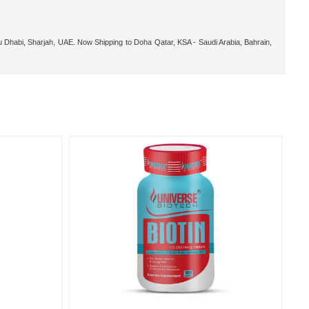
 Dhabi, Sharjah, UAE. Now Shipping to Doha Qatar, KSA - Saudi Arabia, Bahrain,