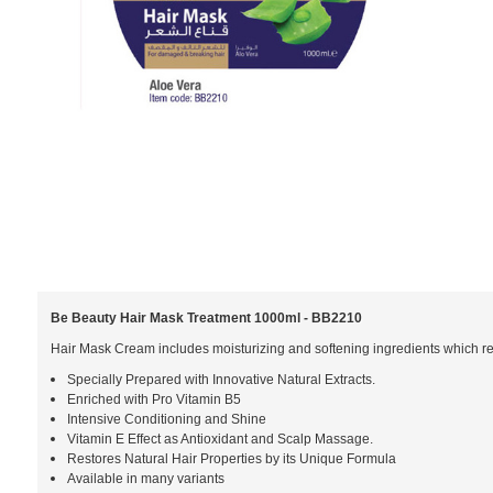
Be Beauty Hair Mask Treatment 1000ml - BB2210
Hair Mask Cream includes moisturizing and softening ingredients which resto
Specially Prepared with Innovative Natural Extracts.
Enriched with Pro Vitamin B5
Intensive Conditioning and Shine
Vitamin E Effect as Antioxidant and Scalp Massage.
Restores Natural Hair Properties by its Unique Formula
Available in many variants