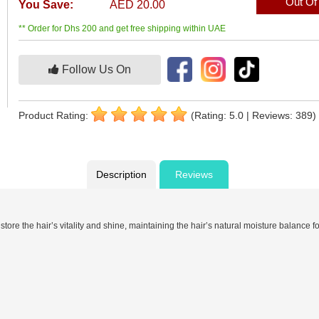
Out Of
You Save:
AED 20.00
** Order for Dhs 200 and get free shipping within UAE
Follow Us On
Product Rating:
(Rating: 5.0 | Reviews: 389)
Description
Reviews
re the hair’s vitality and shine, maintaining the hair’s natural moisture balance for