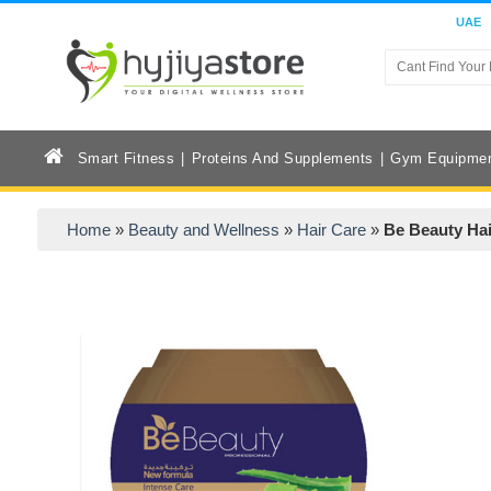
UAE
Smart Fitness
Proteins And Supplements
Gym Equipme
Home
»
Beauty and Wellness
»
Hair Care
»
Be Beauty Ha