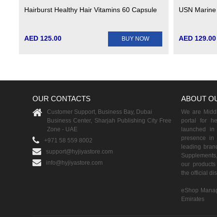
Hairburst Healthy Hair Vitamins 60 Capsule
USN Marine
AED 125.00
AED 129.00
BUY NOW
OUR CONTACTS
ABOUT O
Customer Support, Business Bay, Dubai
We are Middle
Business Center, Sharjah Publishing City Free
portal for h
Zone - UAE
launched i
presence in 
+971 58 559 8002
leading brand
support@hyjiyastore.com
Supplements,
info@hyjiyastore.com
our products 
the official d
eShop Manag
Emirates