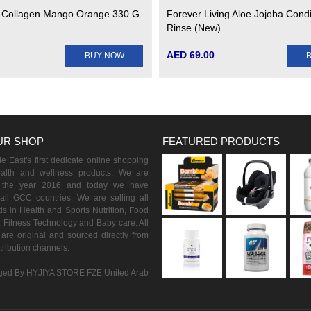
 Collagen Mango Orange 330 G
Forever Living Aloe Jojoba Condi
Rinse (New)
AED 69.00
BUY NOW
UR SHOP
FEATURED PRODUCTS
 East's first dedicate online shopping
ealth and wellness products. We are
n the year 2016 and today we have
all GCC countries. We are selling all
s in Health and Sports Nutrition, Food
 Fitness Technology and Baby care. All
are original and sourced directly from
istribution channels.
ed By HYJIYA STORE FZE United Arab