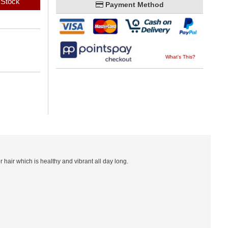
 Stock
Payment Method
What's This?
 hair which is healthy and vibrant all day long.