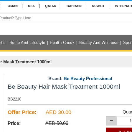
OMAN
KSA
QATAR
BAHRAIN
KUWAIT
INTERNAT
nts
Home And Lifestyle
Health Check
Beauty And Wellness
Spor
ir Mask Treatment 1000ml
Brand:
Be Beauty Professional
Be Beauty Hair Mask Treatment 1000ml
BB2210
Offer Price:
AED 30.00
Quan
Price:
AED 50.00