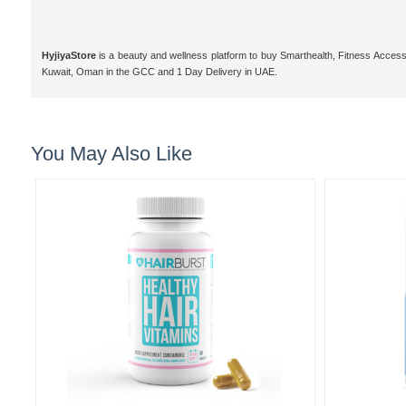
HyjiyaStore
is a beauty and wellness platform to buy Smarthealth, Fitness Access
Kuwait, Oman in the GCC and 1 Day Delivery in UAE.
You May Also Like