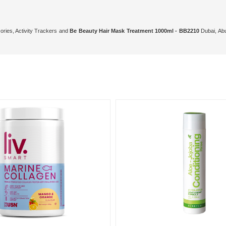
ories, Activity Trackers and
Be Beauty Hair Mask Treatment 1000ml - BB2210
Dubai, Abu