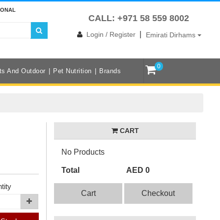
IONAL
CALL: +971 58 559 8002
|
Login / Register
Emirati Dirhams
0
ts And Outdoor
Pet Nutrition
Brands
CART
No Products
Total
AED 0
tity
Cart
Checkout