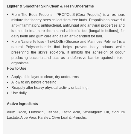
Lighter & Smoother Skin Clean & Fresh Underarms
From The Bees Propolis - PROPOLIS (Cera Propolis) is a resinous
mixture that honey bees collect from tree buds. Propolis has powerful
anti-inflammatory, antibacterial, antifungal and antiviral properties and
is used to treat sore throats and athlete’s foot (fungal infections), for
daily tooth and gum care and as an anti-dandruff for hair.
From Nature Teflose - TEFLOSE (Glucose and Mannose Polymer) is a
natural Polysaccharide that helps prevent body odours while
preserving the skin’s eco-flora. It inhibits the adhesion of odour
producing bacteria and acts as a defensive barrier against micro-
organisms.
How to Use
Apply a thin layer to clean, dry underarms.
Allow to dry before dressing.
Reapply after heavy physical activity or bathing.
Use daily.
Active Ingredients
Alum Rock, Lumiskin, Teflose, Lactic Acid, Wheatgerm Oil, Sodium
Lactate, Aloe Vera, Parsley, Olive Leaf & Propolis.