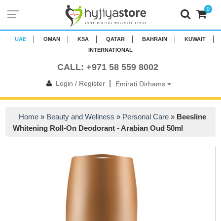
0
UAE
OMAN
KSA
QATAR
BAHRAIN
KUWAIT
INTERNATIONAL
CALL: +971 58 559 8002
|
Login / Register
Emirati Dirhams
Home
»
Beauty and Wellness
»
Personal Care
»
Beesline
Whitening Roll-On Deodorant - Arabian Oud 50ml