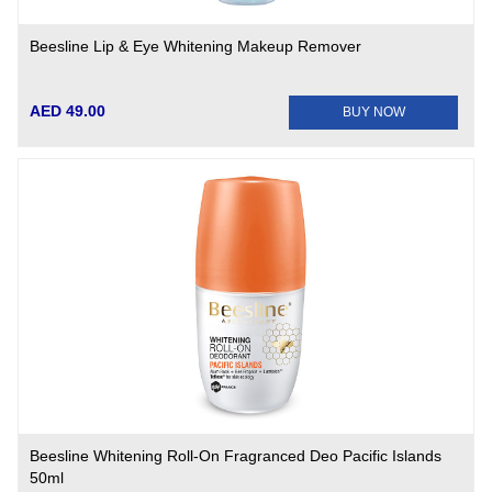
Beesline Lip & Eye Whitening Makeup Remover
AED 49.00
BUY NOW
Beesline Whitening Roll-On Fragranced Deo Pacific Islands
50ml