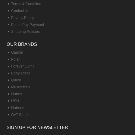
Terms & Condition
Contact Us
Privacy Policy
Points Pay Payment
Shipping Policies
OUR BRANDS
Garmin
Polar
Forever Living
Body Attack
Quest
Muscletech
Nutrex
USN
Nutrend
GAT Sport
SIGN UP FOR NEWSLETTER