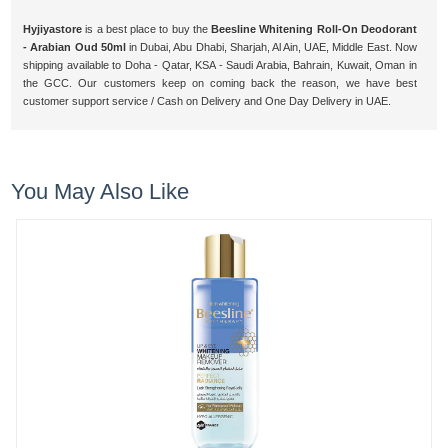
Hyjiyastore
is a best place to buy the
Beesline Whitening Roll-On Deodorant
- Arabian Oud 50ml
in Dubai, Abu Dhabi, Sharjah, Al Ain, UAE, Middle East. Now
shipping available to Doha - Qatar, KSA - Saudi Arabia, Bahrain, Kuwait, Oman in
the GCC. Our customers keep on coming back the reason, we have best
customer support service / Cash on Delivery and One Day Delivery in UAE.
You May Also Like