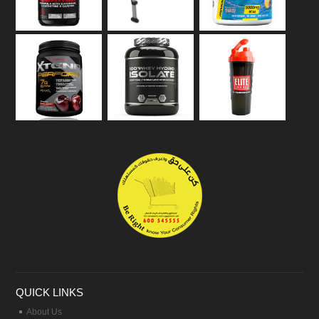
QUICK LINKS
About Us