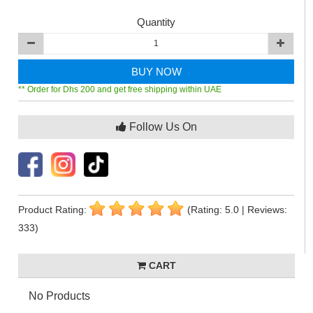
Quantity
BUY NOW
** Order for Dhs 200 and get free shipping within UAE
Follow Us On
Product Rating:
(Rating: 5.0 | Reviews:
333)
CART
No Products