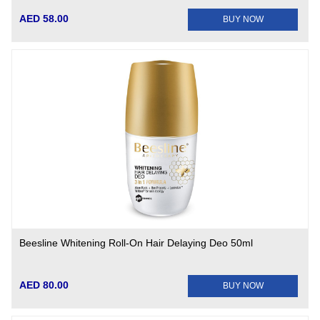
AED 58.00
BUY NOW
Beesline Whitening Roll-On Hair Delaying Deo 50ml
AED 80.00
BUY NOW