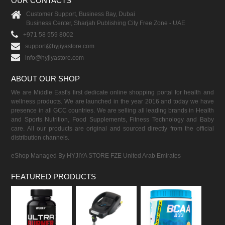
OUR CONTACTS
Customer Support, Business Bay, Dubai
Business Center, Sharjah Publishing City Free Zone - UAE
+971 58 559 8002
support@hyjiyastore.com
info@hyjiyastore.com
ABOUT OUR SHOP
We are Middle East's first dedicate online shopping portal for health and
wellness products. We are launched in the year 2016 and today we have
presence in all GCC countries. We are selling all leading brands in Health
and Sports Nutrition, Food Supplements, Fitness Technology and Baby
care. All our products are original and sourced directly from the official
distribution channels.
eShop Managed By HYJIYA STORE FZE United Arab Emirates
FEATURED PRODUCTS