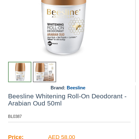
Brand:
Beesline
Beesline Whitening Roll-On Deodorant -
Arabian Oud 50ml
BL0387
Price:
AED 58.00