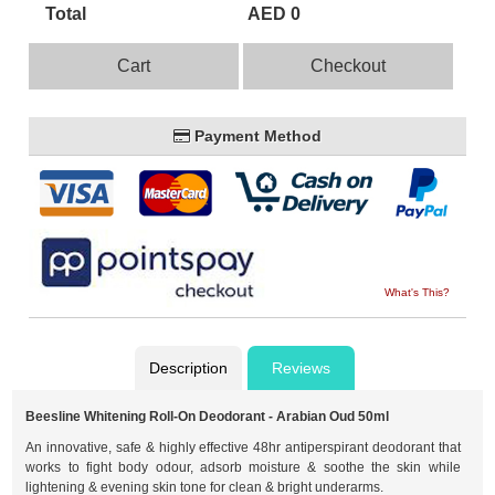
Total
AED 0
Cart
Checkout
Payment Method
What's This?
Description
Reviews
Beesline Whitening Roll-On Deodorant - Arabian Oud 50ml
An innovative, safe & highly effective 48hr antiperspirant deodorant that
works to fight body odour, adsorb moisture & soothe the skin while
lightening & evening skin tone for clean & bright underarms.