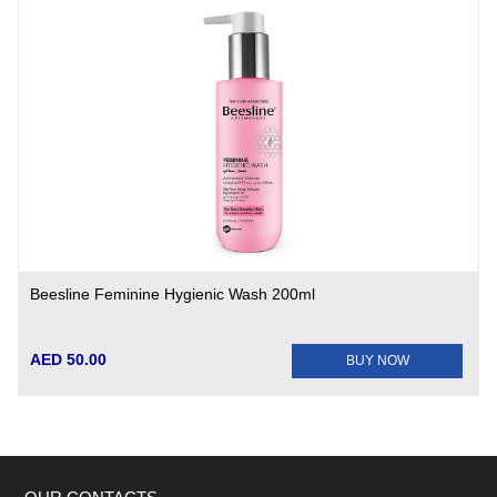
Beesline Feminine Hygienic Wash 200ml
AED 50.00
BUY NOW