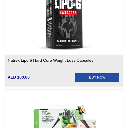
Nutrex Lipo 6 Hard Core Weight Loss Capsules
AED 109.00
BUY NOW