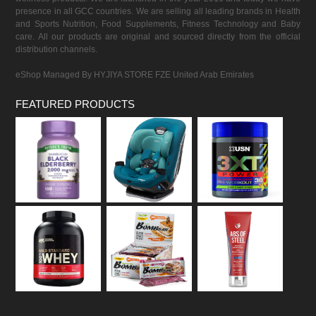
presence in all GCC countries. We are selling all leading brands in Health
and Sports Nutrition, Food Supplements, Fitness Technology and Baby
care. All our products are original and sourced directly from the official
distribution channels.
eShop Managed By HYJIYA STORE FZE United Arab Emirates
FEATURED PRODUCTS