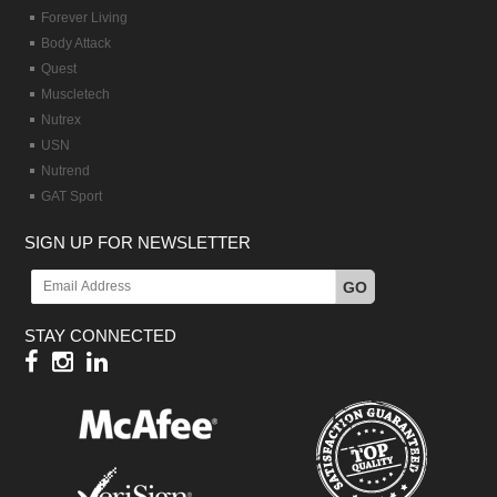
Forever Living
Body Attack
Quest
Muscletech
Nutrex
USN
Nutrend
GAT Sport
SIGN UP FOR NEWSLETTER
GO
STAY CONNECTED