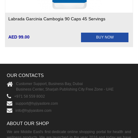
Labrada Garcinia Cambogia 90 Caps 45 Servings
AED 99.00
BUY NOW
OUR CONTACTS
Customer Support, Business Bay, Dubai
Business Center, Sharjah Publishing City Free Zone - UAE
+971 58 559 8002
support@hyjiyastore.com
info@hyjiyastore.com
ABOUT OUR SHOP
We are Middle East's first dedicate online shopping portal for health and
wellness products. We are launched in the year 2016 and today we have