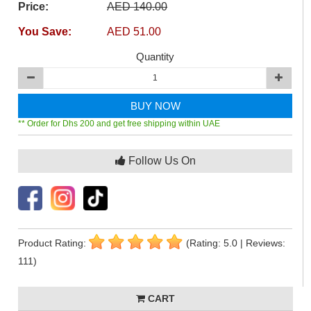
Price:
AED 140.00
You Save:
AED 51.00
Quantity
BUY NOW
** Order for Dhs 200 and get free shipping within UAE
Follow Us On
Product Rating:
(Rating: 5.0 | Reviews:
111)
CART