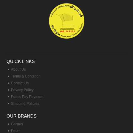
QUICK LINKS
About Us
Terms & Condition
Contact Us
Privacy Policy
Points Pay Payment
Shipping Policies
OUR BRANDS
Garmin
Polar