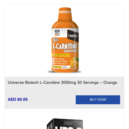
Universe Biotech L-Carnitine 3000mg 30 Servings – Orange
AED 80.00
BUY NOW