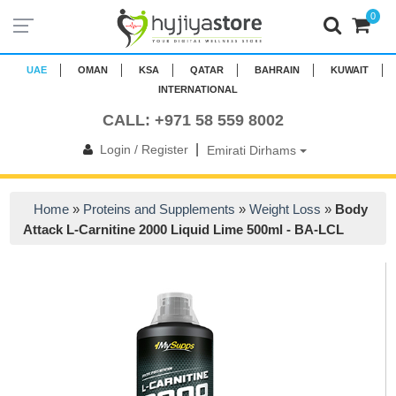
0
UAE
OMAN
KSA
QATAR
BAHRAIN
KUWAIT
INTERNATIONAL
CALL: +971 58 559 8002
|
Login / Register
Emirati Dirhams
Home
»
Proteins and Supplements
»
Weight Loss
»
Body
Attack L-Carnitine 2000 Liquid Lime 500ml - BA-LCL