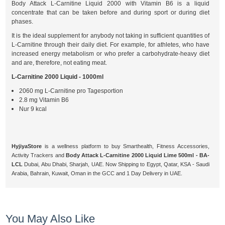
Body Attack L-Carnitine Liquid 2000 with Vitamin B6 is a liquid
concentrate that can be taken before and during sport or during diet
phases.
It is the ideal supplement for anybody not taking in sufficient quantities of
L-Carnitine through their daily diet. For example, for athletes, who have
increased energy metabolism or who prefer a carbohydrate-heavy diet
and are, therefore, not eating meat.
L-Carnitine 2000 Liquid - 1000ml
2060 mg L-Carnitine pro Tagesportion
2.8 mg Vitamin B6
Nur 9 kcal
HyjiyaStore
is a wellness platform to buy Smarthealth, Fitness Accessories,
Activity Trackers and
Body Attack L-Carnitine 2000 Liquid Lime 500ml - BA-
LCL
Dubai, Abu Dhabi, Sharjah, UAE. Now Shipping to Egypt, Qatar, KSA - Saudi
Arabia, Bahrain, Kuwait, Oman in the GCC and 1 Day Delivery in UAE.
You May Also Like