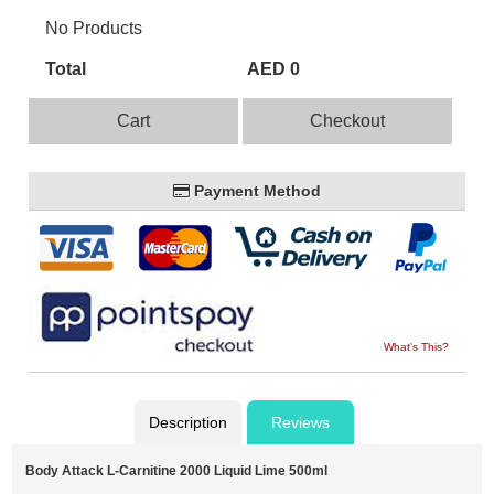
No Products
Total
AED 0
Cart
Checkout
Payment Method
What's This?
Description
Reviews
Body Attack L-Carnitine 2000 Liquid Lime 500ml