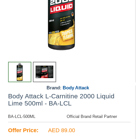
Brand:
Body Attack
Body Attack L-Carnitine 2000 Liquid
Lime 500ml - BA-LCL
BA-LCL-500ML
Official Brand Retail Partner
Offer Price:
AED 89.00