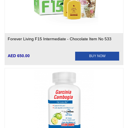
Forever Living F15 Intermediate - Chocolate Item No 533
AED 650.00
BUY NOW