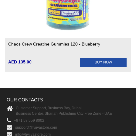
Chaos Crew Creatine Gummies 120 - Blueberry
AED 135.00
BUY NOW
OUR CONTACTS
Customer Support, Business Bay, Dubai
Business Center, Sharjah Publishing City Free Zone - UAE
+971 58 559 8002
support@hyjiyastore.com
info@hyjiyastore.com