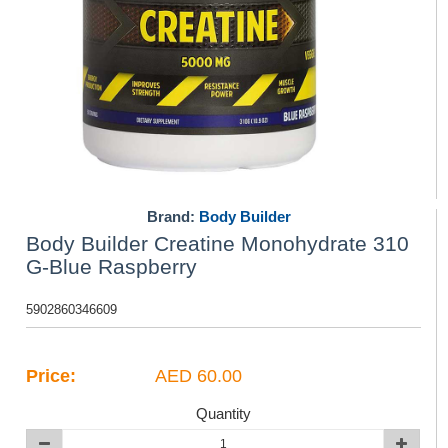
Brand:
Body Builder
Body Builder Creatine Monohydrate 310
G-Blue Raspberry
5902860346609
Price:
AED 60.00
Quantity