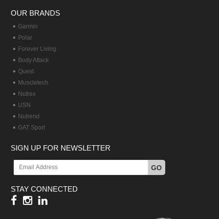
OUR BRANDS
Garmin
Polar
Forever Living
Body Attack
Quest
Muscletech
Nutrex
USN
Nutrend
GAT Sport
SIGN UP FOR NEWSLETTER
GO
STAY CONNECTED