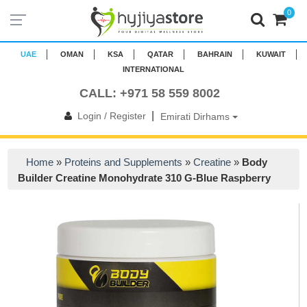
0
UAE
OMAN
KSA
QATAR
BAHRAIN
KUWAIT
INTERNATIONAL
CALL: +971 58 559 8002
|
Login / Register
Emirati Dirhams
Home
»
Proteins and Supplements
»
Creatine
»
Body
Builder Creatine Monohydrate 310 G-Blue Raspberry