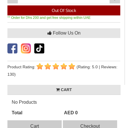
Out Of Stock
** Order for Dhs 200 and get free shipping within UAE
Follow Us On
Product Rating:
(Rating: 5.0 | Reviews:
130)
CART
No Products
Total
AED 0
Cart
Checkout