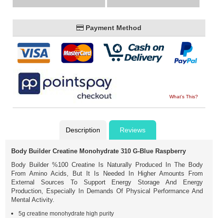
Payment Method
What's This?
Description
Reviews
Body Builder Creatine Monohydrate 310 G-Blue Raspberry
Body Builder %100 Creatine Is Naturally Produced In The Body
From Amino Acids, But It Is Needed In Higher Amounts From
External Sources To Support Energy Storage And Energy
Production, Especially In Demands Of Physical Performance And
Mental Activity.
5g creatine monohydrate high purity