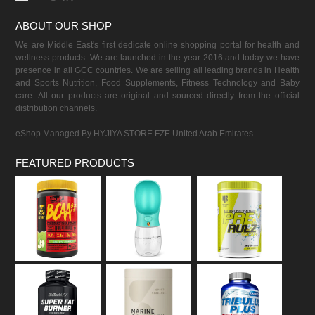
ABOUT OUR SHOP
We are Middle East's first dedicate online shopping portal for health and
wellness products. We are launched in the year 2016 and today we have
presence in all GCC countries. We are selling all leading brands in Health
and Sports Nutrition, Food Supplements, Fitness Technology and Baby
care. All our products are original and sourced directly from the official
distribution channels.
eShop Managed By HYJIYA STORE FZE United Arab Emirates
FEATURED PRODUCTS