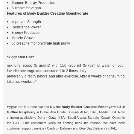
Support Energy Production
Suitable for vegan
Features of Body Builder Creatine Monohydrate
Improves Strength
Resistance Power
Energy Production
Muscle Growth
5g creatine monohydrate high purity
Suggested Use:
mix one scoop (5 grams) with 150 -200 ml (5-7oz.) of water or your
favorite beverage and consume 1 to 2 times daily
preferably directly before and after exercise. After 8 weeks of consuming
take two weeks off.
Hyjiyastore is a best place to buy the
Body Builder Creatine Monohydrate 310
G-Blue Raspberry
in Dubai, Abu Dhabi, Sharjah, Al Ain, UAE, Middle East. Now
shipping available to Doha - Qatar, KSA - Saudi Arabia, Bahrain, Kuwait, Oman in
the GCC. Our customers keep on coming back the reason, we have best
customer support service / Cash on Delivery and One Day Delivery in UAE.