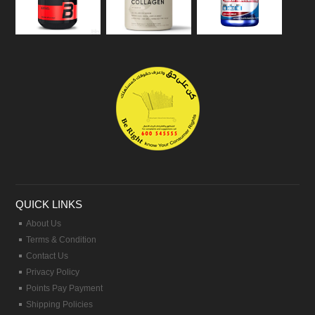
QUICK LINKS
About Us
Terms & Condition
Contact Us
Privacy Policy
Points Pay Payment
Shipping Policies