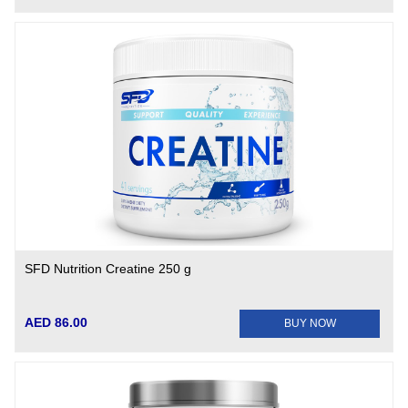
SFD Nutrition Creatine 250 g
AED 86.00
BUY NOW