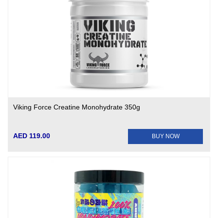
Viking Force Creatine Monohydrate 350g
AED 119.00
BUY NOW