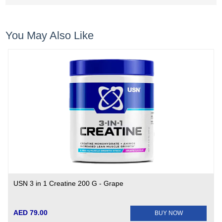
You May Also Like
USN 3 in 1 Creatine 200 G - Grape
AED 79.00
BUY NOW