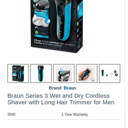
Brand:
Braun
Braun Series 3 Wet and Dry Cordless
Shaver with Long Hair Trimmer for Men
3040
1 Year Warranty