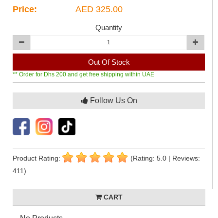
Price:
AED 325.00
Quantity
Out Of Stock
** Order for Dhs 200 and get free shipping within UAE
Follow Us On
Product Rating:
(Rating: 5.0 | Reviews:
411)
CART