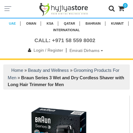
0
UAE
OMAN
KSA
QATAR
BAHRAIN
KUWAIT
INTERNATIONAL
CALL: +971 58 559 8002
|
Login / Register
Emirati Dirhams
Home
»
Beauty and Wellness
»
Grooming Products For
Men
»
Braun Series 3 Wet and Dry Cordless Shaver with
Long Hair Trimmer for Men