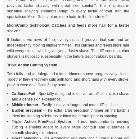
The Braun Series 3 ProSkin rechargeable electric foil shaver/razor
provides faster shaving with great skin comfort*. The 3 pressure-
sensitive shaving elements adapt to every facial contour and the
specialised Micro Grip capture more hairs in the first stroke*.
MicroComb technology. Catches and feeds more hair for a faster
shave.*
It features two rows of fine, evenly spaced grooves that surround an
independently moving middle trimmer. This catches and feeds more hair
with every stroke, which gives you a faster shave. The difference to other
shavers is noticeable, especially in the torture test of 3â€day beards.
Triple Action Cutting System
Twin foils and an integrated middle trimmer shave progressively closer.
Together they effectively cuts both long and short hairs with every stroke,
proven even on difficult 3-day beards.
2x SensoFoil -
Specially designed to deliver an efficient close shave
and a gentle skin experience.
Middle trimmer -
Easily cuts even longer and more difficult hair.
Built-in precision -
The extra large precision trimmer on the back is
ideal for shaping sideburns or trimming beards prior to shaving.
Triple Action FreeFloat System -
Three independently moving
cutting elements adapt to every facial contour and guarantee a
smooth shaving experience.
Great handling -
The ergonomic grip with iconic Braun rubber dot