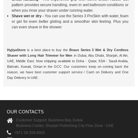
pattern provides secure handling, even in wet bathroom conditions or
when you rinse your shaver under running water.
Shave wet or dry -
You can use the Series 3 ProSkin with water, foam
or gel for even better gliding and a smoother skin feeling. Plus you
can even shave in the shower.
HyjiyaStore
is a best place to buy the
Braun Series 3 Wet & Dry Cordless
Shaver with Long Hair Trimmer for Men
in Dubai, Abu Dhabi, Sharjah, Al Ain,
UAE, Middle East. Now shipping available to Doha - Qatar, KSA - Saudi Arabia,
Bahrain, Kuwait, Oman in the GCC. Our customers keep on coming back the
reason, we have best customer support service / Cash on Delivery and One
Day Delivery in UAE.
OUR CONTACTS
Customer Support, Business Bay, Dubai
Business Center, Sharjah Publishing City Free Zone - UAE
+971 58 559 8002