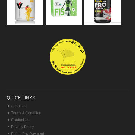
QUICK LINKS
About Us
Terms & Condition
Contact Us
Privacy Policy
Points Pay Payment