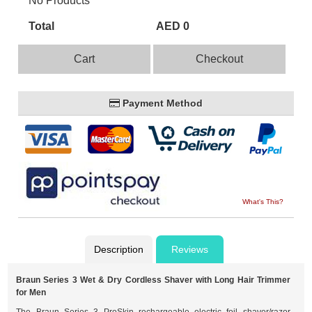
No Products
Total
AED 0
Cart
Checkout
Payment Method
What's This?
Description
Reviews
Braun Series 3 Wet & Dry Cordless Shaver with Long Hair Trimmer
for Men