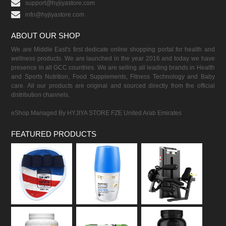
support@hyjiyastore.com
info@hyjiyastore.com
ABOUT OUR SHOP
We are Middle East's first dedicate online shopping portal for health and
wellness products. We are launched in the year 2016 and today we have
presence in all GCC countries. We are selling all leading brands in Health
and Sports Nutrition, Food Supplements, Fitness Technology and Baby
care. All our products are original and sourced directly from the official
distribution channels.
eShop Managed By HYJIYA STORE FZE United Arab Emirates
FEATURED PRODUCTS