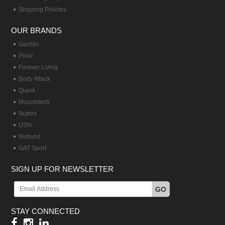
Shipping Policies
OUR BRANDS
Garmin
Polar
Forever Living
Body Attack
Quest
Muscletech
Nutrex
USN
Nutrend
GAT Sport
SIGN UP FOR NEWSLETTER
GO
STAY CONNECTED