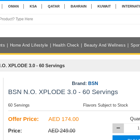
OMAN
KSA
QATAR
BAHRAIN
KUWAIT
INTERNAT
nts
Home And Lifestyle
Health Check
Beauty And Wellness
Spor
.O. XPLODE 3.0 - 60 Servings
Brand:
BSN
BSN N.O. XPLODE 3.0 - 60 Servings
60 Servings
Flavors Subject to Stock
Offer Price:
AED 174.00
Quan
Price:
AED 249.00