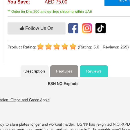
BUY
You Save:
AED 75.00
** Order for Dhs 200 and get free shipping within UAE
Follow Us On
Product Rating:
(Rating: 5.0 | Reviews: 269)
Description
Features
Reviews
BSN NO Explode
melon, Grape and Green Apple
eady to slam plates longer and workout harder. BSN® has re-ignited N.O.-XPL
re energy, more feel, more focus, and amazing taste.* The weights won’t kno