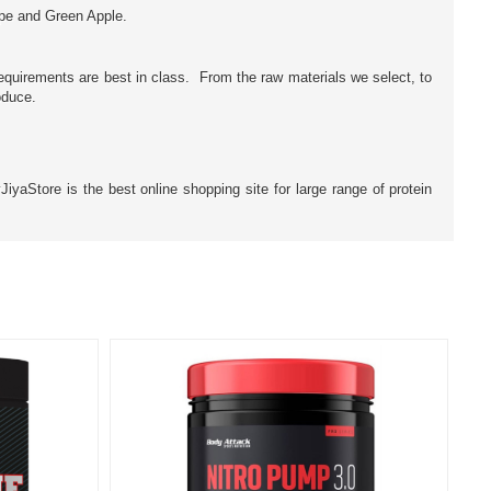
pe and Green Apple.
equirements are best in class. From the raw materials we select, to
oduce.
yaStore is the best online shopping site for large range of protein