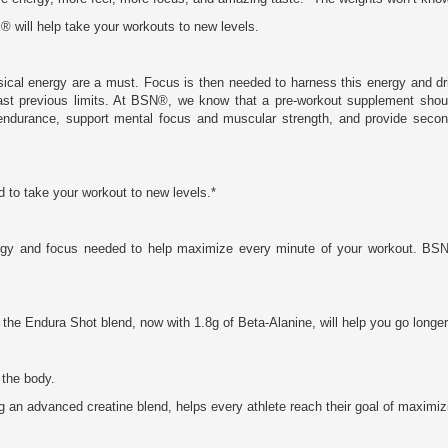
 will help take your workouts to new levels.
ysical energy are a must. Focus is then needed to harness this energy and 
past previous limits. At BSN®, we know that a pre-workout supplement sho
 endurance, support mental focus and muscular strength, and provide second
o take your workout to new levels.*
rgy and focus needed to help maximize every minute of your workout. B
d, the Endura Shot blend, now with 1.8g of Beta-Alanine, will help you go longe
 the body.
ng an advanced creatine blend, helps every athlete reach their goal of maximi