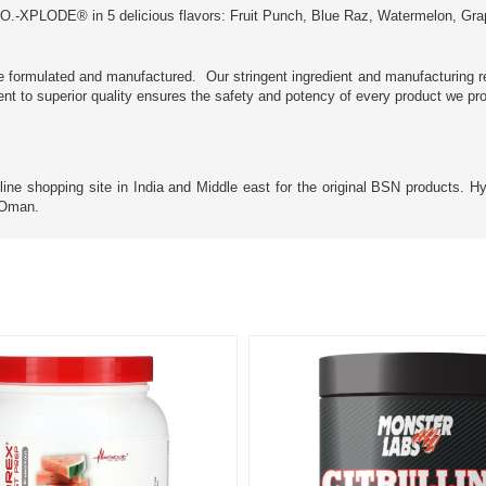
O.-XPLODE® in 5 delicious flavors: Fruit Punch, Blue Raz, Watermelon, Gra
e formulated and manufactured. Our stringent ingredient and manufacturing r
ment to superior quality ensures the safety and potency of every product we pr
 shopping site in India and Middle east for the original BSN products. HyJi
d Oman.