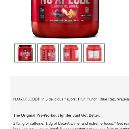
N.O.-XPLODE® in 5 delicious flavors: Fruit Punch, Blue Raz, Water
The Original Pre-Workout Igniter Just Got Better.
275mg of caffeine, 1.8g of Beta-Alanine, and extreme focus.* Get r
been helping athletes break through barriers ever since. Now with mo