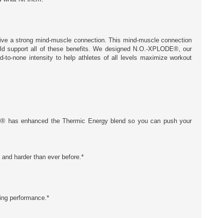
drive a strong mind-muscle connection. This mind-muscle connection
uld support all of these benefits. We designed N.O.-XPLODE®, our
-to-none intensity to help athletes of all levels maximize workout
SN® has enhanced the Thermic Energy blend so you can push your
r and harder than ever before.*
zing performance.*