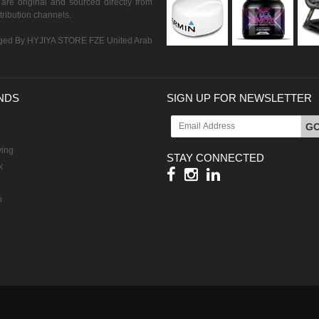
are original and sourced directly from
istribution channels.
ed By HYJIYA STORE FZE United Arab
NDS
SIGN UP FOR NEWSLETTER
G
ving
STAY CONNECTED
k
h