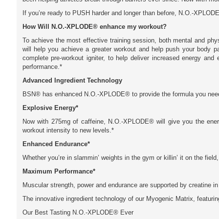
If you’re ready to PUSH harder and longer than before, N.O.-XPLODE®
How Will N.O.-XPLODE® enhance my workout?
To achieve the most effective training session, both mental and ph
will help you achieve a greater workout and help push your body 
complete pre-workout igniter, to help deliver increased energy and
performance.*
Advanced Ingredient Technology
BSN® has enhanced N.O.-XPLODE® to provide the formula you need t
Explosive Energy*
Now with 275mg of caffeine, N.O.-XPLODE® will give you the ene
workout intensity to new levels.*
Enhanced Endurance*
Whether you’re in slammin’ weights in the gym or killin’ it on the fiel
Maximum Performance*
Muscular strength, power and endurance are supported by creatine in
The innovative ingredient technology of our Myogenic Matrix, featuri
Our Best Tasting N.O.-XPLODE® Ever