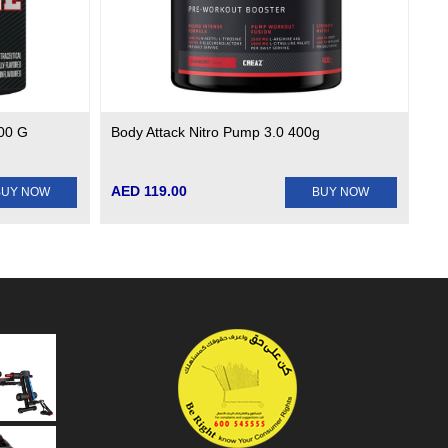
200 G
Body Attack Nitro Pump 3.0 400g
AED 119.00
BUY NOW
BUY NOW