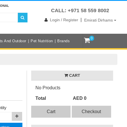
IONAL
CALL: +971 58 559 8002
|
Login / Register
Emirati Dirhams
0
ts And Outdoor
Pet Nutrition
Brands
CART
No Products
Total
AED 0
tity
Cart
Checkout