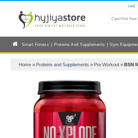
UAE
Smart Fitness
Proteins And Supplements
Gym Equipme
Home
»
Proteins and Supplements
»
Pre Workout
»
BSN N