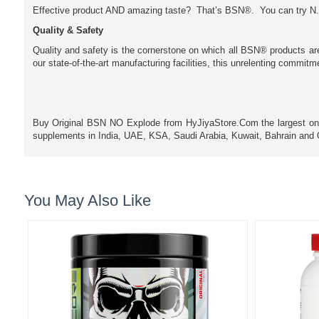
Effective product AND amazing taste? That’s BSN®. You can try N.
Quality & Safety
Quality and safety is the cornerstone on which all BSN® products ar
our state-of-the-art manufacturing facilities, this unrelenting commit
Buy Original BSN NO Explode from HyJiyaStore.Com the largest online
supplements in India, UAE, KSA, Saudi Arabia, Kuwait, Bahrain an
You May Also Like