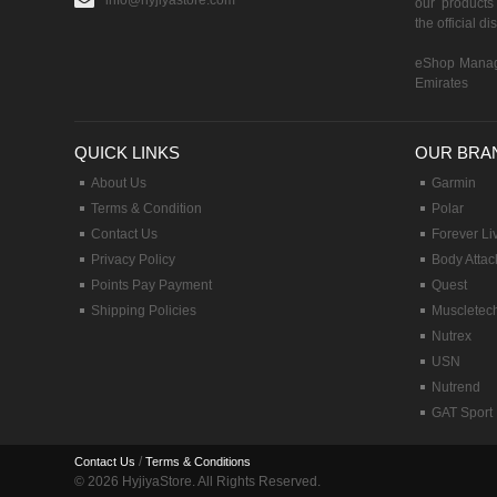
info@hyjiyastore.com
our products 
the official d
eShop Manag
Emirates
QUICK LINKS
OUR BRA
About Us
Garmin
Terms & Condition
Polar
Contact Us
Forever Li
Privacy Policy
Body Attac
Points Pay Payment
Quest
Shipping Policies
Muscletec
Nutrex
USN
Nutrend
GAT Sport
/
Contact Us
Terms & Conditions
© 2026 HyjiyaStore. All Rights Reserved.