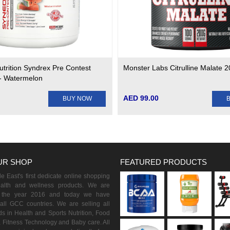
utrition Syndrex Pre Contest
Monster Labs Citrulline Malate 
- Watermelon
AED 99.00
BUY NOW
UR SHOP
FEATURED PRODUCTS
 East's first dedicate online shopping
ealth and wellness products. We are
n the year 2016 and today we have
all GCC countries. We are selling all
s in Health and Sports Nutrition, Food
 Fitness Technology and Baby care. All