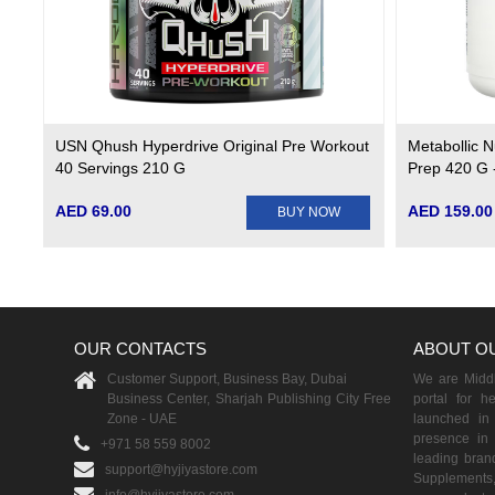
USN Qhush Hyperdrive Original Pre Workout
Metabollic N
40 Servings 210 G
Prep 420 G 
AED 69.00
AED 159.00
BUY NOW
OUR CONTACTS
ABOUT O
Customer Support, Business Bay, Dubai
We are Middle
Business Center, Sharjah Publishing City Free
portal for h
Zone - UAE
launched i
presence in 
+971 58 559 8002
leading brand
support@hyjiyastore.com
Supplements,