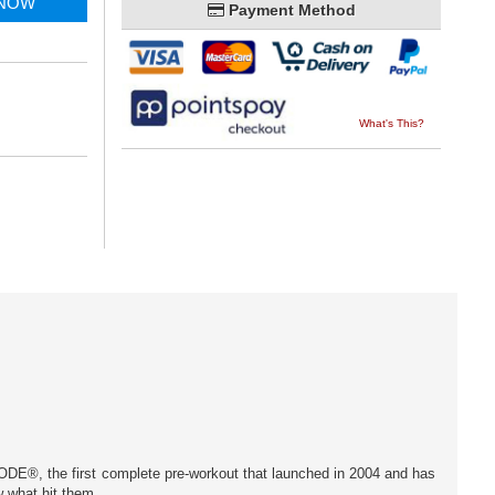
 NOW
Payment Method
What's This?
ODE®, the first complete pre-workout that launched in 2004 and has
w what hit them.