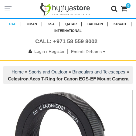
0
UAE
OMAN
KSA
QATAR
BAHRAIN
KUWAIT
INTERNATIONAL
CALL: +971 58 559 8002
|
Login / Register
Emirati Dirhams
Home
»
Sports and Outdoor
»
Binoculars and Telescopes
»
Celestron Accs T-Ring for Canon EOS-EF Mount Camera