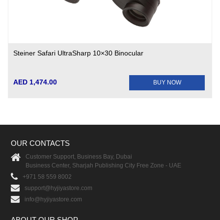
Steiner Safari UltraSharp 10×30 Binocular
AED 1,474.00
BUY NOW
OUR CONTACTS
Customer Support, Business Bay, Dubai
Business Center, Sharjah Publishing City Free Zone - UAE
+971 58 559 8002
support@hyjiyastore.com
info@hyjiyastore.com
ABOUT OUR SHOP