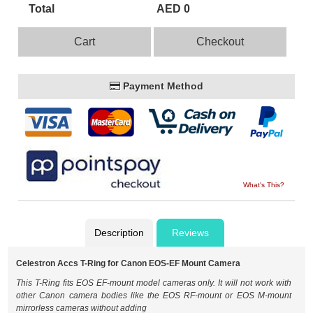
Total
AED 0
Cart
Checkout
Payment Method
What's This?
Description
Reviews
Celestron Accs T-Ring for Canon EOS-EF Mount Camera
This T-Ring fits EOS EF-mount model cameras only. It will not work with
other Canon camera bodies like the EOS RF-mount or EOS M-mount
mirrorless cameras without adding