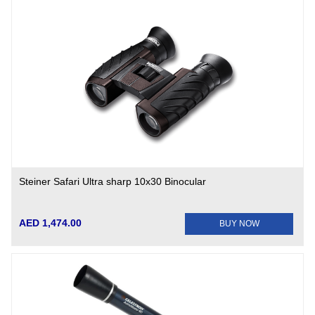
Steiner Safari Ultra sharp 10x30 Binocular
AED 1,474.00
BUY NOW