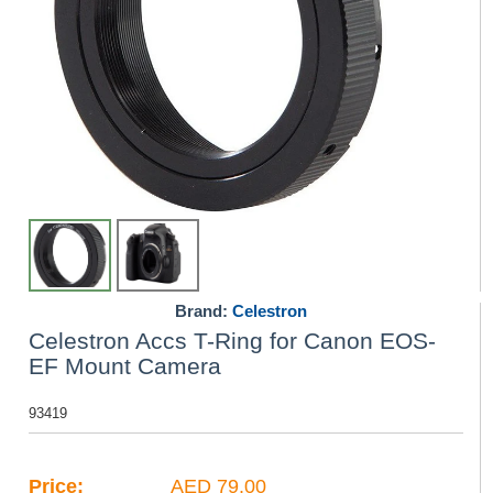
Brand:
Celestron
Celestron Accs T-Ring for Canon EOS-
EF Mount Camera
93419
Price:
AED 79.00