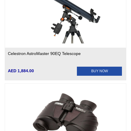
Celestron AstroMaster 90EQ Telescope
AED 1,884.00
BUY NOW