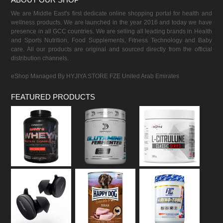
We are Middle East's first dedicate online shopping portal for health and
wellness products. We are launched in the year 2016 and today we have
presence in all GCC countries. We are selling all leading brands in Health
and Sports Nutrition, Food Supplements, Fitness Technology and Baby
care. All our products are original and sourced directly from the official
distribution channels.
eShop Managed By HYJIYA STORE FZE United Arab Emirates
FEATURED PRODUCTS