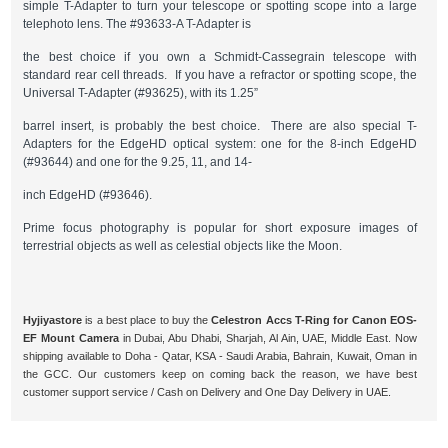
simple T-Adapter to turn your telescope or spotting scope into a large
telephoto lens. The #93633-A T-Adapter is
the best choice if you own a Schmidt-Cassegrain telescope with
standard rear cell threads. If you have a refractor or spotting scope, the
Universal T-Adapter (#93625), with its 1.25”
barrel insert, is probably the best choice. There are also special T-
Adapters for the EdgeHD optical system: one for the 8-inch EdgeHD
(#93644) and one for the 9.25, 11, and 14-
inch EdgeHD (#93646).
Prime focus photography is popular for short exposure images of
terrestrial objects as well as celestial objects like the Moon.
Hyjiyastore
is a best place to buy the
Celestron Accs T-Ring for Canon EOS-
EF Mount Camera
in Dubai, Abu Dhabi, Sharjah, Al Ain, UAE, Middle East. Now
shipping available to Doha - Qatar, KSA - Saudi Arabia, Bahrain, Kuwait, Oman in
the GCC. Our customers keep on coming back the reason, we have best
customer support service / Cash on Delivery and One Day Delivery in UAE.