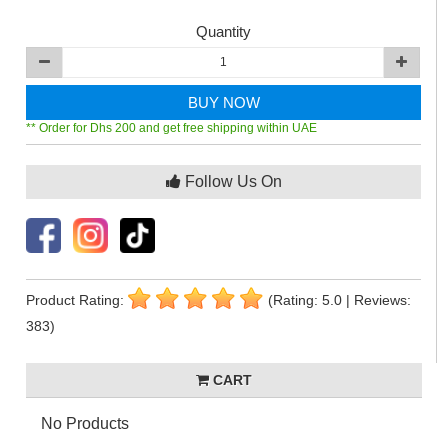
Quantity
BUY NOW
** Order for Dhs 200 and get free shipping within UAE
Follow Us On
Product Rating:
(Rating: 5.0 | Reviews:
383)
CART
No Products