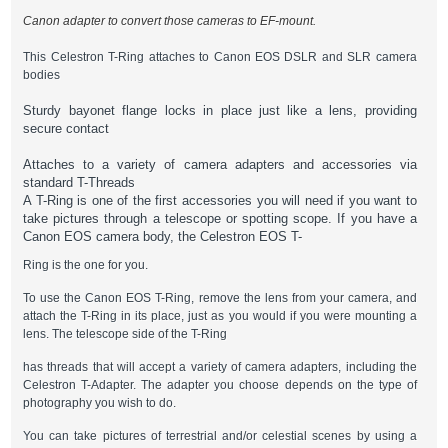
Canon adapter to convert those cameras to EF-mount.
This Celestron T-Ring attaches to Canon EOS DSLR and SLR camera
bodies
Sturdy bayonet flange locks in place just like a lens, providing
secure contact
Attaches to a variety of camera adapters and accessories via
standard T-Threads
A T-Ring is one of the first accessories you will need if you want to
take pictures through a telescope or spotting scope. If you have a
Canon EOS camera body, the Celestron EOS T-
Ring is the one for you.
To use the Canon EOS T-Ring, remove the lens from your camera, and
attach the T-Ring in its place, just as you would if you were mounting a
lens. The telescope side of the T-Ring
has threads that will accept a variety of camera adapters, including the
Celestron T-Adapter. The adapter you choose depends on the type of
photography you wish to do.
You can take pictures of terrestrial and/or celestial scenes by using a