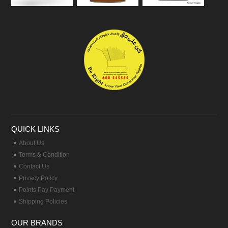
QUICK LINKS
About Us
Terms & Condition
Contact Us
Privacy Policy
Points Pay Payment
Shipping Policies
OUR BRANDS