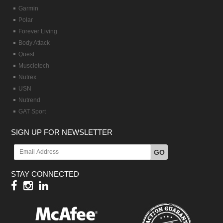
Garmin
Polar
Forever Living
Body Attack
Quest
Muscletech
Nutrex
USN
Nutrend
GAT Sport
SIGN UP FOR NEWSLETTER
GO
STAY CONNECTED