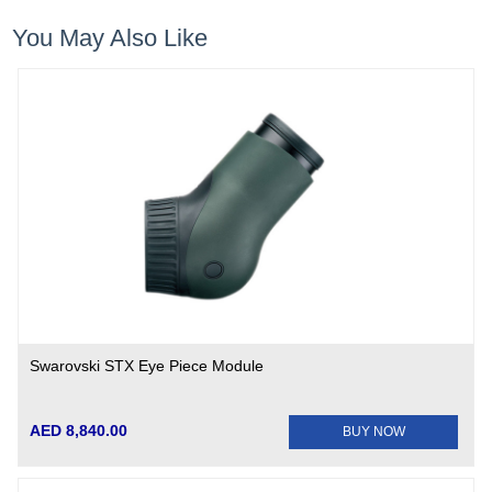
You May Also Like
Swarovski STX Eye Piece Module
AED 8,840.00
BUY NOW