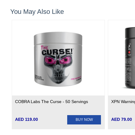
You May Also Like
COBRA Labs The Curse - 50 Servings
XPN Warning
AED 119.00
AED 79.00
BUY NOW