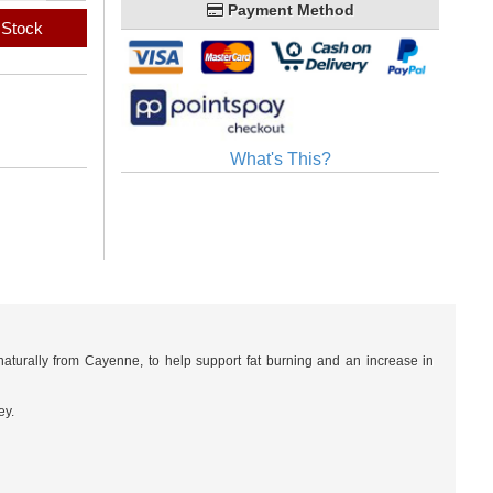
Payment Method
 Stock
What's This?
turally from Cayenne, to help support fat burning and an increase in
ey.