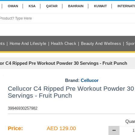
OMAN
KSA
QATAR
BAHRAIN
KUWAIT
INTERNAT
nts
Home And Lifestyle
Health Check
Beauty And Wellness
Spor
or C4 Ripped Pre Workout Powder 30 Servings - Fruit Punch
Brand:
Cellucor
Cellucor C4 Ripped Pre Workout Powder 30
Servings - Fruit Punch
39946930257982
Quan
Price:
AED 129.00