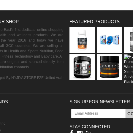
UR SHOP
FEATURED PRODUCTS
 East's first dedicate online shopping
ealth and wellness products. We are
n the year 2016 and today we have
all GCC countries. We are selling all
s in Health and Sports Nutrition, Food
 Fitness Technology and Baby care. All
are original and sourced directly from
istribution channels.
ed By HYJIYA STORE FZE United Arab
NDS
SIGN UP FOR NEWSLETTER
G
ving
STAY CONNECTED
k