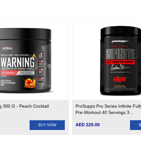
 300 G - Peach Cocktail
ProSupps Pro Series Infinite Ful
Pre-Workout 40 Servings 3...
AED 220.00
BUY NOW