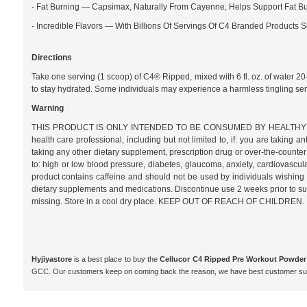
- Fat Burning — Capsimax, Naturally From Cayenne, Helps Support Fat Bu
- Incredible Flavors — With Billions Of Servings Of C4 Branded Products
Directions
Take one serving (1 scoop) of C4® Ripped, mixed with 6 fl. oz. of water 2
to stay hydrated. Some individuals may experience a harmless tingling s
Warning
THIS PRODUCT IS ONLY INTENDED TO BE CONSUMED BY HEALTHY ADULTS, 1
health care professional, including but not limited to, if: you are takin
taking any other dietary supplement, prescription drug or over-the-counter 
to: high or low blood pressure, diabetes, glaucoma, anxiety, cardiovascular,
product contains caffeine and should not be used by individuals wishing to 
dietary supplements and medications. Discontinue use 2 weeks prior to surg
missing. Store in a cool dry place. KEEP OUT OF REACH OF CHILDREN.
Hyjiyastore
is a best place to buy the
Cellucor C4 Ripped Pre Workout Powder 
GCC. Our customers keep on coming back the reason, we have best customer supp