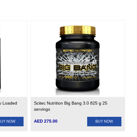
ly Loaded
Scitec Nutrition Big Bang 3.0 825 g 25
servings
AED 275.00
BUY NOW
BUY NOW