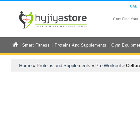
UAE
Smart Fitness
Proteins And Supplements
Gym Equipme
Home
»
Proteins and Supplements
»
Pre Workout
»
Celluc