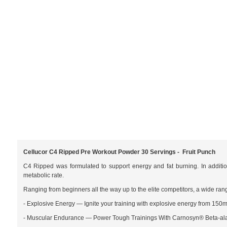
Cellucor C4 Ripped Pre Workout Powder 30 Servings - Fruit Punch
C4 Ripped was formulated to support energy and fat burning. In additi
metabolic rate.
Ranging from beginners all the way up to the elite competitors, a wide rang
- Explosive Energy — Ignite your training with explosive energy from 150m
- Muscular Endurance — Power Tough Trainings With Carnosyn® Beta-al