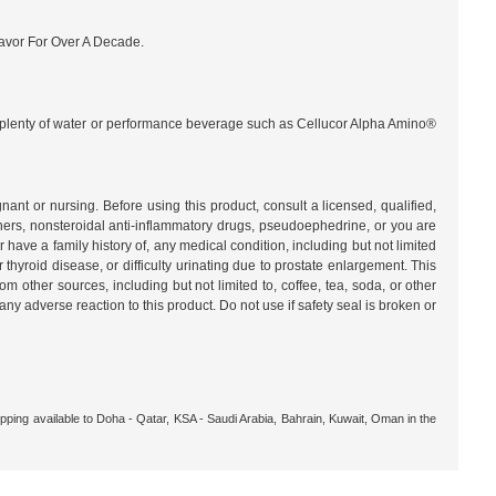
lavor For Over A Decade.
nk plenty of water or performance beverage such as Cellucor Alpha Amino®
ursing. Before using this product, consult a licensed, qualified,
nners, nonsteroidal anti-inflammatory drugs, pseudoephedrine, or you are
have a family history of, any medical condition, including but not limited
r thyroid disease, or difficulty urinating due to prostate enlargement. This
m other sources, including but not limited to, coffee, tea, soda, or other
 adverse reaction to this product. Do not use if safety seal is broken or
pping available to Doha - Qatar, KSA - Saudi Arabia, Bahrain, Kuwait, Oman in the