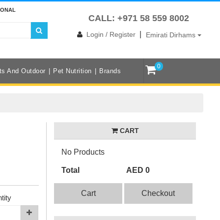
IONAL
CALL: +971 58 559 8002
|
Login / Register
Emirati Dirhams
0
ts And Outdoor
Pet Nutrition
Brands
CART
No Products
Total
AED 0
Cart
Checkout
tity