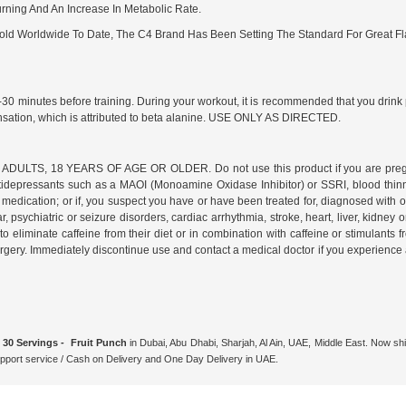
rning And An Increase In Metabolic Rate.
 Sold Worldwide To Date, The C4 Brand Has Been Setting The Standard For Great F
0-30 minutes before training. During your workout, it is recommended that you dri
ensation, which is attributed to beta alanine. USE ONLY AS DIRECTED.
8 YEARS OF AGE OR OLDER. Do not use this product if you are pregnant or n
g antidepressants such as a MAOI (Monoamine Oxidase Inhibitor) or SSRI, blood thi
medication; or if, you suspect you have or have been treated for, diagnosed with or 
 psychiatric or seizure disorders, cardiac arrhythmia, stroke, heart, liver, kidney o
eliminate caffeine from their diet or in combination with caffeine or stimulants fro
ery. Immediately discontinue use and contact a medical doctor if you experience any
30 Servings - Fruit Punch
in Dubai, Abu Dhabi, Sharjah, Al Ain, UAE, Middle East. Now shi
ort service / Cash on Delivery and One Day Delivery in UAE.