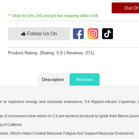
Out Of
** Order for Dhs 200 and get free shipping within UAE
Follow Us On
Product Rating:
(Rating: 5.0 | Reviews: 371)
Description
Reviews
on to explosive energy and muscular endurance, C4 Ripped infuses Capsimax, na
e of consumers have relied on C4 pre-workout products to ignite their fitness journ
g of Caffeine.
anine, Which Helps Combat Muscular Fatigue And Support Muscular Endurance