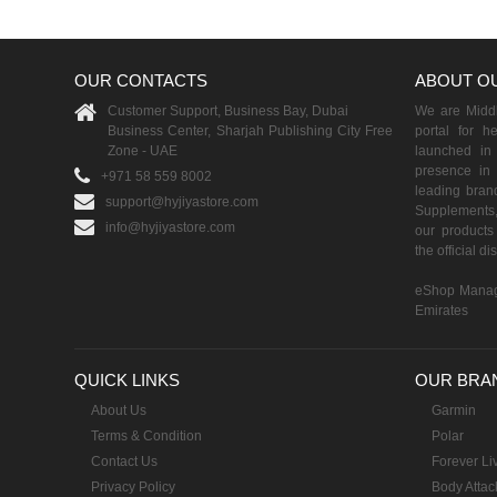
OUR CONTACTS
ABOUT O
Customer Support, Business Bay, Dubai
We are Middle
Business Center, Sharjah Publishing City Free
portal for h
Zone - UAE
launched i
presence in 
+971 58 559 8002
leading brand
support@hyjiyastore.com
Supplements,
info@hyjiyastore.com
our products 
the official d
eShop Manag
Emirates
QUICK LINKS
OUR BRA
About Us
Garmin
Terms & Condition
Polar
Contact Us
Forever Li
Privacy Policy
Body Attac