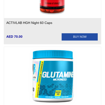
ACTIVLAB HGH Night 60 Caps
AED 70.00
BUY NOW