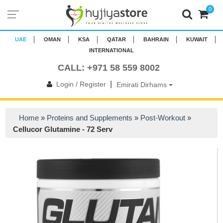
0
UAE
OMAN
KSA
QATAR
BAHRAIN
KUWAIT
INTERNATIONAL
CALL: +971 58 559 8002
|
Login / Register
Emirati Dirhams
Home
»
Proteins and Supplements
»
Post-Workout
»
Cellucor Glutamine - 72 Serv