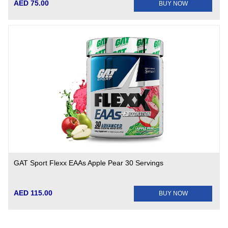
AED 75.00
BUY NOW
GAT Sport Flexx EAAs Apple Pear 30 Servings
AED 115.00
BUY NOW