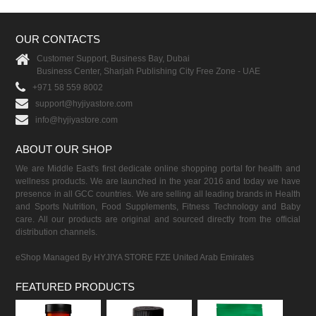
OUR CONTACTS
Customer Support, Business Bay, Dubai
Business Center, Sharjah Publishing City Free Zone - UAE
+971 58 559 8002
support@hyjiyastore.com
info@hyjiyastore.com
ABOUT OUR SHOP
We are Middle East's first dedicate online shopping portal for health and
wellness products. We are launched in the year 2016 and today we have
presence in all GCC countries. We are selling all leading brands in Health
and Sports Nutrition, Food Supplements, Fitness Technology and Baby
care. All our products are original and sourced directly from the official
distribution channels.
eShop Managed By HYJIYA STORE FZE United Arab Emirates
FEATURED PRODUCTS