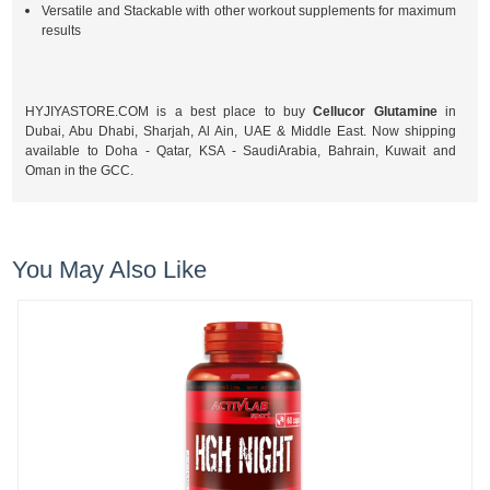
Versatile and Stackable with other workout supplements for maximum
results
HYJIYASTORE.COM is a best place to buy
Cellucor Glutamine
in
Dubai, Abu Dhabi, Sharjah, Al Ain, UAE & Middle East. Now shipping
available to Doha - Qatar, KSA - SaudiArabia, Bahrain, Kuwait and
Oman in the GCC.
You May Also Like