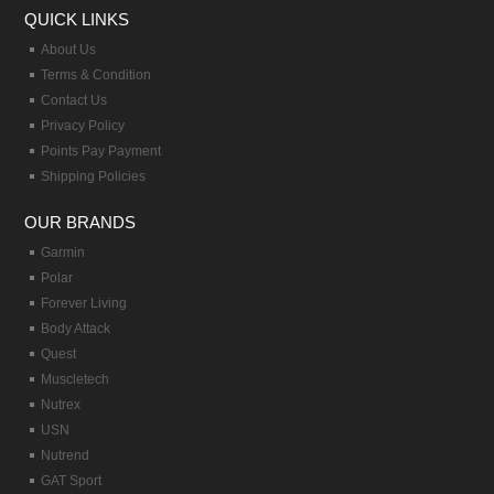
QUICK LINKS
About Us
Terms & Condition
Contact Us
Privacy Policy
Points Pay Payment
Shipping Policies
OUR BRANDS
Garmin
Polar
Forever Living
Body Attack
Quest
Muscletech
Nutrex
USN
Nutrend
GAT Sport