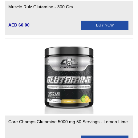
Muscle Rulz Glutamine - 300 Gm
AED 60.00
BUY NOW
Core Champs Glutamine 5000 mg 50 Servings - Lemon Lime