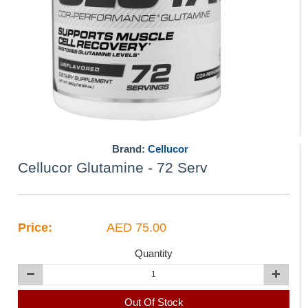
Brand:
Cellucor
Cellucor Glutamine - 72 Serv
Price:
AED 75.00
Quantity
Out Of Stock