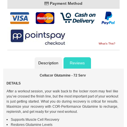
Payment Method
What's This?
Description
Reviews
Cellucor Glutamine - 72 Serv
DETAILS
After a workout session, your walk back to the locker room may feel like
you’ve crossed the finish line, but the most important part of your workout
is just getting started. What you do during recovery is critical for results.
Maximize your recovery with COR-Performance Glutamine to recharge,
replenish, and get ready for your next workout.
Supports Muscle Cell Recovery
Restores Glutamine Levels