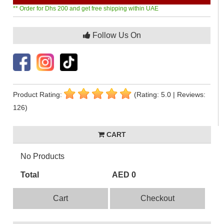
** Order for Dhs 200 and get free shipping within UAE
Follow Us On
Product Rating:
(Rating: 5.0 | Reviews:
126)
CART
No Products
Total
AED 0
Cart
Checkout