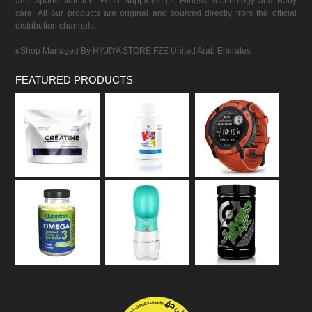
and Sports Nutrition, Food Supplements, Fitness Technology and Baby
care. All our products are original and sourced directly from the official
distribution channels.
eShop Managed By HYJIYA STORE FZE United Arab Emirates
FEATURED PRODUCTS