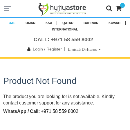
0
UAE
OMAN
KSA
QATAR
BAHRAIN
KUWAIT
INTERNATIONAL
CALL: +971 58 559 8002
|
Login / Register
Emirati Dirhams
Product Not Found
The product you are looking for is not available. Kindly
contact customer support for any assistance.
WhatsApp / Call:
+971 58 559 8002