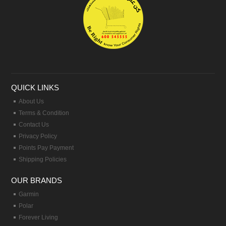
QUICK LINKS
About Us
Terms & Condition
Contact Us
Privacy Policy
Points Pay Payment
Shipping Policies
OUR BRANDS
Garmin
Polar
Forever Living