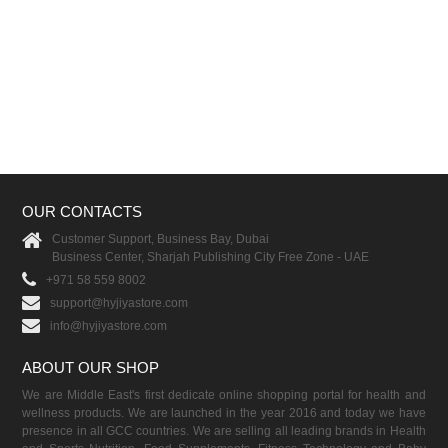
OUR CONTACTS
Customer Support, Business Bay, Dubai
Business Center, Sharjah Publishing City Free Zone - UAE
+971 58 559 8002
support@hyjiyastore.com
info@hyjiyastore.com
ABOUT OUR SHOP
We are Middle East's first dedicate online shopping portal for health and
wellness products. We are launched in the year 2016 and today we have
presence in all GCC countries. We are selling all leading brands in Health