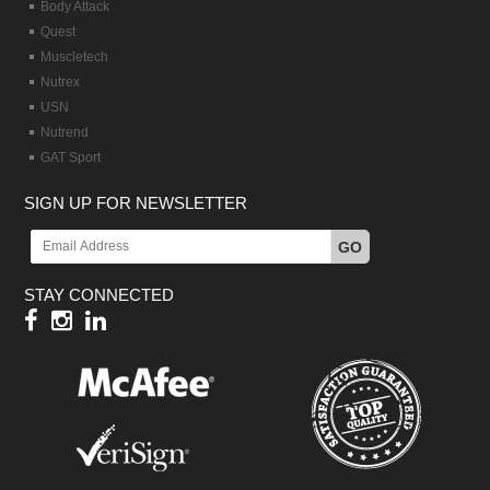
Body Attack
Quest
Muscletech
Nutrex
USN
Nutrend
GAT Sport
SIGN UP FOR NEWSLETTER
GO
STAY CONNECTED