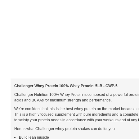
Challenger Whey Protein 100% Whey Protein 5LB - CWP-5
Challenger Nutrition 100% Whey Protein is composed of a powerful protein
acids and BCAAs for maximum strength and performance.
We’re confident that this is the best whey protein on the market because o
This is a highly focused supplement with pure ingredients and a complete m
to satisfy your protein needs in accordance with your workouts and at any t
Here’s what Challenger whey protein shakes can do for you:
Build lean muscle