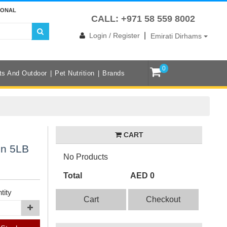
IONAL
CALL: +971 58 559 8002
|
Login / Register
Emirati Dirhams
0
ts And Outdoor
Pet Nutrition
Brands
CART
in 5LB
No Products
Total
AED 0
tity
Cart
Checkout