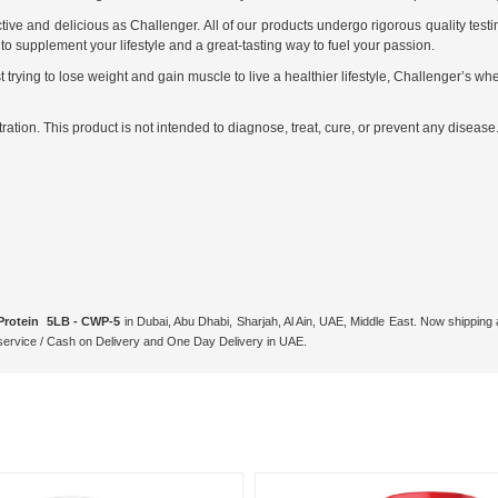
ive and delicious as Challenger. All of our products undergo rigorous quality test
o supplement your lifestyle and a great-tasting way to fuel your passion.
 trying to lose weight and gain muscle to live a healthier lifestyle, Challenger’s w
ion. This product is not intended to diagnose, treat, cure, or prevent any disease
Protein 5LB - CWP-5
in Dubai, Abu Dhabi, Sharjah, Al Ain, UAE, Middle East. Now shipping
ervice / Cash on Delivery and One Day Delivery in UAE.