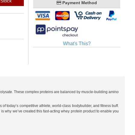
 Stock
Payment Method
What's This?
drolysate. These complex proteins are balanced by muscle-building amino
f today’s competitive athlete, world-class bodybuilder, and fitness buff.
 is why we’ve created this fast-acting whey protein product to enable you