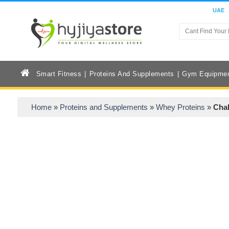
UAE
Smart Fitness
Proteins And Supplements
Gym Equipme
Home
»
Proteins and Supplements
»
Whey Proteins
»
Chal