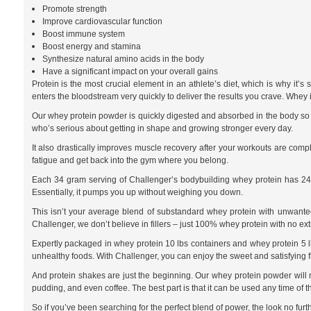
Promote strength
Improve cardiovascular function
Boost immune system
Boost energy and stamina
Synthesize natural amino acids in the body
Have a significant impact on your overall gains
Protein is the most crucial element in an athlete’s diet, which is why it
enters the bloodstream very quickly to deliver the results you crave. Whey 
Our whey protein powder is quickly digested and absorbed in the body so th
who’s serious about getting in shape and growing stronger every day.
It also drastically improves muscle recovery after your workouts are com
fatigue and get back into the gym where you belong.
Each 34 gram serving of Challenger’s bodybuilding whey protein has 24 g
Essentially, it pumps you up without weighing you down.
This isn’t your average blend of substandard whey protein with unwanted f
Challenger, we don’t believe in fillers – just 100% whey protein with no ex
Expertly packaged in whey protein 10 lbs containers and whey protein 5 lb 
unhealthy foods. With Challenger, you can enjoy the sweet and satisfying f
And protein shakes are just the beginning. Our whey protein powder will m
pudding, and even coffee. The best part is that it can be used any time of 
So if you’ve been searching for the perfect blend of power, the look no furt