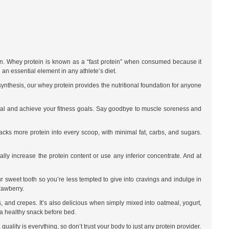
down. Whey protein is known as a “fast protein” when consumed because it
an essential element in any athlete’s diet.
synthesis, our whey protein provides the nutritional foundation for anyone
ntial and achieve your fitness goals. Say goodbye to muscle soreness and
cks more protein into every scoop, with minimal fat, carbs, and sugars.
ally increase the protein content or use any inferior concentrate. And at
ur sweet tooth so you’re less tempted to give into cravings and indulge in
rawberry.
, and crepes. It’s also delicious when simply mixed into oatmeal, yogurt,
 a healthy snack before bed.
ality is everything, so don’t trust your body to just any protein provider.