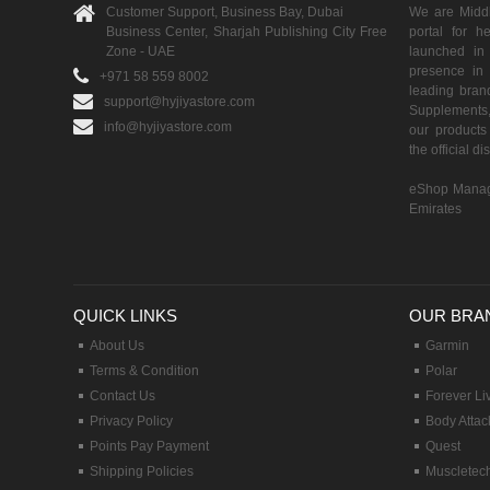
Customer Support, Business Bay, Dubai
We are Middle
Business Center, Sharjah Publishing City Free
portal for h
Zone - UAE
launched i
presence in 
+971 58 559 8002
leading brand
support@hyjiyastore.com
Supplements,
info@hyjiyastore.com
our products 
the official d
eShop Manag
Emirates
QUICK LINKS
OUR BRA
About Us
Garmin
Terms & Condition
Polar
Contact Us
Forever Li
Privacy Policy
Body Attac
Points Pay Payment
Quest
Shipping Policies
Muscletec