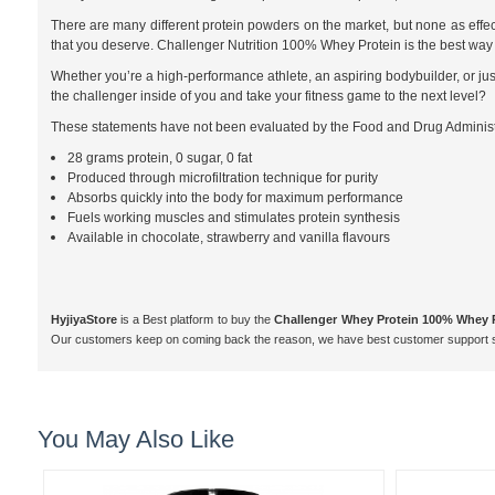
There are many different protein powders on the market, but none as effect
that you deserve. Challenger Nutrition 100% Whey Protein is the best way t
Whether you’re a high-performance athlete, an aspiring bodybuilder, or just
the challenger inside of you and take your fitness game to the next level?
These statements have not been evaluated by the Food and Drug Administrat
28 grams protein, 0 sugar, 0 fat
Produced through microfiltration technique for purity
Absorbs quickly into the body for maximum performance
Fuels working muscles and stimulates protein synthesis
Available in chocolate, strawberry and vanilla flavours
HyjiyaStore
is a Best platform to buy the
Challenger Whey Protein 100% Whey 
Our customers keep on coming back the reason, we have best customer support s
You May Also Like