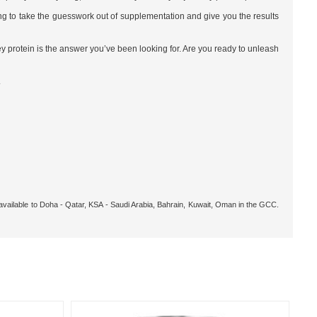
ing to take the guesswork out of supplementation and give you the results
hey protein is the answer you’ve been looking for. Are you ready to unleash
.
 available to Doha - Qatar, KSA - Saudi Arabia, Bahrain, Kuwait, Oman in the GCC.