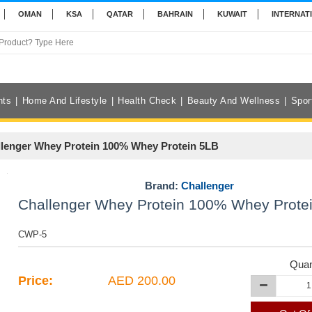
OMAN
KSA
QATAR
BAHRAIN
KUWAIT
INTERNAT
nts
Home And Lifestyle
Health Check
Beauty And Wellness
Spor
lenger Whey Protein 100% Whey Protein 5LB
Brand:
Challenger
Challenger Whey Protein 100% Whey Prote
CWP-5
Quan
Price:
AED 200.00