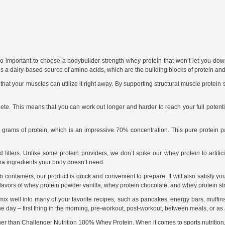
’s so important to choose a bodybuilder-strength whey protein that won’t let you 
is a dairy-based source of amino acids, which are the building blocks of protein and 
at your muscles can utilize it right away. By supporting structural muscle protein 
plete. This means that you can work out longer and harder to reach your full pote
rams of protein, which is an impressive 70% concentration. This pure protein pa
illers. Unlike some protein providers, we don’t spike our whey protein to artifici
tra ingredients your body doesn’t need.
containers, our product is quick and convenient to prepare. It will also satisfy yo
lavors of whey protein powder vanilla, whey protein chocolate, and whey protein st
ix well into many of your favorite recipes, such as pancakes, energy bars, muffins
the day – first thing in the morning, pre-workout, post-workout, between meals, or as
her than Challenger Nutrition 100% Whey Protein. When it comes to sports nutrition, qu