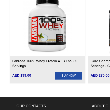
Labrada 100% Whey Protein 4.13 Lbs, 50
Core Champ
Servings
Servings - 
AED 199.00
AED 270.00
BUY NOW
OUR CONTACTS
ABOUT O