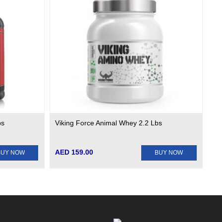
bs
Viking Force Animal Whey 2.2 Lbs
AED 159.00
BUY NOW
BUY NOW