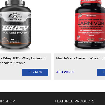
s Whey 100% Whey Protein 65
MuscleMeds Carnivor Whey 4 L
Chocolate Brownie
AED 208.00
BUY NOW
UR SHOP
FEATURED PRODUCTS