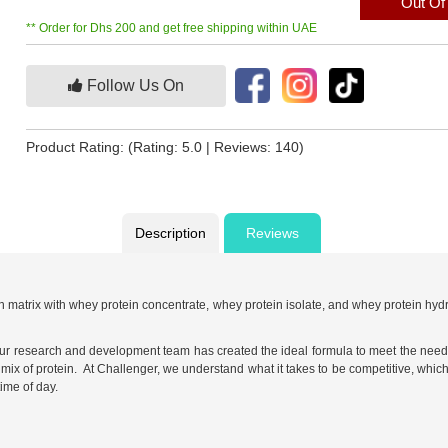
Out Of
** Order for Dhs 200 and get free shipping within UAE
Follow Us On
Product Rating:
(Rating: 5.0 | Reviews: 140)
Description
Reviews
 matrix with whey protein concentrate, whey protein isolate, and whey protein hy
ur research and development team has created the ideal formula to meet the needs o
ix of protein. At Challenger, we understand what it takes to be competitive, which
ime of day.