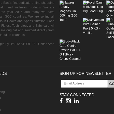
 East's first dedicate online shopping
ealth and wellness products. We are
n the year 2016 and today we have
all GCC countries. We are selling all
s in Health and Sports Nutrition, Food
 Fitness Technology and Baby care. All
are original and sourced directly from
istribution channels.
ed By HYJIYA STORE FZE United Arab
NDS
SIGN UP FOR NEWSLETTER
G
ving
STAY CONNECTED
k
h