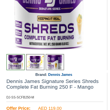
Brand:
Dennis James
Dennis James Signature Series Shreds
Complete Fat Burning 250 F - Mango
DJ-SS-SCFB250-M
Offer Price:
AED 119.00