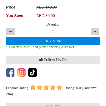
Price:
AED 149.00
You Save:
AED 30.00
Quantity
BUY NOW
** Order for Dhs 200 and get free shipping within UAE
Follow Us On
Product Rating:
(Rating: 5.0 | Reviews:
284)