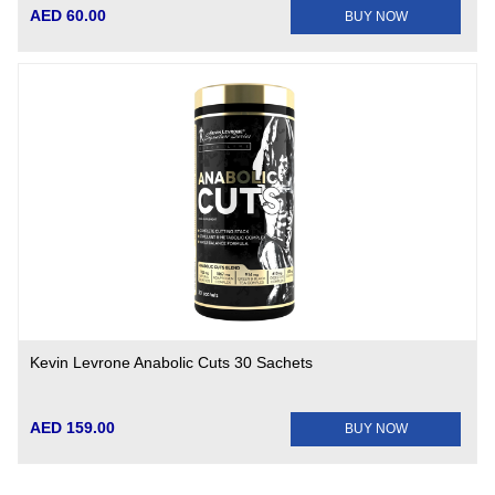
AED 60.00
BUY NOW
Kevin Levrone Anabolic Cuts 30 Sachets
AED 159.00
BUY NOW