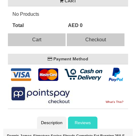
CART
No Products
Total
AED 0
Cart
Checkout
Payment Method
What's This?
Description
Reviews