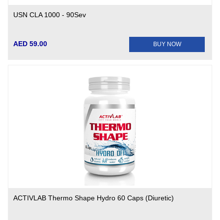
USN CLA 1000 - 90Sev
AED 59.00
BUY NOW
ACTIVLAB Thermo Shape Hydro 60 Caps (Diuretic)