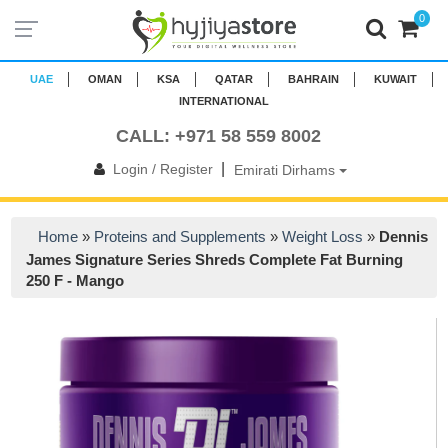
0
UAE
OMAN
KSA
QATAR
BAHRAIN
KUWAIT
INTERNATIONAL
CALL: +971 58 559 8002
|
Login / Register
Emirati Dirhams
Home
»
Proteins and Supplements
»
Weight Loss
»
Dennis
James Signature Series Shreds Complete Fat Burning
250 F - Mango