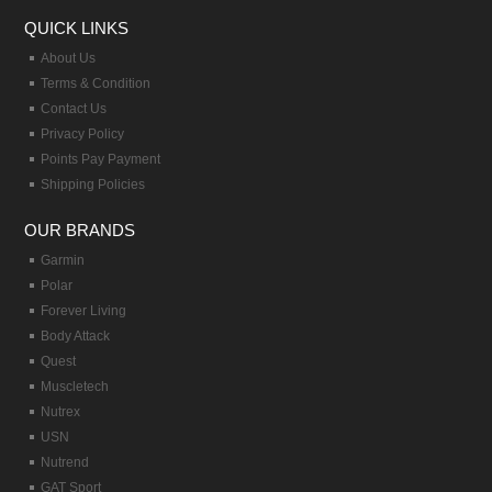
QUICK LINKS
About Us
Terms & Condition
Contact Us
Privacy Policy
Points Pay Payment
Shipping Policies
OUR BRANDS
Garmin
Polar
Forever Living
Body Attack
Quest
Muscletech
Nutrex
USN
Nutrend
GAT Sport