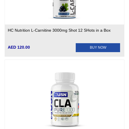
HC Nutrition L-Carnitine 3000mg Shot 12 SHots in a Box
AED 120.00
BUY NOW