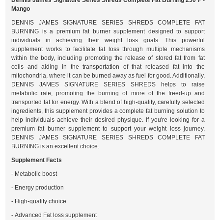
Dennis James Signature Series Shreds Complete Fat Burning 250 F -
Mango
DENNIS JAMES SIGNATURE SERIES SHREDS COMPLETE FAT
BURNING is a premium fat burner supplement designed to support
individuals in achieving their weight loss goals. This powerful
supplement works to facilitate fat loss through multiple mechanisms
within the body, including promoting the release of stored fat from fat
cells and aiding in the transportation of that released fat into the
mitochondria, where it can be burned away as fuel for good. Additionally,
DENNIS JAMES SIGNATURE SERIES SHREDS helps to raise
metabolic rate, promoting the burning of more of the freed-up and
transported fat for energy. With a blend of high-quality, carefully selected
ingredients, this supplement provides a complete fat burning solution to
help individuals achieve their desired physique. If you're looking for a
premium fat burner supplement to support your weight loss journey,
DENNIS JAMES SIGNATURE SERIES SHREDS COMPLETE FAT
BURNING is an excellent choice.
Supplement Facts
- Metabolic boost
- Energy production
- High-quality choice
- Advanced Fat loss supplement