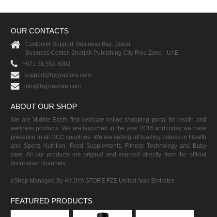
OUR CONTACTS
Customer Support, Business Bay, Dubai
Business Center, Sharjah Publishing City Free Zone - UAE
+971 58 559 8002
support@hyjiyastore.com
info@hyjiyastore.com
ABOUT OUR SHOP
We are Middle East's first dedicate online shopping portal for health and
wellness products. We are launched in the year 2016 and today we have
presence in all GCC countries. We are selling all leading brands in Health
and Sports Nutrition, Food Supplements, Fitness Technology and Baby
care. All our products are original and sourced directly from the official
distribution channels.
eShop Managed By HYJIYA STORE FZE United Arab Emirates
FEATURED PRODUCTS