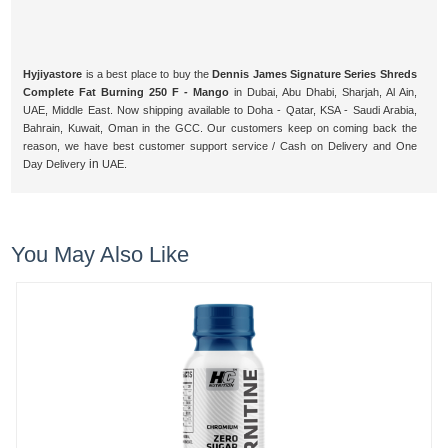
Hyjiyastore
is a best place to buy the
Dennis James Signature Series Shreds
Complete Fat Burning 250 F - Mango
in Dubai, Abu Dhabi, Sharjah, Al Ain,
UAE, Middle East. Now shipping available to Doha - Qatar, KSA - Saudi Arabia,
Bahrain, Kuwait, Oman in the GCC. Our customers keep on coming back the
reason, we have best customer support service / Cash on Delivery and One
in
Day Delivery
UAE.
You May Also Like