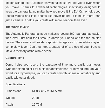
Motion without blur. Action shots without shake. Perfect video even when
you move. Thanks to advanced technologies specifically designed to
keep the camera flat no matter how you move it, the DJI Osmo helps you
record videos and take photos like never before. It is much more than
just a camera. It helps you create with more freedom than ever.
The World in 360°
The Automatic Panorama mode makes shooting 360° panoramas easier
than ever. Just hold the Osmo up above your head and tap the shutter
button. The camera will rotate, capturing images as it goes while staying
completely level. Don’t just get a snapshot of a piece of your travels.
Make a memory of the whole scene.
Capture Time
Osmo helps you record the passage of time more easily than ever.
Whether standing still for a stationary timelapse, or moving through your
world for a hyperlapse, you can create smooth videos automatically and
easily without a tripod.
Specifications
Dimensions
61.8 x 48.2 x 161.5 mm
Weight
201g
Pixels
12.76M