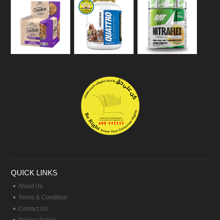
QUICK LINKS
About Us
Terms & Condition
Contact Us