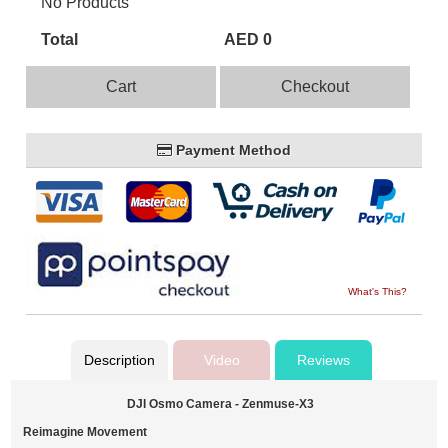
No Products
Total
AED 0
Cart
Checkout
Payment Method
What's This?
Description
Video
Reviews
DJI Osmo Camera - Zenmuse-X3
Reimagine Movement