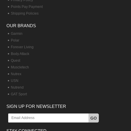
Privacy Policy
Points Pay Payment
Shipping Policies
OUR BRANDS
Garmin
Polar
Forever Living
Body Attack
Quest
Muscletech
Nutrex
USN
Nutrend
GAT Sport
SIGN UP FOR NEWSLETTER
GO
STAY CONNECTED