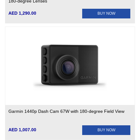
180-degree Lenses
AED 1,290.00
BUY NOW
Garmin 1440p Dash Cam 67W with 180-degree Field View
AED 1,007.00
BUY NOW