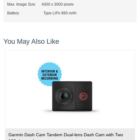
Max. Image Size
4000 x 3000 pixels
Battery Type LiPo 980 mAh
You May Also Like
Garmin Dash Cam Tandem Dual-lens Dash Cam with Two