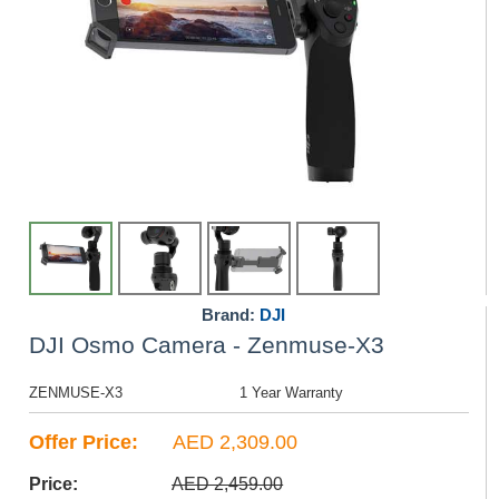
Brand:
DJI
DJI Osmo Camera - Zenmuse-X3
ZENMUSE-X3
1 Year Warranty
Offer Price:
AED 2,309.00
Price:
AED 2,459.00