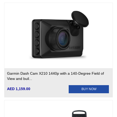
Garmin Dash Cam X210 1440p with a 140-Degree Field of
View and buil...
AED 1,159.00
BUY NOW