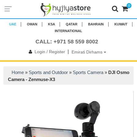
0
UAE
OMAN
KSA
QATAR
BAHRAIN
KUWAIT
INTERNATIONAL
CALL: +971 58 559 8002
|
Login / Register
Emirati Dirhams
Home
»
Sports and Outdoor
»
Sports Camera
»
DJI Osmo
Camera - Zenmuse-X3