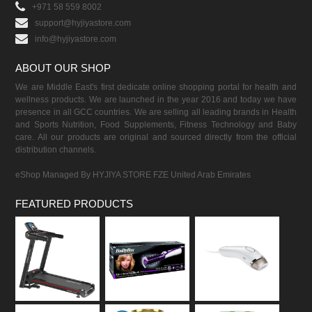
+971 58 559 8002
support@hyjiyastore.com
info@hyjiyastore.com
ABOUT OUR SHOP
We are Middle East's first dedicate online shopping portal for health and
wellness products. We are launched in the year 2016 and today we have
presence in all GCC countries. We are selling all leading brands in Health
and Sports Nutrition, Food Supplements, Fitness Technology and Baby
care. All our products are original and sourced directly from the official
distribution channels.
eShop Managed By HYJIYA STORE FZE United Arab Emirates
FEATURED PRODUCTS