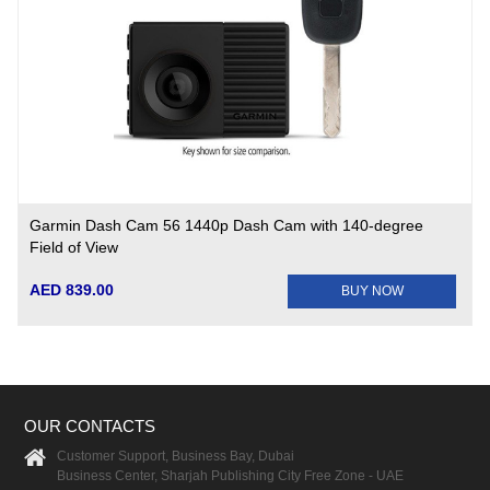
Garmin Dash Cam 56 1440p Dash Cam with 140-degree
Field of View
AED 839.00
BUY NOW
OUR CONTACTS
Customer Support, Business Bay, Dubai
Business Center, Sharjah Publishing City Free Zone - UAE