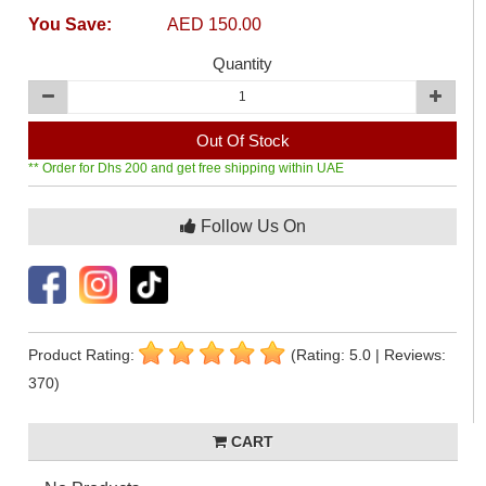
You Save:
AED 150.00
Quantity
Out Of Stock
** Order for Dhs 200 and get free shipping within UAE
Follow Us On
Product Rating:
(Rating: 5.0 | Reviews:
370)
CART