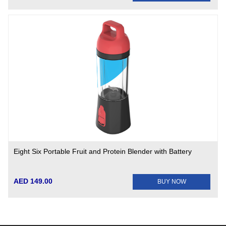
Eight Six Portable Fruit and Protein Blender with Battery
AED 149.00
BUY NOW