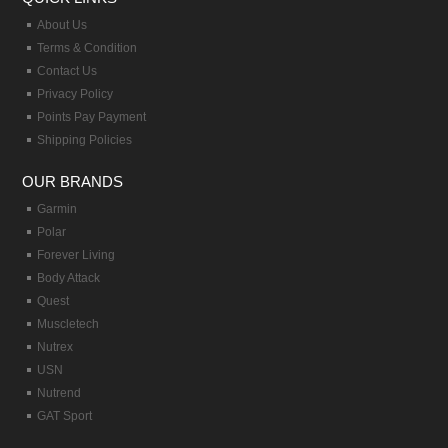
About Us
Terms & Condition
Contact Us
Privacy Policy
Points Pay Payment
Shipping Policies
OUR BRANDS
Garmin
Polar
Forever Living
Body Attack
Quest
Muscletech
Nutrex
USN
Nutrend
GAT Sport