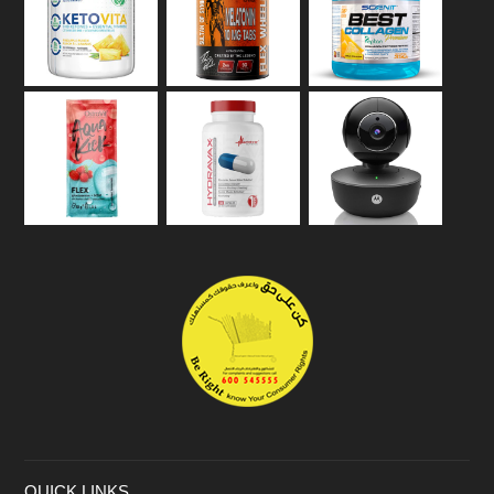
QUICK LINKS