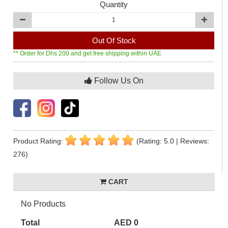
Quantity
Out Of Stock
** Order for Dhs 200 and get free shipping within UAE
Follow Us On
Product Rating:
(Rating: 5.0 | Reviews:
276)
CART
No Products
Total
AED 0