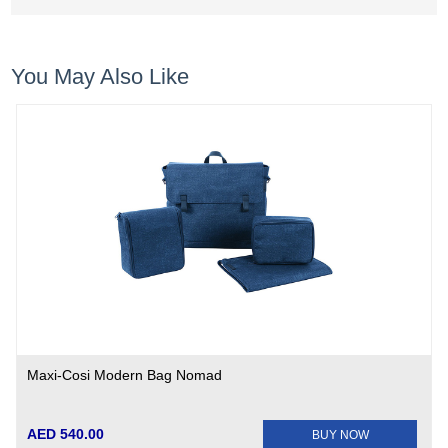
You May Also Like
Maxi-Cosi Modern Bag Nomad
AED 540.00
BUY NOW