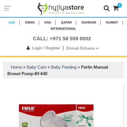
0
UAE
OMAN
KSA
QATAR
BAHRAIN
KUWAIT
INTERNATIONAL
CALL: +971 58 559 8002
|
Login / Register
Emirati Dirhams
Home
»
Baby Care
»
Baby Feeding
»
Farlin Manual
Breast Pump-Bf-640