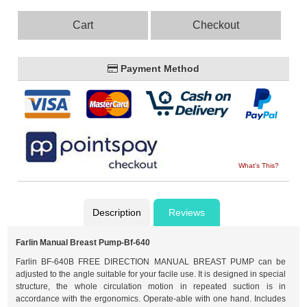
Cart
Checkout
Payment Method
What's This?
Description
Reviews
Farlin Manual Breast Pump-Bf-640
Farlin BF-640B FREE DIRECTION MANUAL BREAST PUMP can be
adjusted to the angle suitable for your facile use. It is designed in special
structure, the whole circulation motion in repeated suction is in
accordance with the ergonomics. Operate-able with one hand. Includes