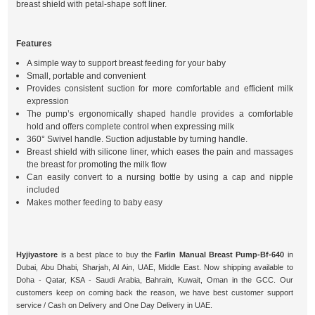
breast shield with petal-shape soft liner.
Features
A simple way to support breast feeding for your baby
Small, portable and convenient
Provides consistent suction for more comfortable and efficient milk
expression
The pump’s ergonomically shaped handle provides a comfortable
hold and offers complete control when expressing milk
360° Swivel handle. Suction adjustable by turning handle.
Breast shield with silicone liner, which eases the pain and massages
the breast for promoting the milk flow
Can easily convert to a nursing bottle by using a cap and nipple
included
Makes mother feeding to baby easy
Hyjiyastore
is a best place to buy the
Farlin Manual Breast Pump-Bf-640
in
Dubai, Abu Dhabi, Sharjah, Al Ain, UAE, Middle East. Now shipping available to
Doha - Qatar, KSA - Saudi Arabia, Bahrain, Kuwait, Oman in the GCC. Our
customers keep on coming back the reason, we have best customer support
service / Cash on Delivery and One Day Delivery in UAE.