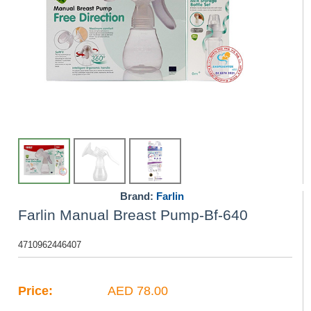
Brand:
Farlin
Farlin Manual Breast Pump-Bf-640
4710962446407
Price:
AED 78.00