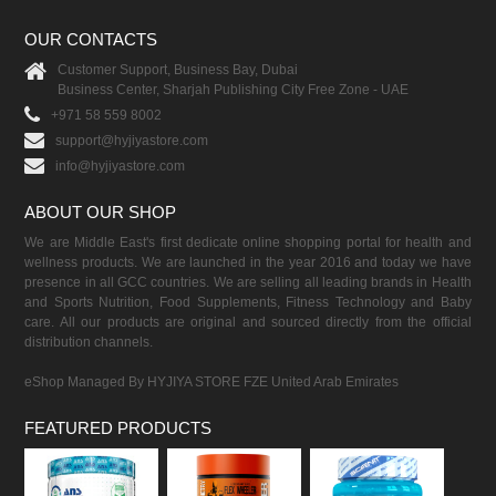
OUR CONTACTS
Customer Support, Business Bay, Dubai
Business Center, Sharjah Publishing City Free Zone - UAE
+971 58 559 8002
support@hyjiyastore.com
info@hyjiyastore.com
ABOUT OUR SHOP
We are Middle East's first dedicate online shopping portal for health and
wellness products. We are launched in the year 2016 and today we have
presence in all GCC countries. We are selling all leading brands in Health
and Sports Nutrition, Food Supplements, Fitness Technology and Baby
care. All our products are original and sourced directly from the official
distribution channels.
eShop Managed By HYJIYA STORE FZE United Arab Emirates
FEATURED PRODUCTS