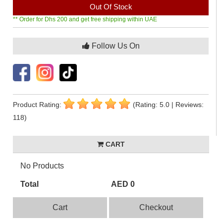
Out Of Stock
** Order for Dhs 200 and get free shipping within UAE
Follow Us On
Product Rating:
(Rating: 5.0 | Reviews:
118)
CART
No Products
Total
AED 0
Cart
Checkout