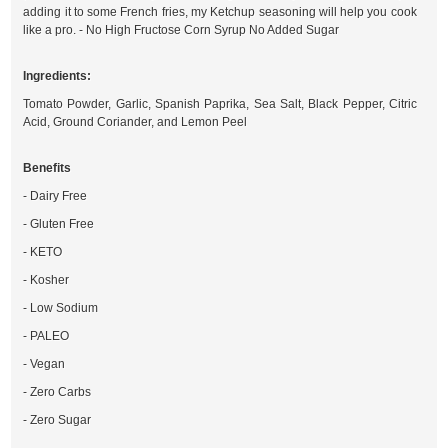
adding it to some French fries, my Ketchup seasoning will help you cook
like a pro. - No High Fructose Corn Syrup No Added Sugar
Ingredients:
Tomato Powder, Garlic, Spanish Paprika, Sea Salt, Black Pepper, Citric
Acid, Ground Coriander, and Lemon Peel
Benefits
- Dairy Free
- Gluten Free
- KETO
- Kosher
- Low Sodium
- PALEO
- Vegan
- Zero Carbs
- Zero Sugar