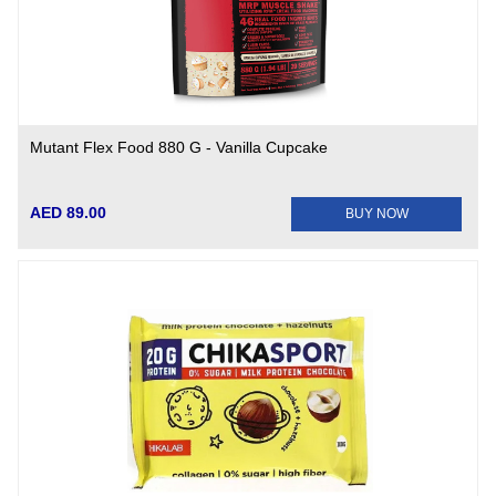
Mutant Flex Food 880 G - Vanilla Cupcake
AED 89.00
BUY NOW