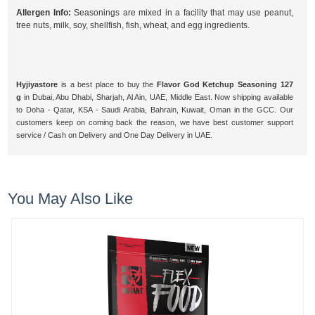
Allergen Info:
Seasonings are mixed in a facility that may use peanut,
tree nuts, milk, soy, shellfish, fish, wheat, and egg ingredients.
Hyjiyastore
is a best place to buy the
Flavor God Ketchup Seasoning 127
g
in Dubai, Abu Dhabi, Sharjah, Al Ain, UAE, Middle East. Now shipping available
to Doha - Qatar, KSA - Saudi Arabia, Bahrain, Kuwait, Oman in the GCC. Our
customers keep on coming back the reason, we have best customer support
service / Cash on Delivery and One Day Delivery in UAE.
You May Also Like