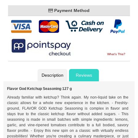
Payment Method
What's This?
Description
Reviews
Flavor God Ketchup Seasoning 127 g
Already familiar with ketchup? Think again. My non-liquid take on the
classic allows for a whole new experience in the kitchen. - Freshly-
ground, FLAVOR GOD Ketchup Seasoning is complex in flavor and
stays true to the classic ketchup flavor without added sugars. - This
seasoning is made in small batches with simple ingredients: lemons,
garlic, and vine-ripened tomatoes contribute to a full bodied, savory
flavor profile. - Enjoy this new spin on a classic with virtually endless
possibilities! Whether you're creating a culinary masterpiece, or just