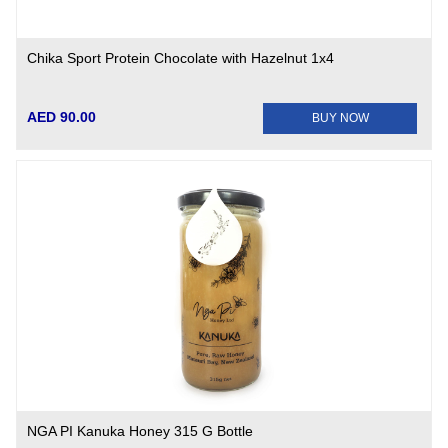
Chika Sport Protein Chocolate with Hazelnut 1x4
AED 90.00
BUY NOW
NGA PI Kanuka Honey 315 G Bottle