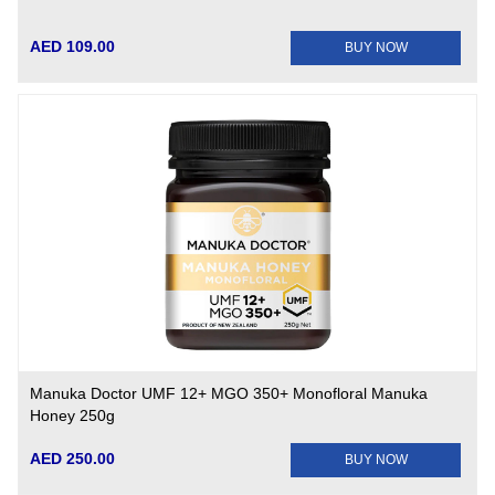
AED 109.00
BUY NOW
Manuka Doctor UMF 12+ MGO 350+ Monofloral Manuka
Honey 250g
AED 250.00
BUY NOW