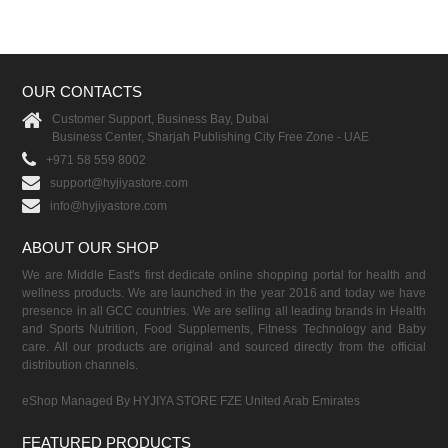
OUR CONTACTS
Customer Support, Business Bay, Dubai
Business Center, Sharjah Publishing City Free Zone - UAE
+971 58 559 8002
support@hyjiyastore.com
info@hyjiyastore.com
ABOUT OUR SHOP
We are Middle East's first dedicate online shopping portal for health and
wellness products. We are launched in the year 2016 and today we have
presence in all GCC countries. We are selling all leading brands in Health
and Sports Nutrition, Food Supplements, Fitness Technology and Baby
care. All our products are original and sourced directly from the official
distribution channels.
eShop Managed By HYJIYA STORE FZE United Arab Emirates
FEATURED PRODUCTS