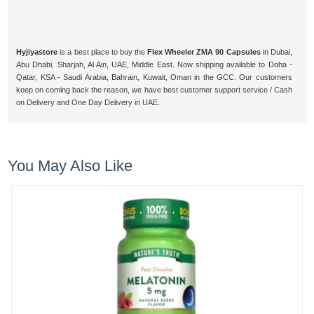
Hyjiyastore
is a best place to buy the
Flex Wheeler ZMA 90 Capsules
in Dubai,
Abu Dhabi, Sharjah, Al Ain, UAE, Middle East. Now shipping available to Doha -
Qatar, KSA - Saudi Arabia, Bahrain, Kuwait, Oman in the GCC. Our customers
keep on coming back the reason, we have best customer support service / Cash
on Delivery and One Day Delivery in UAE.
You May Also Like