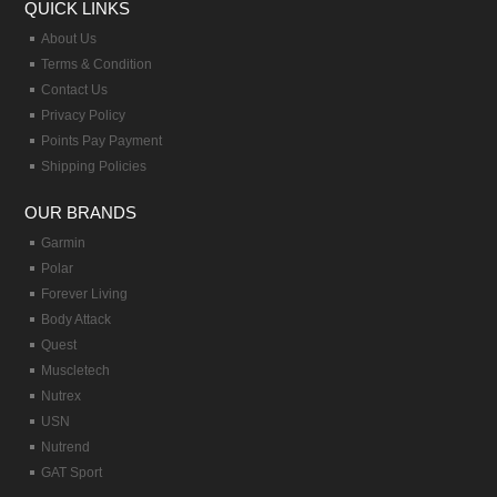
QUICK LINKS
About Us
Terms & Condition
Contact Us
Privacy Policy
Points Pay Payment
Shipping Policies
OUR BRANDS
Garmin
Polar
Forever Living
Body Attack
Quest
Muscletech
Nutrex
USN
Nutrend
GAT Sport