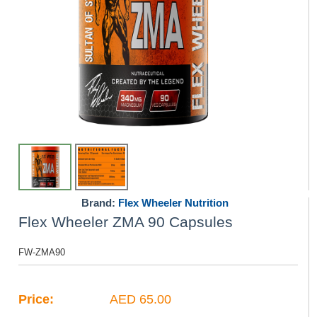
Brand:
Flex Wheeler Nutrition
Flex Wheeler ZMA 90 Capsules
FW-ZMA90
Price:
AED 65.00