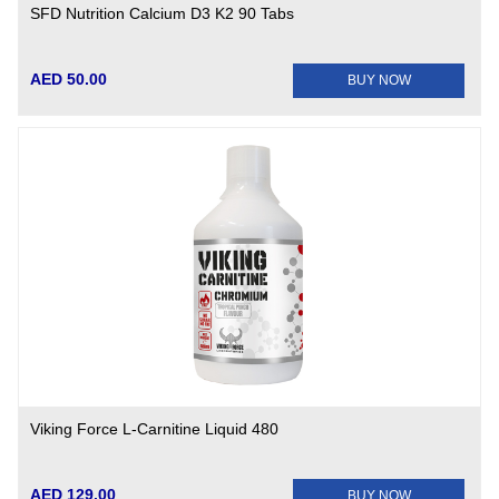
SFD Nutrition Calcium D3 K2 90 Tabs
AED 50.00
BUY NOW
Viking Force L-Carnitine Liquid 480
AED 129.00
BUY NOW