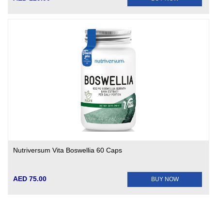
Nutriversum Vita Boswellia 60 Caps
AED 75.00
BUY NOW