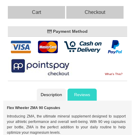
Cart
Checkout
Payment Method
What's This?
Description
Reviews
Flex Wheeler ZMA 90 Capsules
Introducing ZMA, the ultimate mineral supplement designed to support
your athletic performance and overall well-being. With 90 veg capsules
per bottle, ZMA is the perfect addition to your daily routine to help
optimize your magnesium levels.