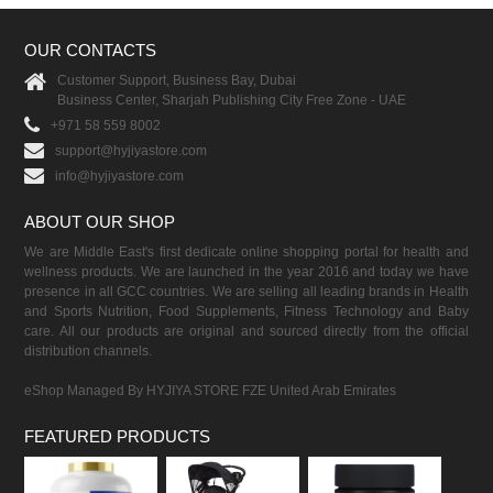
OUR CONTACTS
Customer Support, Business Bay, Dubai
Business Center, Sharjah Publishing City Free Zone - UAE
+971 58 559 8002
support@hyjiyastore.com
info@hyjiyastore.com
ABOUT OUR SHOP
We are Middle East's first dedicate online shopping portal for health and
wellness products. We are launched in the year 2016 and today we have
presence in all GCC countries. We are selling all leading brands in Health
and Sports Nutrition, Food Supplements, Fitness Technology and Baby
care. All our products are original and sourced directly from the official
distribution channels.
eShop Managed By HYJIYA STORE FZE United Arab Emirates
FEATURED PRODUCTS