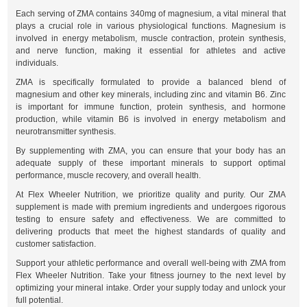
Each serving of ZMA contains 340mg of magnesium, a vital mineral that
plays a crucial role in various physiological functions. Magnesium is
involved in energy metabolism, muscle contraction, protein synthesis,
and nerve function, making it essential for athletes and active
individuals.
ZMA is specifically formulated to provide a balanced blend of
magnesium and other key minerals, including zinc and vitamin B6. Zinc
is important for immune function, protein synthesis, and hormone
production, while vitamin B6 is involved in energy metabolism and
neurotransmitter synthesis.
By supplementing with ZMA, you can ensure that your body has an
adequate supply of these important minerals to support optimal
performance, muscle recovery, and overall health.
At Flex Wheeler Nutrition, we prioritize quality and purity. Our ZMA
supplement is made with premium ingredients and undergoes rigorous
testing to ensure safety and effectiveness. We are committed to
delivering products that meet the highest standards of quality and
customer satisfaction.
Support your athletic performance and overall well-being with ZMA from
Flex Wheeler Nutrition. Take your fitness journey to the next level by
optimizing your mineral intake. Order your supply today and unlock your
full potential.