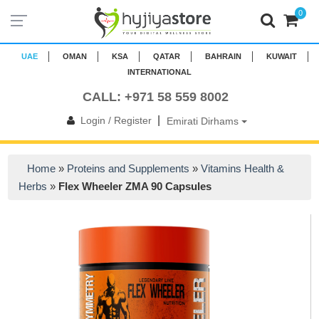
0
UAE
OMAN
KSA
QATAR
BAHRAIN
KUWAIT
INTERNATIONAL
CALL: +971 58 559 8002
|
Login / Register
Emirati Dirhams
Home
»
Proteins and Supplements
»
Vitamins Health &
Herbs
»
Flex Wheeler ZMA 90 Capsules