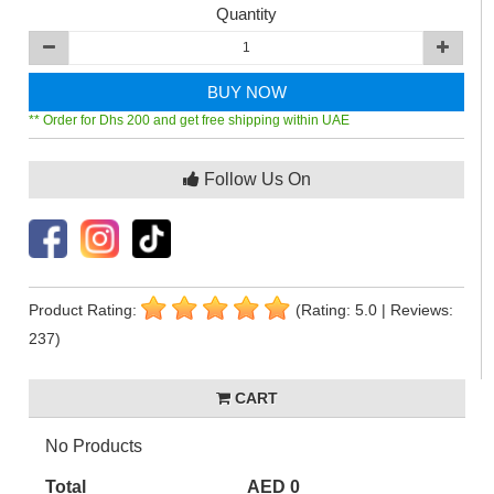
Quantity
BUY NOW
** Order for Dhs 200 and get free shipping within UAE
Follow Us On
Product Rating:
(Rating: 5.0 | Reviews:
237)
CART
No Products
Total
AED 0