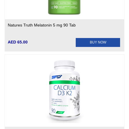
Natures Truth Melatonin 5 mg 90 Tab
AED 65.00
BUY NOW