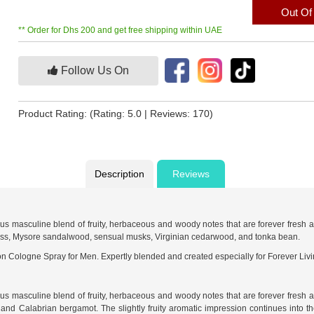
Out Of
** Order for Dhs 200 and get free shipping within UAE
Follow Us On
Product Rating:
(Rating: 5.0 | Reviews: 170)
Description
Reviews
ous masculine blend of fruity, herbaceous and woody notes that are forever fresh 
oss, Mysore sandalwood, sensual musks, Virginian cedarwood, and tonka bean.
n Cologne Spray for Men. Expertly blended and created especially for Forever Livi
ous masculine blend of fruity, herbaceous and woody notes that are forever fresh 
 and Calabrian bergamot. The slightly fruity aromatic impression continues into