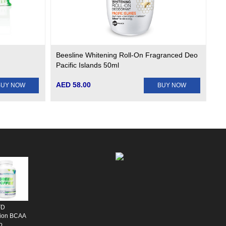
Beesline Whitening Roll-On Fragranced Deo
Pacific Islands 50ml
AED 58.00
BUY NOW
BUY NOW