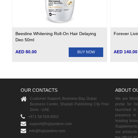
Beesline Whitening Roll-On Hair Delaying
Forever Livi
Deo 50ml
AED 80.00
AED 140.00
BUY NOW
OUR CONTACTS
ABOUT O
Customer Support, Business Bay, Dubai
We are Middle
Business Center, Sharjah Publishing City Free
portal for h
Zone - UAE
launched i
presence in 
+971 58 559 8002
leading brand
support@hyjiyastore.com
Supplements,
info@hyjiyastore.com
our products 
the official d