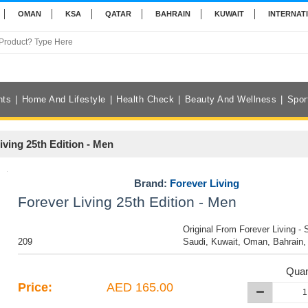
OMAN
KSA
QATAR
BAHRAIN
KUWAIT
INTERNAT
nts
Home And Lifestyle
Health Check
Beauty And Wellness
Spor
iving 25th Edition - Men
Brand:
Forever Living
Forever Living 25th Edition - Men
Original From Forever Living - 
209
Saudi, Kuwait, Oman, Bahrain,
Quan
Price:
AED 165.00