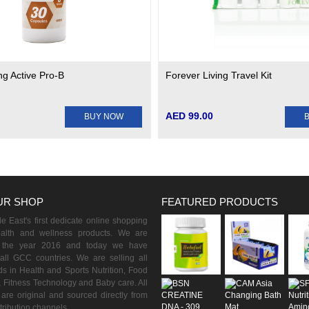
ng Active Pro-B
Forever Living Travel Kit
AED 99.00
BUY NOW
UR SHOP
FEATURED PRODUCTS
 East's first dedicate online shopping
ealth and wellness products. We are
n the year 2016 and today we have
all GCC countries. We are selling all
s in Health and Sports Nutrition, Food
 Fitness Technology and Baby care. All
are original and sourced directly from
istribution channels.