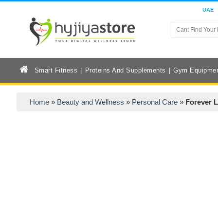
UAE
Smart Fitness
Proteins And Supplements
Gym Equipme
Home
»
Beauty and Wellness
»
Personal Care
»
Forever L