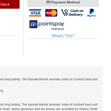
Payment Method
 Stock
What's This?
and long lasting. The topnote blends aromatic notes of crushed basil and
ng.
and long lasting. The topnote blends aromatic notes of crushed basil and
 the heart, where geranium and tea leaves are accented by Granny Smith