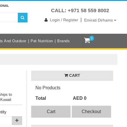
IONAL
CALL: +971 58 559 8002
|
Login / Register
Emirati Dirhams
0
ts And Outdoor
Pet Nutrition
Brands
CART
No Products
Ships to
Total
AED 0
 Kuwait
Cart
Checkout
tity