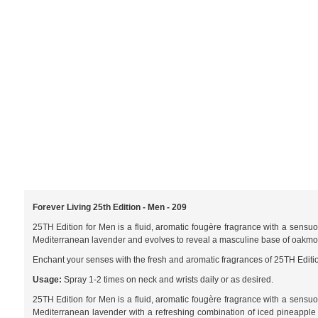
Forever Living 25th Edition - Men - 209
25TH Edition for Men is a fluid, aromatic fougère fragrance with a sensu
Mediterranean lavender and evolves to reveal a masculine base of oakm
Enchant your senses with the fresh and aromatic fragrances of 25TH Editio
Usage:
Spray 1-2 times on neck and wrists daily or as desired.
25TH Edition for Men is a fluid, aromatic fougère fragrance with a sensu
Mediterranean lavender with a refreshing combination of iced pineapple