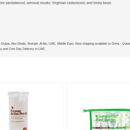
sore sandalwood, sensual musks, Virginian cedarwood, and tonka bean.
n Dubai, Abu Dhabi, Sharjah, Al Ain, UAE, Middle East. Now shipping available to Doha - Qa
ry and One Day Delivery in UAE.