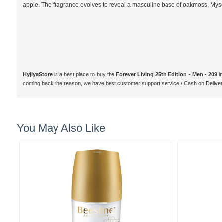
apple. The fragrance evolves to reveal a masculine base of oakmoss, My
HyjiyaStore
is a best place to buy the
Forever Living 25th Edition - Men - 209
i
coming back the reason, we have best customer support service / Cash on Delive
You May Also Like