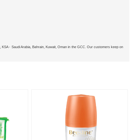
tar, KSA - Saudi Arabia, Bahrain, Kuwait, Oman in the GCC. Our customers keep on