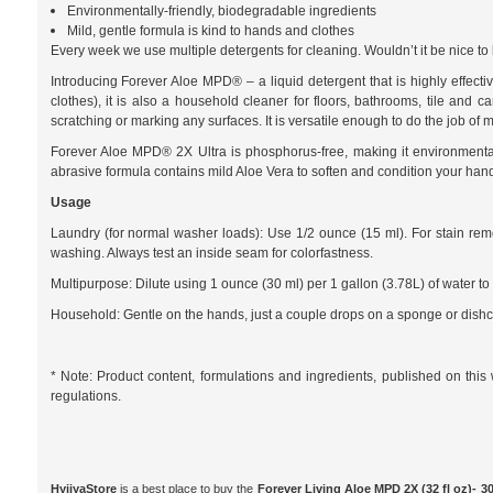
Environmentally-friendly, biodegradable ingredients
Mild, gentle formula is kind to hands and clothes
Every week we use multiple detergents for cleaning. Wouldn’t it be nice to
Introducing Forever Aloe MPD® – a liquid detergent that is highly effectiv
clothes), it is also a household cleaner for floors, bathrooms, tile and c
scratching or marking any surfaces. It is versatile enough to do the job of 
Forever Aloe MPD® 2X Ultra is phosphorus-free, making it environmentall
abrasive formula contains mild Aloe Vera to soften and condition your hand
Usage
Laundry (for normal washer loads): Use 1/2 ounce (15 ml). For stain remo
washing. Always test an inside seam for colorfastness.
Multipurpose: Dilute using 1 ounce (30 ml) per 1 gallon (3.78L) of water to 
Household: Gentle on the hands, just a couple drops on a sponge or dishc
* Note: Product content, formulations and ingredients, published on thi
regulations.
HyjiyaStore
is a best place to buy the
Forever Living Aloe MPD 2X (32 fl oz)- 3