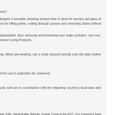
room?
ent. A versatile cleaning product that is ideal for laundry (all types of
eat for lifting grime, cutting through grease and removing stains without
iodegradable, thus reducing environmental and water pollution. Our non-
Forever Living Products.
g. When pre-treating, rub a small amount directly onto the stain before
 for use in automatic dis- washers)
ucts sold are in accordance with the importing country’s local laws and
 Qatar, KSA - Saudi Arabia, Bahrain, Kuwait, Oman in the GCC. Our customers keep