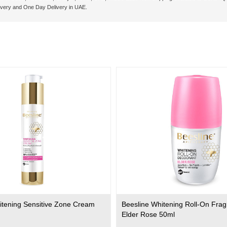
ivery and One Day Delivery in UAE.
itening Sensitive Zone Cream
Beesline Whitening Roll-On Fra
Elder Rose 50ml