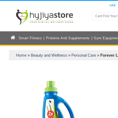
UAE
Smart Fitness
Proteins And Supplements
Gym Equipme
Home
»
Beauty and Wellness
»
Personal Care
»
Forever 