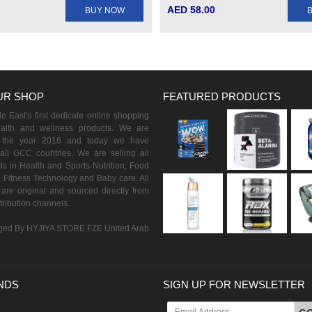
AED 58.00
BUY NOW
UR SHOP
FEATURED PRODUCTS
 East's first dedicate online shopping
ealth and wellness products. We are
n the year 2016 and today we have
all GCC countries. We are selling all
s in Health and Sports Nutrition, Food
 Fitness Technology and Baby care. All
are original and sourced directly from
istribution channels.
ed By HYJIYA STORE FZE United Arab
NDS
SIGN UP FOR NEWSLETTER