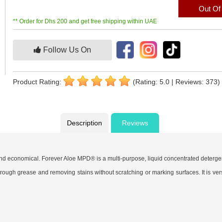
Out Of
** Order for Dhs 200 and get free shipping within UAE
Follow Us On
Product Rating:
(Rating: 5.0 | Reviews: 373)
Description
Reviews
 and economical. Forever Aloe MPD® is a multi-purpose, liquid concentrated deterge
ng through grease and removing stains without scratching or marking surfaces. It is v