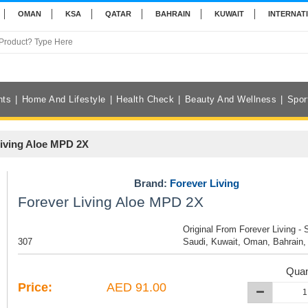
OMAN
KSA
QATAR
BAHRAIN
KUWAIT
INTERNAT
nts
Home And Lifestyle
Health Check
Beauty And Wellness
Spor
Living Aloe MPD 2X
Brand:
Forever Living
Forever Living Aloe MPD 2X
Original From Forever Living - 
307
Saudi, Kuwait, Oman, Bahrain,
Quan
Price:
AED 91.00