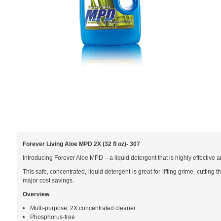
Forever Living Aloe MPD 2X (32 fl oz)- 307
Introducing Forever Aloe MPD – a liquid detergent that is highly effective
This safe, concentrated, liquid detergent is great for lifting grime, cutti
major cost savings.
Overview
Multi-purpose, 2X concentrated cleaner
Phosphorus-free