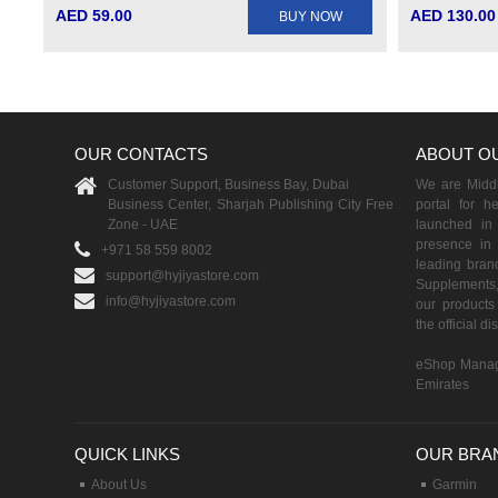
AED 59.00
AED 130.00
BUY NOW
OUR CONTACTS
ABOUT O
Customer Support, Business Bay, Dubai
We are Middle
Business Center, Sharjah Publishing City Free
portal for h
Zone - UAE
launched i
presence in 
+971 58 559 8002
leading brand
support@hyjiyastore.com
Supplements,
info@hyjiyastore.com
our products 
the official d
eShop Manag
Emirates
QUICK LINKS
OUR BRA
About Us
Garmin