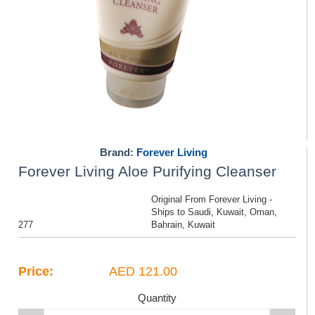
Brand:
Forever Living
Forever Living Aloe Purifying Cleanser
Original From Forever Living -
Ships to Saudi, Kuwait, Oman,
277
Bahrain, Kuwait
Price:
AED 121.00
Quantity