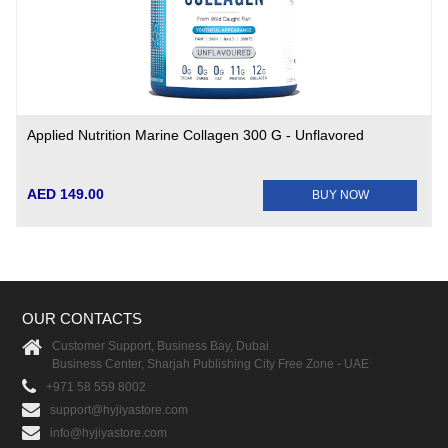
Applied Nutrition Marine Collagen 300 G - Unflavored
AED 149.00
BUY NOW
OUR CONTACTS
Customer Support, Business Bay, Dubai
Business Center, Sharjah Publishing City Free Zone - UAE
+971 58 559 8002
support@hyjiyastore.com
info@hyjiyastore.com