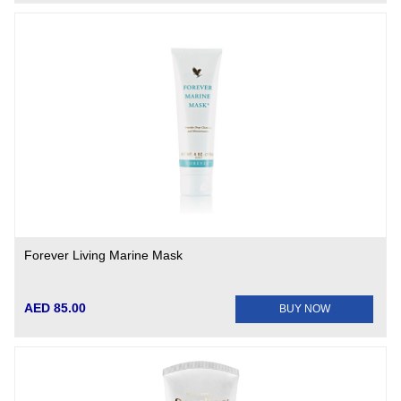
Forever Living Marine Mask
AED 85.00
BUY NOW