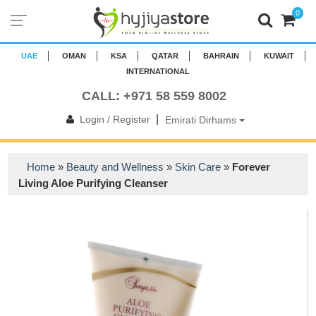
0
UAE
OMAN
KSA
QATAR
BAHRAIN
KUWAIT
INTERNATIONAL
CALL: +971 58 559 8002
|
Login / Register
Emirati Dirhams
Home
»
Beauty and Wellness
»
Skin Care
»
Forever
Living Aloe Purifying Cleanser