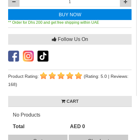
BUY NOW
** Order for Dhs 200 and get free shipping within UAE
Follow Us On
Product Rating:
(Rating: 5.0 | Reviews:
168)
CART
No Products
Total
AED 0