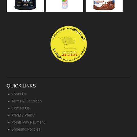
QUICK LINKS
About Us
Terms & Condition
Contact Us
Privacy Policy
Points Pay Payment
Shipping Policies