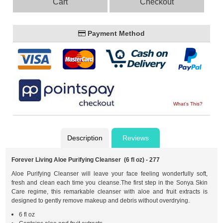
Cart
Checkout
Payment Method
What's This?
Description
Reviews
Forever Living Aloe Purifying Cleanser (6 fl oz) - 277
Aloe Purifying Cleanser will leave your face feeling wonderfully soft,
fresh and clean each time you cleanse.The first step in the Sonya Skin
Care regime, this remarkable cleanser with aloe and fruit extracts is
designed to gently remove makeup and debris without overdrying.
6 fl oz