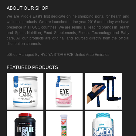
ABOUT OUR SHOP
We are Middle East's first dedicate online shopping portal for health and
wellness products. We are launched in the year 2016 and today we have
presence in all GCC countries. We are selling all leading brands in Health
and Sports Nutrition, Food Supplements, Fitness Technology and Baby
care. All our products are original and sourced directly from the official
distribution channels.
eShop Managed By HYJIYA STORE FZE United Arab Emirates
FEATURED PRODUCTS