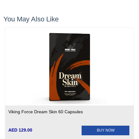
You May Also Like
Viking Force Dream Skin 60 Capsules
AED 129.00
BUY NOW