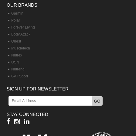
OUR BRANDS
Garmin
Polar
Forever Living
Body Attack
Quest
Muscletech
Nutrex
USN
Nutrend
GAT Sport
SIGN UP FOR NEWSLETTER
GO
STAY CONNECTED