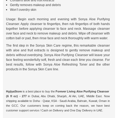
Contains aloe and fruit extracts
Gently removes makeup and debris
Won’t overdry skin
Usage: Begin each morning and evening with Sonya Aloe Purifying
Cleanser. Apply cleanser to fingertips, then rub fingertips of both hands
together before applying cleanser to face and neck. Massage cleanser
over face and neck to remove makeup and debris. Wipe off cleanser with
cotton ball or pad, then rinse face and neck thoroughly with warm water.
The first step in the Sonya Skin Care regime, this remarkable cleanser
with aloe and fruit extracts is designed to gently remove makeup and
debris without overdrying. Sonya Aloe Purifying Cleanser will leave your
face feeling wonderfully soft, fresh and clean each time you cleanse. For
best results, follow with Sonya Aloe Refreshing Toner and the other
products in the Sonya Skin Care line.
HyjiyaStore
is a best place to buy the
Forever Living Aloe Purifying Cleanser
(6 fl oz) - 277
in Dubai, Abu Dhabi, Sharjah, Al Ain, UAE, Middle East. Now
shipping available to Doha - Qatar, KSA - Saudi Arabia, Bahrain, Kuwait, Oman in
the GCC. Our customers keep on coming back the reason, we have best
customer support service / Cash on Delivery and One Day Delivery in UAE.