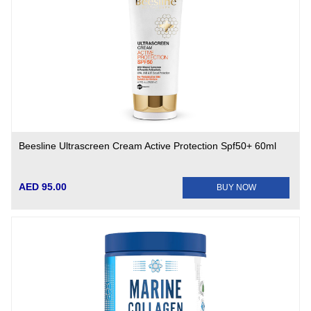
Beesline Ultrascreen Cream Active Protection Spf50+ 60ml
AED 95.00
BUY NOW