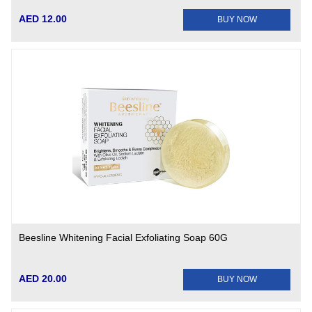
AED 12.00
BUY NOW
Beesline Whitening Facial Exfoliating Soap 60G
AED 20.00
BUY NOW