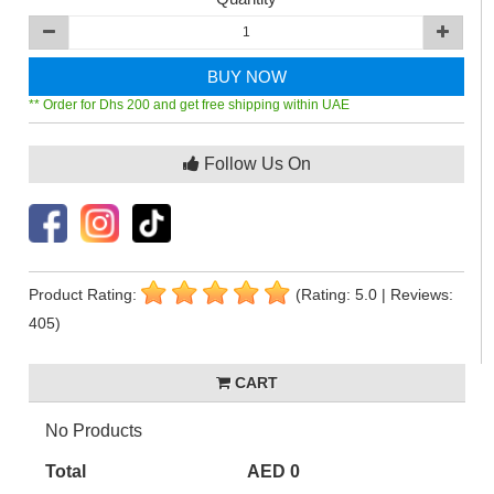
BUY NOW
** Order for Dhs 200 and get free shipping within UAE
Follow Us On
Product Rating:
(Rating: 5.0 | Reviews:
405)
CART
No Products
Total
AED 0