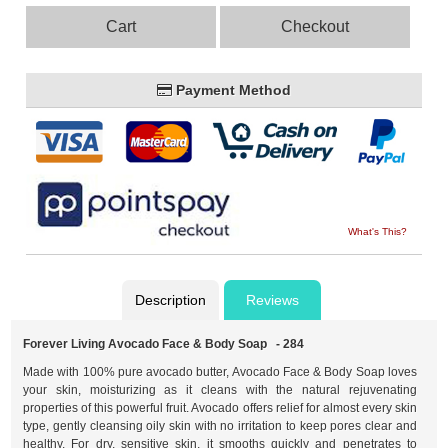
Cart
Checkout
Payment Method
What's This?
Description
Reviews
Forever Living Avocado Face & Body Soap - 284
Made with 100% pure avocado butter, Avocado Face & Body Soap loves
your skin, moisturizing as it cleans with the natural rejuvenating
properties of this powerful fruit. Avocado offers relief for almost every skin
type, gently cleansing oily skin with no irritation to keep pores clear and
healthy. For dry, sensitive skin, it smooths quickly and penetrates to