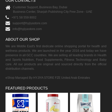
OUR CONTACTS
Customer Support, Business Bay, Dubai
Business Center, Sharjah Publishing City Free Zone - UAE
+971 58 559 8002
support@hyjiyastore.com
info@hyjiyastore.com
ABOUT OUR SHOP
We are Middle East's first dedicate online shopping portal for health and
wellness products. We are launched in the year 2016 and today we have
presence in all GCC countries. We are selling all leading brands in Health
and Sports Nutrition, Food Supplements, Fitness Technology and Baby
care. All our products are original and sourced directly from the official
distribution channels.
eShop Managed By HYJIYA STORE FZE United Arab Emirates
FEATURED PRODUCTS