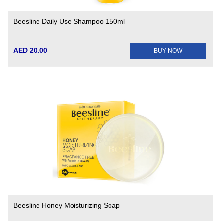
Beesline Daily Use Shampoo 150ml
AED 20.00
BUY NOW
Beesline Honey Moisturizing Soap