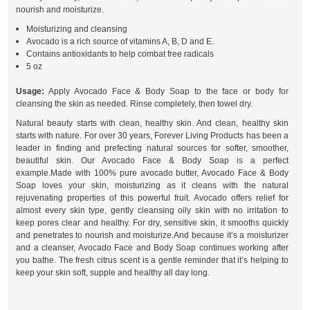
nourish and moisturize.
Moisturizing and cleansing
Avocado is a rich source of vitamins A, B, D and E.
Contains antioxidants to help combat free radicals
5 oz
Usage:
Apply Avocado Face & Body Soap to the face or body for
cleansing the skin as needed. Rinse completely, then towel dry.
Natural beauty starts with clean, healthy skin. And clean, healthy skin
starts with nature. For over 30 years, Forever Living Products has been a
leader in finding and prefecting natural sources for softer, smoother,
beautiful skin. Our Avocado Face & Body Soap is a perfect
example.Made with 100% pure avocado butter, Avocado Face & Body
Soap loves your skin, moisturizing as it cleans with the natural
rejuvenating properties of this powerful fruit. Avocado offers relief for
almost every skin type, gently cleansing oily skin with no irritation to
keep pores clear and healthy. For dry, sensitive skin, it smooths quickly
and penetrates to nourish and moisturize.And because it’s a moisturizer
and a cleanser, Avocado Face and Body Soap continues working after
you bathe. The fresh citrus scent is a gentle reminder that it’s helping to
keep your skin soft, supple and healthy all day long.