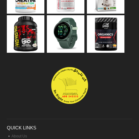
QUICK LINKS
About Us