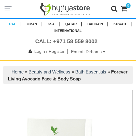
0
UAE
OMAN
KSA
QATAR
BAHRAIN
KUWAIT
INTERNATIONAL
CALL: +971 58 559 8002
|
Login / Register
Emirati Dirhams
Home
»
Beauty and Wellness
»
Bath Essentials
»
Forever
Living Avocado Face & Body Soap