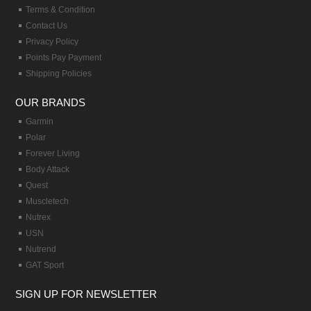
Terms & Condition
Contact Us
Privacy Policy
Points Pay Payment
Shipping Policies
OUR BRANDS
Garmin
Polar
Forever Living
Body Attack
Quest
Muscletech
Nutrex
USN
Nutrend
GAT Sport
SIGN UP FOR NEWSLETTER