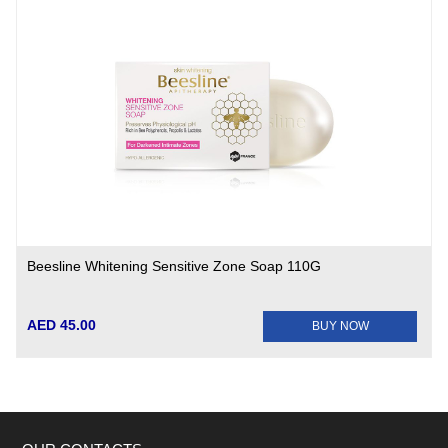
Beesline Whitening Sensitive Zone Soap 110G
AED 45.00
BUY NOW