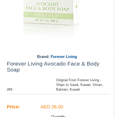
Brand:
Forever Living
Forever Living Avocado Face & Body
Soap
Original From Forever Living -
Ships to Saudi, Kuwait, Oman,
284
Bahrain, Kuwait
Price:
AED 26.00
Quantity