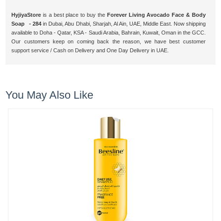
HyjiyaStore
is a best place to buy the
Forever Living Avocado Face & Body
Soap - 284
in Dubai, Abu Dhabi, Sharjah, Al Ain, UAE, Middle East. Now shipping
available to Doha - Qatar, KSA - Saudi Arabia, Bahrain, Kuwait, Oman in the GCC.
Our customers keep on coming back the reason, we have best customer
support service / Cash on Delivery and One Day Delivery in UAE.
You May Also Like